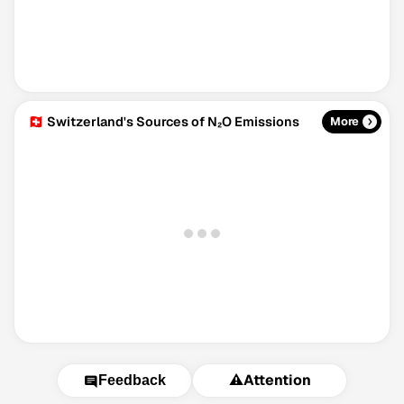
🇨🇭 Switzerland's Sources of N₂O Emissions
More
⚠️
Attention
Feedback