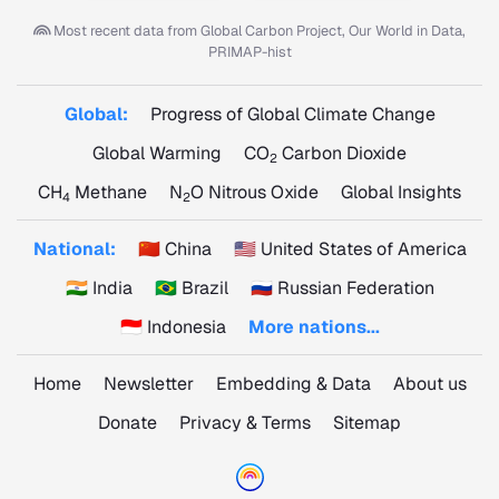
Most recent data from
Global Carbon Project, Our World in Data,
PRIMAP-hist
Global:
Progress of Global Climate Change
Global Warming
CO
Carbon Dioxide
2
CH
Methane
N
O Nitrous Oxide
Global Insights
4
2
National:
🇨🇳 China
🇺🇸 United States of America
🇮🇳 India
🇧🇷 Brazil
🇷🇺 Russian Federation
🇮🇩 Indonesia
More nations...
Home
Newsletter
Embedding & Data
About us
Donate
Privacy & Terms
Sitemap