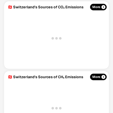
🇨🇭 Switzerland's Sources of CO₂ Emissions
More
🇨🇭 Switzerland's Sources of CH₄ Emissions
More