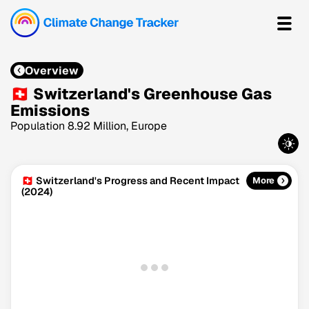
Overview
🇨🇭 Switzerland's Greenhouse Gas
Emissions
Population 8.92 Million, Europe
🇨🇭 Switzerland's Progress and Recent Impact
More
(2024)