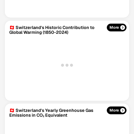
🇨🇭 Switzerland's Historic Contribution to
More
Global Warming (1850-2024)
Climate Change Tracker
Version 3.63 · Last update August 4, 2026
© Data for Action Foundation
🇨🇭 Switzerland's Yearly Greenhouse Gas
More
Emissions in CO₂ Equivalent