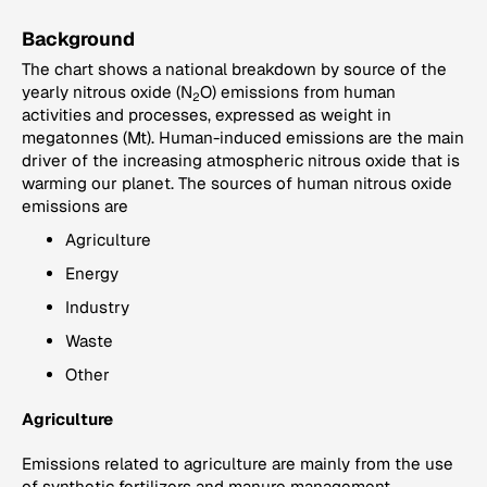
Background
The chart shows a national breakdown by source of the
yearly nitrous oxide (N
O) emissions from human
2
activities and processes, expressed as weight in
megatonnes (Mt). Human-induced emissions are the main
driver of the increasing atmospheric nitrous oxide that is
warming our planet. The sources of human nitrous oxide
emissions are
Agriculture
Energy
Industry
Waste
Other
Agriculture
Emissions related to agriculture are mainly from the use
of synthetic fertilizers and manure management.