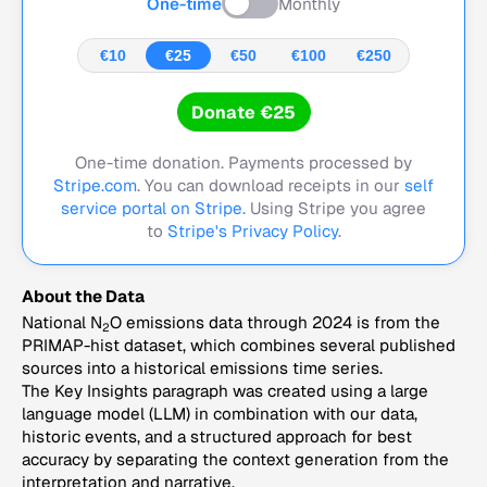
One-time
Monthly
€10
€25
€50
€100
€250
Donate €25
One-time donation. Payments processed by
Stripe.com
. You can download receipts in our
self
service portal on Stripe.
Using Stripe you agree
to
Stripe's Privacy Policy
.
About the Data
National N
O emissions data through 2024 is from the
2
PRIMAP-hist dataset, which combines several published
sources into a historical emissions time series.
The Key Insights paragraph was created using a large
language model (LLM) in combination with our data,
historic events, and a structured approach for best
accuracy by separating the context generation from the
interpretation and narrative.