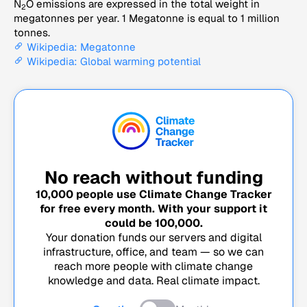
N
O emissions are expressed in the total weight in
2
megatonnes per year. 1 Megatonne is equal to 1 million
tonnes.
Wikipedia: Megatonne
Wikipedia: Global warming potential
No reach without funding
10,000
people use Climate Change Tracker
for free every month. With your support it
could be
100,000
.
Your donation funds our servers and digital
infrastructure, office, and team — so we can
reach more people with climate change
knowledge and data. Real climate impact.