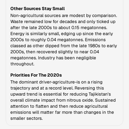
Other Sources Stay Small
Non-agricultural sources are modest by comparison.
Waste remained low for decades and only ticked up
after the late 2000s to about 0.15 megatonnes.
Energy is similarly small, edging up since the early
2000s to roughly 0.04 megatonnes. Emissions
classed as other dipped from the late 1980s to early
2000s, then recovered slightly to near 0.04
megatonnes. Industry has been negligible
throughout.
Priorities For The 2020s
The dominant driver-agriculture-is on a rising
trajectory and at a record level. Reversing this
upward trend is essential for reducing Tajikistan's
overall climate impact from nitrous oxide. Sustained
attention to flatten and then reduce agricultural
emissions will matter far more than changes in the
smaller sectors.