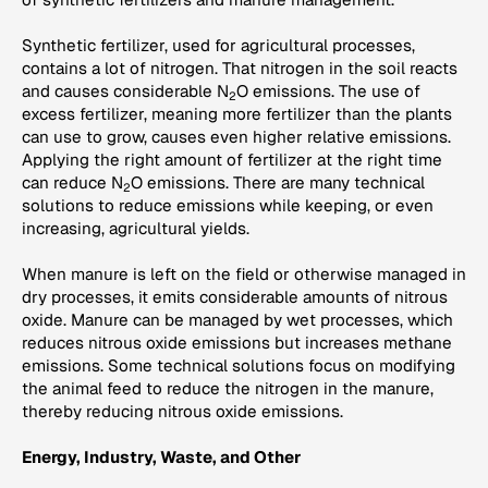
Synthetic fertilizer, used for agricultural processes,
contains a lot of nitrogen. That nitrogen in the soil reacts
and causes considerable N
O emissions. The use of
2
excess fertilizer, meaning more fertilizer than the plants
can use to grow, causes even higher relative emissions.
Applying the right amount of fertilizer at the right time
can reduce N
O emissions. There are many technical
2
solutions to reduce emissions while keeping, or even
increasing, agricultural yields.
When manure is left on the field or otherwise managed in
dry processes, it emits considerable amounts of nitrous
oxide. Manure can be managed by wet processes, which
reduces nitrous oxide emissions but increases methane
emissions. Some technical solutions focus on modifying
the animal feed to reduce the nitrogen in the manure,
thereby reducing nitrous oxide emissions.
Energy, Industry, Waste, and Other