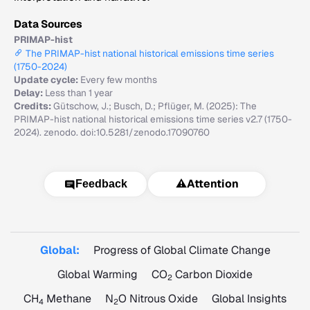
Data Sources
PRIMAP-hist
The PRIMAP-hist national historical emissions time series
(1750-2024)
Update cycle:
Every few months
Delay:
Less than 1 year
Credits:
Gütschow, J.; Busch, D.; Pflüger, M. (2025): The
PRIMAP-hist national historical emissions time series v2.7 (1750-
2024). zenodo. doi:10.5281/zenodo.17090760
⚠️
Attention
Feedback
Global:
Progress of Global Climate Change
Global Warming
CO
Carbon Dioxide
2
CH
Methane
N
O Nitrous Oxide
Global Insights
4
2