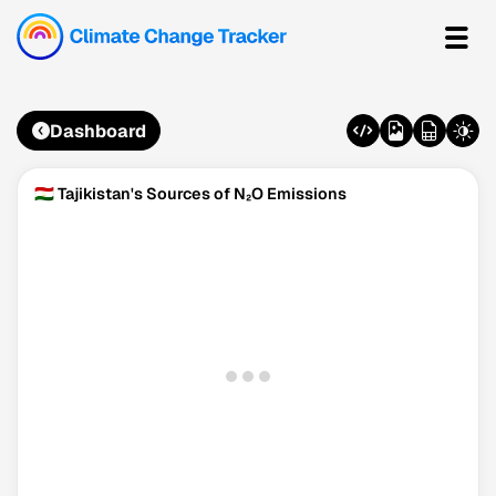
Dashboard
🇹🇯 Tajikistan's Sources of N₂O Emissions