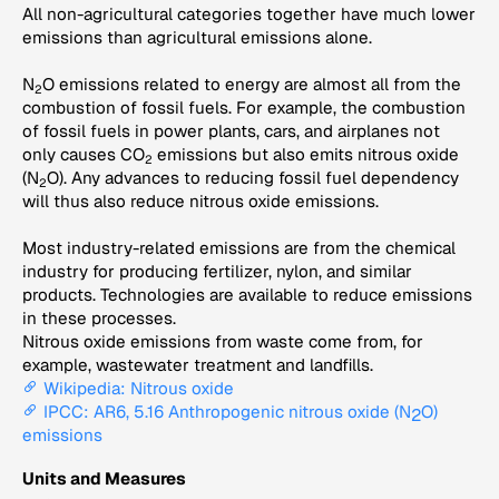
All non-agricultural categories together have much lower
emissions than agricultural emissions alone.
N
O emissions related to energy are almost all from the
2
combustion of fossil fuels. For example, the combustion
of fossil fuels in power plants, cars, and airplanes not
only causes CO
emissions but also emits nitrous oxide
2
(N
O). Any advances to reducing fossil fuel dependency
2
will thus also reduce nitrous oxide emissions.
Most industry-related emissions are from the chemical
industry for producing fertilizer, nylon, and similar
products. Technologies are available to reduce emissions
in these processes.
Nitrous oxide emissions from waste come from, for
example, wastewater treatment and landfills.
Wikipedia: Nitrous oxide
IPCC: AR6, 5.16 Anthropogenic nitrous oxide (N
O)
2
emissions
Units and Measures