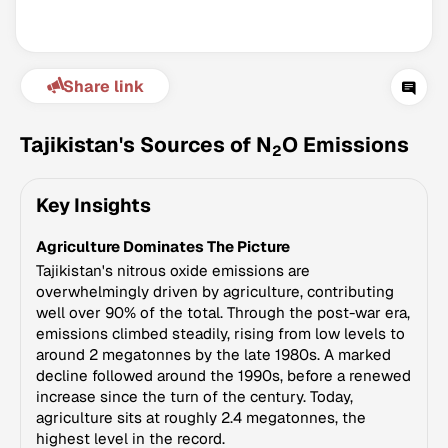
Share link
Tajikistan's Sources of N
O Emissions
2
Key Insights
Climate Change Tracker
Agriculture Dominates The Picture
Version 3.63 · Last update August 4, 2026
© Data for Action Foundation
Tajikistan's nitrous oxide emissions are
overwhelmingly driven by agriculture, contributing
well over 90% of the total. Through the post-war era,
emissions climbed steadily, rising from low levels to
around 2 megatonnes by the late 1980s. A marked
decline followed around the 1990s, before a renewed
increase since the turn of the century. Today,
agriculture sits at roughly 2.4 megatonnes, the
highest level in the record.