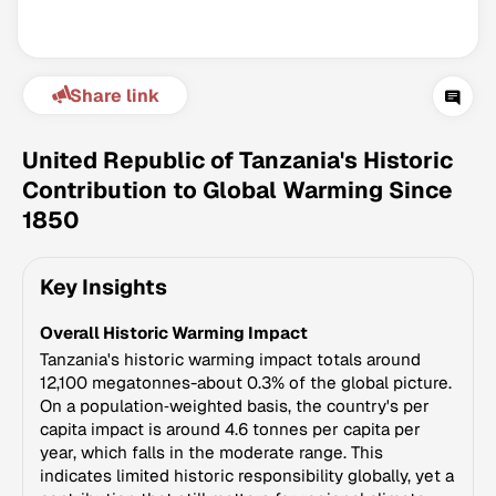
Share link
United Republic of Tanzania's Historic
Contribution to Global Warming Since
1850
Climate Change Tracker
Version 3.63 · Last update August 4, 2026
Key Insights
© Data for Action Foundation
Overall Historic Warming Impact
Tanzania's historic warming impact totals around
12,100 megatonnes-about 0.3% of the global picture.
On a population‑weighted basis, the country's per
capita impact is around 4.6 tonnes per capita per
year, which falls in the moderate range. This
indicates limited historic responsibility globally, yet a