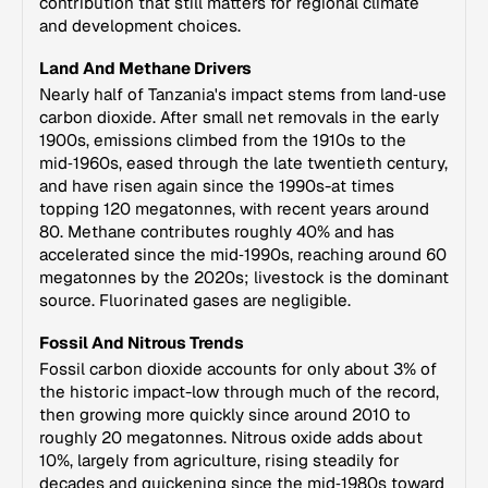
contribution that still matters for regional climate
and development choices.
Land And Methane Drivers
Nearly half of Tanzania's impact stems from land‑use
carbon dioxide. After small net removals in the early
1900s, emissions climbed from the 1910s to the
mid‑1960s, eased through the late twentieth century,
and have risen again since the 1990s-at times
topping 120 megatonnes, with recent years around
80. Methane contributes roughly 40% and has
accelerated since the mid‑1990s, reaching around 60
megatonnes by the 2020s; livestock is the dominant
source. Fluorinated gases are negligible.
Fossil And Nitrous Trends
Fossil carbon dioxide accounts for only about 3% of
the historic impact-low through much of the record,
then growing more quickly since around 2010 to
roughly 20 megatonnes. Nitrous oxide adds about
10%, largely from agriculture, rising steadily for
decades and quickening since the mid‑1980s toward