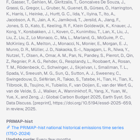
F., Gasser, T., Gehlen, M., Gkritzalis, T., Goncalves De Souza, J.,
Grassi, G., Gregor, L., Gruber, N., Guenet, B., Gürses, Ö., Harrington,
K., Harris, I., Heinke, J., Hurtt, G. C., Iida, Y., Ilyina, T., Ito, A.,
Jacobson, A. R., Jain, A. K., Jarníková, T., Jersild, A., Jiang, F.,
Jones, S. D., Kato, E., Keeling, R. F., Klein Goldewijk, K., Knauer, J.,
Kong, Y., Korsbakken, J. I., Koven, C., Kunimitsu, T., Lan, X., Liu, J.,
Liu, Z., Liu, Z., Lo Monaco, C., Ma, L., Marland, G., McGuire, P. C.,
McKinley, G. A., Melton, J., Monacci, N., Monier, E., Morgan, E. J.,
Munro, D. R., Müller, J. D., Nakaoka, S.-I., Nayagam, L. R., Niwa, Y.,
Nutzel, T., Olsen, A., Omar, A. M., Pan, N., Pandey, S., Pierrot, D., Qin,
Z., Regnier, P. A. G., Rehder, G., Resplandy, L., Roobaert, A., Rosan,
T. M., Rödenbeck, C., Schwinger, J., Skjelvan, I., Smallman, T. L.,
Spada, V., Sreeush, M. G., Sun, Q., Sutton, A. J., Sweeney, C.,
Swingedouw, D., Séférian, R., Takao, S., Tatebe, H., Tian, H., Tian, X.,
Tilbrook, B., Tsujino, H., Tubiello, F., van Ooijen, E., van der Werf, G.,
van de Velde, S. J., Walker, A., Wanninkhof, R., Yang, X., Yuan, W.,
Yue, X., and Zeng, J.: Global Carbon Budget 2025, Earth Syst. Sci.
Data Discuss. [preprint], https://doi.org/10.5194/essd-2025-659,
in review, 2025.
PRIMAP-hist
The PRIMAP-hist national historical emissions time series
(1750-2024)
Update cycle:
Every few months