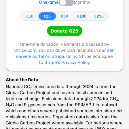
One-time
Monthly
€10
€25
€50
€100
€250
Donate €25
One-time donation. Payments processed by
Stripe.com
. You can download receipts in our
self
service portal on Stripe.
Using Stripe you agree
to
Stripe's Privacy Policy
.
About the Data
National CO
emissions data through 2024 is from the
2
Global Carbon Project and covers fossil sources and
land-use change. Emissions data through 2024 for CH
,
4
N
O and F-gases comes from the PRIMAP-hist dataset,
2
which combines several published sources into historical
emissions time series. Population data is also from the
Global Carbon Project where available. For nations where
its population series do not extend back to 1850, gaps