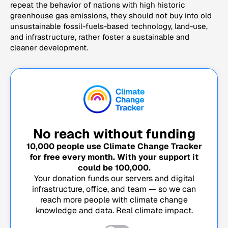
repeat the behavior of nations with high historic
greenhouse gas emissions, they should not buy into old
unsustainable fossil-fuels-based technology, land-use,
and infrastructure, rather foster a sustainable and
cleaner development.
No reach without funding
10,000
people use Climate Change Tracker
for free every month. With your support it
could be
100,000
.
Your donation funds our servers and digital
infrastructure, office, and team — so we can
reach more people with climate change
knowledge and data. Real climate impact.