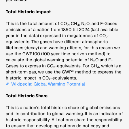
Total Historic Impact
This is the total amount of CO
, CH
, N
O, and F-Gases
2
4
2
emissions of a nation from 1850 till 2024 (last available
year in the data) expressed in megatonnes of CO
-
2
equivalents. The gases have different atmospheric
lifetimes (decay) and warming effects, for this reason we
use the GWP100 (100 year time horizon method) to
calculate the global warming potential of N
O and F-
2
Gases to express in CO
-equivalents. For CH
, which is a
2
4
short-term gas, we use the GWP* method to express the
historic impact in CO
-equivalents.
2
Wikipedia: Global Warming Potential
Total Historic Share
This is a nation's total historic share of global emissions
and its contribution to global warming. It is an indicator of
historic responsibility. All nations share the responsibility
to ensure that developing nations do not copy and