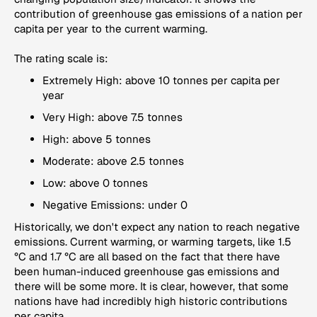
contribution of greenhouse gas emissions of a nation per
capita per year to the current warming.
The rating scale is:
Extremely High: above 10 tonnes per capita per
year
Very High: above 7.5 tonnes
High: above 5 tonnes
Moderate: above 2.5 tonnes
Low: above 0 tonnes
Negative Emissions: under 0
Historically, we don't expect any nation to reach negative
emissions. Current warming, or warming targets, like 1.5
°C and 1.7 °C are all based on the fact that there have
been human-induced greenhouse gas emissions and
there will be some more. It is clear, however, that some
nations have had incredibly high historic contributions
per capita.