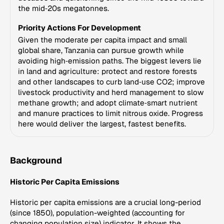
the mid‑20s megatonnes.
Priority Actions For Development
Given the moderate per capita impact and small
global share, Tanzania can pursue growth while
avoiding high‑emission paths. The biggest levers lie
in land and agriculture: protect and restore forests
and other landscapes to curb land‑use CO2; improve
livestock productivity and herd management to slow
methane growth; and adopt climate‑smart nutrient
and manure practices to limit nitrous oxide. Progress
here would deliver the largest, fastest benefits.
Background
Historic Per Capita Emissions
Historic per capita emissions are a crucial long-period
(since 1850), population-weighted (accounting for
changing population size) indicator. It shows the