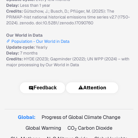
Delay:
Less than 1 year
Credits:
Gütschow, J.; Busch, D.; Pflüger, M. (2025): The
PRIMAP-hist national historical emissions time series v2.7 (1750-
2024). zenodo. doi:10.5281/zenodo.17090760
Our World in Data
Population - Our World in Data
Update cycle:
Yearly
Delay:
7 months
Credits:
HYDE (2023); Gapminder (2022); UN WPP (2024) – with
major processing by Our World in Data
⚠️
Attention
Feedback
Global:
Progress of Global Climate Change
Global Warming
CO
Carbon Dioxide
2