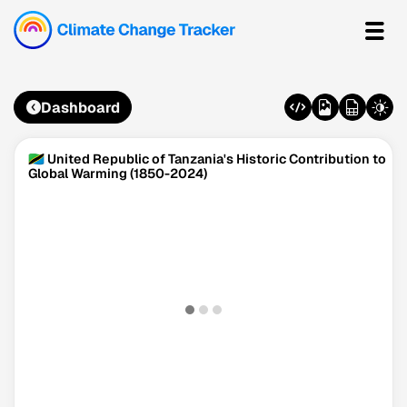
Dashboard
🇹🇿 United Republic of Tanzania's Historic Contribution to
Global Warming (1850-2024)