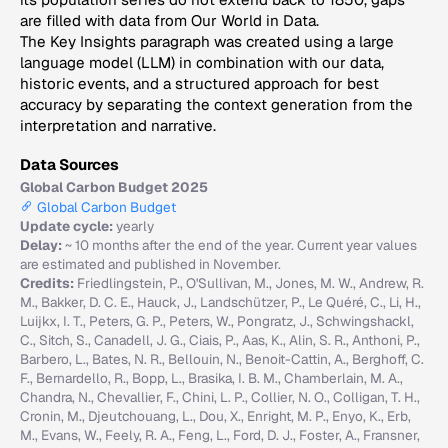
are filled with data from Our World in Data.
The Key Insights paragraph was created using a large
language model (LLM) in combination with our data,
historic events, and a structured approach for best
accuracy by separating the context generation from the
interpretation and narrative.
Data Sources
Global Carbon Budget 2025
Global Carbon Budget
Update cycle:
yearly
Delay:
~ 10 months after the end of the year. Current year values
are estimated and published in November.
Credits:
Friedlingstein, P., O'Sullivan, M., Jones, M. W., Andrew, R.
M., Bakker, D. C. E., Hauck, J., Landschützer, P., Le Quéré, C., Li, H.,
Luijkx, I. T., Peters, G. P., Peters, W., Pongratz, J., Schwingshackl,
C., Sitch, S., Canadell, J. G., Ciais, P., Aas, K., Alin, S. R., Anthoni, P.,
Barbero, L., Bates, N. R., Bellouin, N., Benoit-Cattin, A., Berghoff, C.
F., Bernardello, R., Bopp, L., Brasika, I. B. M., Chamberlain, M. A.,
Chandra, N., Chevallier, F., Chini, L. P., Collier, N. O., Colligan, T. H.,
Cronin, M., Djeutchouang, L., Dou, X., Enright, M. P., Enyo, K., Erb,
M., Evans, W., Feely, R. A., Feng, L., Ford, D. J., Foster, A., Fransner,