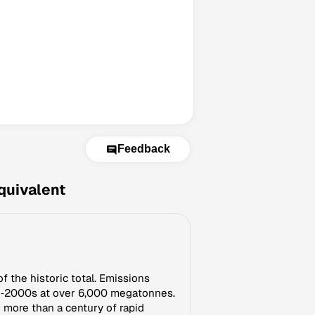
Feedback
quivalent
f the historic total. Emissions
mid‑2000s at over 6,000 megatonnes.
r more than a century of rapid