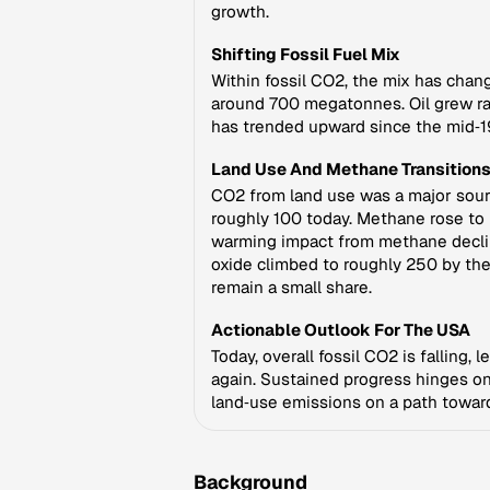
growth.
Shifting Fossil Fuel Mix
Within fossil CO2, the mix has chan
around 700 megatonnes. Oil grew rap
has trended upward since the mid‑198
Land Use And Methane Transition
CO2 from land use was a major sourc
roughly 100 today. Methane rose to
warming impact from methane decline
oxide climbed to roughly 250 by th
remain a small share.
Actionable Outlook For The USA
Today, overall fossil CO2 is falling, 
again. Sustained progress hinges on
land‑use emissions on a path toward
Background