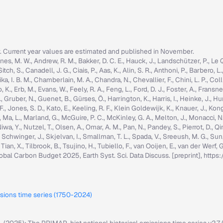
r. Current year values are estimated and published in November.
nes, M. W., Andrew, R. M., Bakker, D. C. E., Hauck, J., Landschützer, P., Le Quér
h, S., Canadell, J. G., Ciais, P., Aas, K., Alin, S. R., Anthoni, P., Barbero, L.
ka, I. B. M., Chamberlain, M. A., Chandra, N., Chevallier, F., Chini, L. P., Colli
K., Erb, M., Evans, W., Feely, R. A., Feng, L., Ford, D. J., Foster, A., Fransner,
ruber, N., Guenet, B., Gürses, Ö., Harrington, K., Harris, I., Heinke, J., Hurtt, 
g, F., Jones, S. D., Kato, E., Keeling, R. F., Klein Goldewijk, K., Knauer, J., Ko
, C., Ma, L., Marland, G., McGuire, P. C., McKinley, G. A., Melton, J., Monacci, N
iwa, Y., Nutzel, T., Olsen, A., Omar, A. M., Pan, N., Pandey, S., Pierrot, D., Qi
, Schwinger, J., Skjelvan, I., Smallman, T. L., Spada, V., Sreeush, M. G., Su
, Tian, X., Tilbrook, B., Tsujino, H., Tubiello, F., van Ooijen, E., van der Werf
: Global Carbon Budget 2025, Earth Syst. Sci. Data Discuss. [preprint], ht
ssions time series (1750-2024)