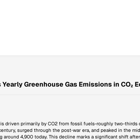
s Yearly Greenhouse Gas Emissions in CO₂ E
s driven primarily by CO2 from fossil fuels-roughly two-thirds o
 century, surged through the post‑war era, and peaked in the 
g around 4,900 today. This decline marks a significant shift afte