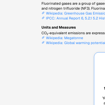
Fluorinated gases are a group of gase
and nitrogen trifluoride (NF3). Fluori
Wikipedia: Greenhouse Gas Emissi
IPCC: Annual Report 6, 5.2.1 5.2 His
Units and Measures
CO
-equivalent emissions are expresse
2
Wikipedia: Megatonne
Wikipedia: Global warming potentia
Y