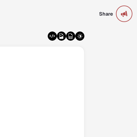
Share