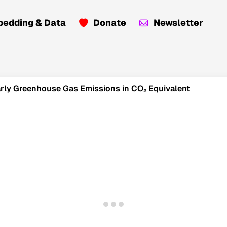
edding & Data
Donate
Newsletter
early Greenhouse Gas Emissions in CO₂ Equivalent