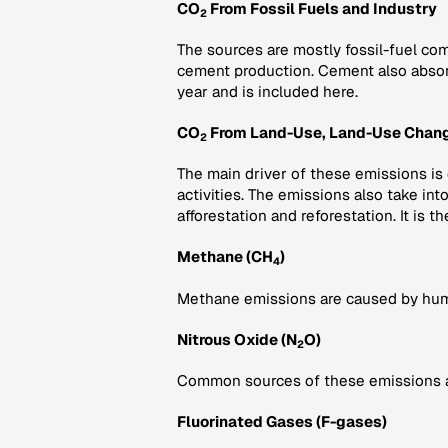
CO
From Fossil Fuels and Industry
2
The sources are mostly fossil-fuel com
cement production. Cement also abso
year and is included here.
CO
From Land-Use, Land-Use Chang
2
The main driver of these emissions is
activities. The emissions also take in
afforestation and reforestation. It is th
Methane (CH
)
4
Methane emissions are caused by human 
Nitrous Oxide (N
O)
2
Common sources of these emissions are 
Fluorinated Gases (F-gases)