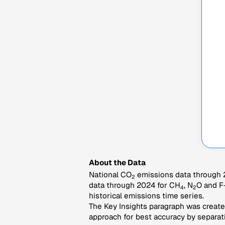
About the Data
National CO
emissions data through 2
2
data through 2024 for CH
, N
O and F
4
2
historical emissions time series.
The Key Insights paragraph was created
approach for best accuracy by separati