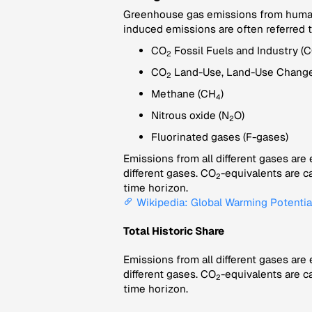
Greenhouse gas emissions from human a
induced emissions are often referred 
CO
Fossil Fuels and Industry (
2
CO
Land-Use, Land-Use Change
2
Methane (CH
)
4
Nitrous oxide (N
O)
2
Fluorinated gases (F-gases)
Emissions from all different gases are
different gases. CO
-equivalents are c
2
time horizon.
Wikipedia: Global Warming Potentia
Total Historic Share
Emissions from all different gases are
different gases. CO
-equivalents are c
2
time horizon.