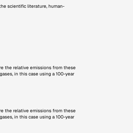
e scientific literature, human-
re the relative emissions from these
gases, in this case using a 100-year
re the relative emissions from these
gases, in this case using a 100-year