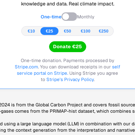
knowledge and data. Real climate impact.
One-time
Monthly
€10
€25
€50
€100
€250
Donate €25
One-time donation. Payments processed by
Stripe.com
. You can download receipts in our
self
service portal on Stripe.
Using Stripe you agree
to
Stripe's Privacy Policy
.
024 is from the Global Carbon Project and covers fossil sourc
-gases comes from the PRIMAP-hist dataset, which combines se
 using a large language model (LLM) in combination with our da
ng the context generation from the interpretation and narrative