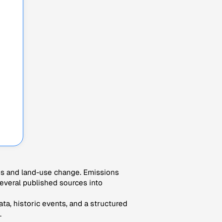
es and land-use change. Emissions
veral published sources into
ta, historic events, and a structured
.