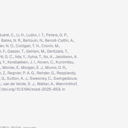
é, C., Li, H., Luijkx, I. T., Peters, G. P.,
, Bates, N. R., Bellouin, N., Benoit-Cattin, A.,
er, N. O., Colligan, T. H., Cronin, M.,
 F., Gasser, T., Gehlen, M., Gkritzalis, T.,
G. C., Iida, Y., Ilyina, T., Ito, A., Jacobson, A.
ng, Y., Korsbakken, J. I., Koven, C., Kunimitsu,
., Monier, E., Morgan, E. J., Munro, D. R.,
n, Z., Regnier, P. A. G., Rehder, G., Resplandy,
n, Q., Sutton, A. J., Sweeney, C., Swingedouw,
, G., van de Velde, S. J., Walker, A., Wanninkhof,
tps://doi.org/10.5194/essd-2025-659, in