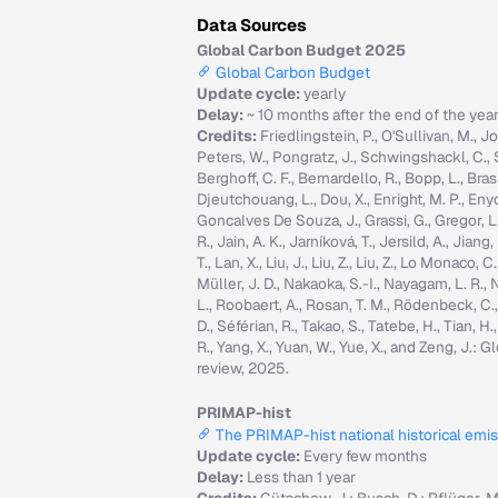
Data Sources
Global Carbon Budget 2025
Global Carbon Budget
Update cycle:
yearly
Delay:
~ 10 months after the end of the yea
Credits:
Friedlingstein, P., O'Sullivan, M., Jo
Peters, W., Pongratz, J., Schwingshackl, C., Sitc
Berghoff, C. F., Bernardello, R., Bopp, L., Brasi
Djeutchouang, L., Dou, X., Enright, M. P., Enyo, 
Goncalves De Souza, J., Grassi, G., Gregor, L., G
R., Jain, A. K., Jarníková, T., Jersild, A., Jian
T., Lan, X., Liu, J., Liu, Z., Liu, Z., Lo Monaco
Müller, J. D., Nakaoka, S.-I., Nayagam, L. R., N
L., Roobaert, A., Rosan, T. M., Rödenbeck, C.
D., Séférian, R., Takao, S., Tatebe, H., Tian, H.
R., Yang, X., Yuan, W., Yue, X., and Zeng, J.
review, 2025.
PRIMAP-hist
The PRIMAP-hist national historical emi
Update cycle:
Every few months
Delay:
Less than 1 year