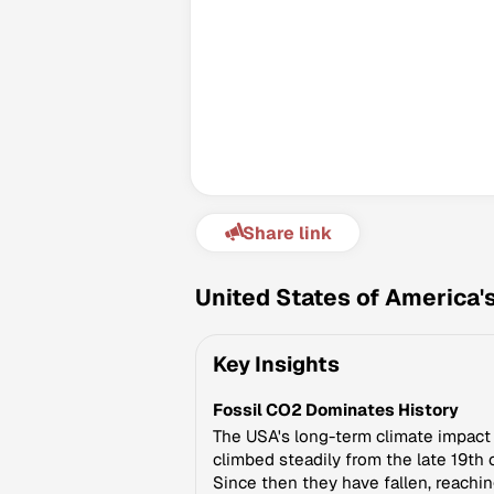
Share link
United States of America'
Key Insights
Fossil CO2 Dominates History
The USA's long-term climate impact i
climbed steadily from the late 19th
Since then they have fallen, reachin