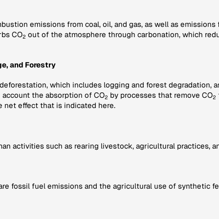
bustion emissions from coal, oil, and gas, as well as emissions
rbs CO
out of the atmosphere through carbonation, which redu
2
e, and Forestry
 deforestation, which includes logging and forest degradation, 
to account the absorption of CO
by processes that remove CO
2
2
e net effect that is indicated here.
activities such as rearing livestock, agricultural practices, and
fossil fuel emissions and the agricultural use of synthetic fe