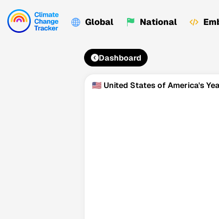
Global
National
Emb
Dashboard
🇺🇸 United States of America's Y