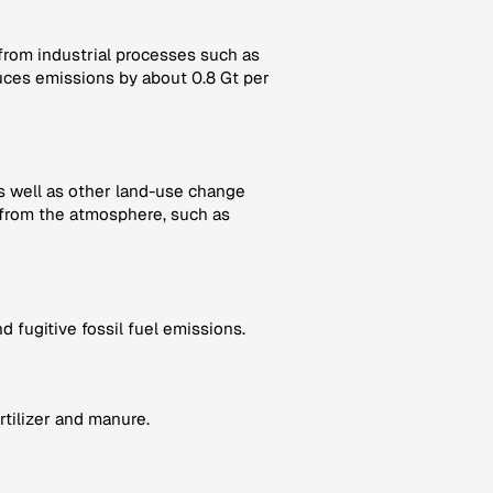
 from industrial processes such as
ces emissions by about 0.8 Gt per
as well as other land-use change
from the atmosphere, such as
 fugitive fossil fuel emissions.
rtilizer and manure.