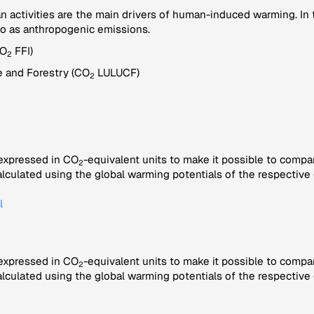
ctivities are the main drivers of human-induced warming. In th
to as anthropogenic emissions.
CO
FFI)
2
 and Forestry (CO
LULUCF)
2
 expressed in CO
-equivalent units to make it possible to compa
2
alculated using the global warming potentials of the respective 
l
 expressed in CO
-equivalent units to make it possible to compa
2
alculated using the global warming potentials of the respective 