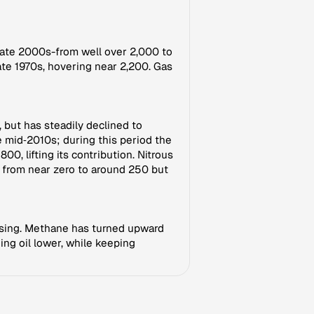
 late 2000s-from well over 2,000 to
ate 1970s, hovering near 2,200. Gas
 but has steadily declined to
 mid‑2010s; during this period the
, lifting its contribution. Nitrous
 from near zero to around 250 but
ll rising. Methane has turned upward
ing oil lower, while keeping