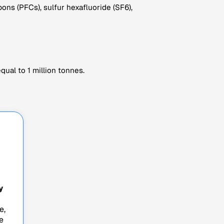
ns (PFCs), sulfur hexafluoride (SF6),
ual to 1 million tonnes.
y
e,
e