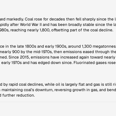
ged markedly. Coal rose for decades then fell sharply since the
idly after World War II and has been broadly stable since the l
0s, reaching nearly 1,800, offsetting part of the coal decline.
s
e in the late 1800s and early 1900s, around 1,300 megatonnes,
 nearly 900 by the mid‑1970s, then emissions eased through the
d. Since 2015, emissions have increased again toward nearly 800
e early 1970s and has edged down since. Fluorinated gases rose
led by rapid coal declines, while oil is largely flat and gas is sti
 maintaining coal's downturn, reversing growth in gas, and bend
 further reduction.