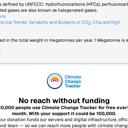
s defined by UNFCCC: hydrofluorocarbons (HFCs), perfluorocarbo
nated gases are also known as halogenated gases.
ons
torical Trends, Variability and Budgets of CO
, CH
and N
O
2
4
2
d in the total weight in megatonnes per year. 1 Megatonne is eq
l
No reach without funding
10,000
people use Climate Change Tracker for free ever
month. With your support it could be
100,000
.
our donation funds our servers and digital infrastructure, offic
and team — so we can reach more people with climate chang