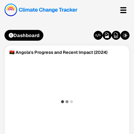
Dashboard
🇦🇴 Angola's Progress and Recent Impact (2024)