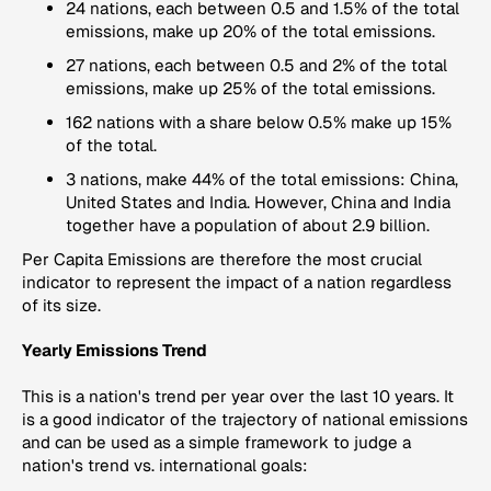
24 nations, each between 0.5 and 1.5% of the total
emissions, make up 20% of the total emissions.
27 nations, each between 0.5 and 2% of the total
emissions, make up 25% of the total emissions.
162 nations with a share below 0.5% make up 15%
of the total.
3 nations, make 44% of the total emissions: China,
United States and India. However, China and India
together have a population of about 2.9 billion.
Per Capita Emissions
are therefore the most crucial
indicator to represent the impact of a nation regardless
of its size.
Yearly Emissions Trend
This is a nation's trend per year over the last 10 years. It
is a good indicator of the trajectory of national emissions
and can be used as a simple framework to judge a
nation's trend vs. international goals: