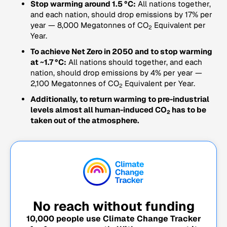
Stop warming around 1.5 °C:
All nations together,
and each nation, should drop emissions by 17% per
year — 8,000 Megatonnes of CO
Equivalent per
2
Year.
To achieve Net Zero in 2050 and to stop warming
at ~1.7 °C:
All nations should together, and each
nation, should drop emissions by 4% per year —
2,100 Megatonnes of CO
Equivalent per Year.
2
Additionally, to return warming to pre-industrial
levels almost all human-induced CO
has to be
2
taken out of the atmosphere.
No reach without funding
10,000
people use Climate Change Tracker