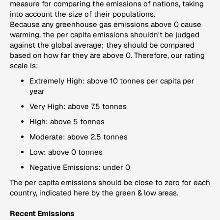
measure for comparing the emissions of nations, taking
into account the size of their populations.
Because any greenhouse gas emissions above 0 cause
warming, the per capita emissions shouldn't be judged
against the global average; they should be compared
based on how far they are above 0. Therefore, our rating
scale is:
Extremely High: above 10 tonnes per capita per
year
Very High: above 7.5 tonnes
High: above 5 tonnes
Moderate: above 2.5 tonnes
Low: above 0 tonnes
Negative Emissions: under 0
The per capita emissions should be close to zero for each
country, indicated here by the green & low areas.
Recent Emissions