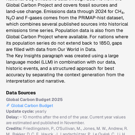
2
Global Carbon Project and covers fossil sources and
land-use change. Emissions data through 2024 for CH
,
4
N
O and F-gases comes from the PRIMAP-hist dataset,
2
which combines several published sources into historical
emissions time series. Population data is also from the
Global Carbon Project where available. For nations where
its population series do not extend back to 1850, gaps
are filled with data from Our World in Data.
The Key Insights paragraph was created using a large
language model (LLM) in combination with our data,
historic events, and a structured approach for best
accuracy by separating the context generation from the
interpretation and narrative.
Data Sources
Global Carbon Budget 2025
Global Carbon Budget
Update cycle:
yearly
Delay:
~ 10 months after the end of the year. Current year values
are estimated and published in November.
Credits:
Friedlingstein, P., O'Sullivan, M., Jones, M. W., Andrew, R.
M., Bakker, D. C. E., Hauck, J., Landschützer, P., Le Quéré, C., Li, H.,