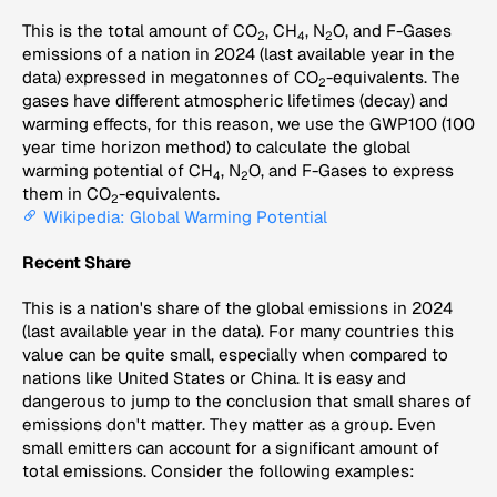
This is the total amount of CO
, CH
, N
O, and F-Gases
2
4
2
emissions of a nation in 2024 (last available year in the
data) expressed in megatonnes of CO
-equivalents. The
2
gases have different atmospheric lifetimes (decay) and
warming effects, for this reason, we use the GWP100 (100
year time horizon method) to calculate the global
warming potential of CH
, N
O, and F-Gases to express
4
2
them in CO
-equivalents.
2
Wikipedia: Global Warming Potential
Recent Share
This is a nation's share of the global emissions in 2024
(last available year in the data). For many countries this
value can be quite small, especially when compared to
nations like United States or China. It is easy and
dangerous to jump to the conclusion that small shares of
emissions don't matter. They matter as a group. Even
small emitters can account for a significant amount of
total emissions. Consider the following examples: