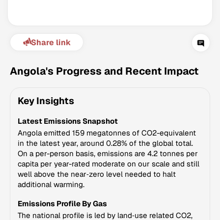
Share link
Angola's Progress and Recent Impact
Key Insights
Climate Change Tracker
Latest Emissions Snapshot
Version 3.63 · Last update August 4, 2026
© Data for Action Foundation
Angola emitted 159 megatonnes of CO2-equivalent
in the latest year, around 0.28% of the global total.
On a per-person basis, emissions are 4.2 tonnes per
capita per year-rated moderate on our scale and still
well above the near‑zero level needed to halt
additional warming.
Emissions Profile By Gas
The national profile is led by land‑use related CO2,