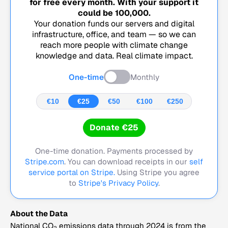
for free every month. With your support it
could be
100,000
.
Your donation funds our servers and digital
infrastructure, office, and team — so we can
reach more people with climate change
knowledge and data. Real climate impact.
One-time
Monthly
€10
€25
€50
€100
€250
Donate €25
One-time donation. Payments processed by
Stripe.com
. You can download receipts in our
self
service portal on Stripe.
Using Stripe you agree
to
Stripe's Privacy Policy
.
About the Data
National CO
emissions data through 2024 is from the