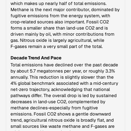
which makes up nearly half of total emissions.
Methane is the next major contributor, dominated by
fugitive emissions from the energy system, with
crop-related sources also important. Fossil CO2
forms a smaller share than land‑use CO2 and is
driven mainly by oil, with minor contributions from
gas. Nitrous oxide is largely agricultural, while
F‑gases remain a very small part of the total.
Decade Trend And Pace
Total emissions have declined over the past decade
by about 5.7 megatonnes per year, or roughly 3.3%
annually. This reduction is slightly slower than the
4% global benchmark associated with a mid‑century
net‑zero trajectory, acknowledging that national
pathways differ. The overall drop is led by sustained
decreases in land‑use CO2, complemented by
methane declines-especially from fugitive
emissions. Fossil CO2 shows a gentle downward
trend, agricultural nitrous oxide is broadly flat, and
small sources like waste methane and F‑gases are