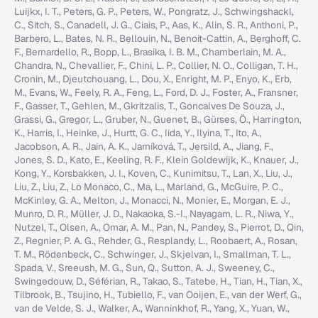
Luijkx, I. T., Peters, G. P., Peters, W., Pongratz, J., Schwingshackl,
C., Sitch, S., Canadell, J. G., Ciais, P., Aas, K., Alin, S. R., Anthoni, P.,
Barbero, L., Bates, N. R., Bellouin, N., Benoit-Cattin, A., Berghoff, C.
F., Bernardello, R., Bopp, L., Brasika, I. B. M., Chamberlain, M. A.,
Chandra, N., Chevallier, F., Chini, L. P., Collier, N. O., Colligan, T. H.,
Cronin, M., Djeutchouang, L., Dou, X., Enright, M. P., Enyo, K., Erb,
M., Evans, W., Feely, R. A., Feng, L., Ford, D. J., Foster, A., Fransner,
F., Gasser, T., Gehlen, M., Gkritzalis, T., Goncalves De Souza, J.,
Grassi, G., Gregor, L., Gruber, N., Guenet, B., Gürses, Ö., Harrington,
K., Harris, I., Heinke, J., Hurtt, G. C., Iida, Y., Ilyina, T., Ito, A.,
Jacobson, A. R., Jain, A. K., Jarníková, T., Jersild, A., Jiang, F.,
Jones, S. D., Kato, E., Keeling, R. F., Klein Goldewijk, K., Knauer, J.,
Kong, Y., Korsbakken, J. I., Koven, C., Kunimitsu, T., Lan, X., Liu, J.,
Liu, Z., Liu, Z., Lo Monaco, C., Ma, L., Marland, G., McGuire, P. C.,
McKinley, G. A., Melton, J., Monacci, N., Monier, E., Morgan, E. J.,
Munro, D. R., Müller, J. D., Nakaoka, S.-I., Nayagam, L. R., Niwa, Y.,
Nutzel, T., Olsen, A., Omar, A. M., Pan, N., Pandey, S., Pierrot, D., Qin,
Z., Regnier, P. A. G., Rehder, G., Resplandy, L., Roobaert, A., Rosan,
T. M., Rödenbeck, C., Schwinger, J., Skjelvan, I., Smallman, T. L.,
Spada, V., Sreeush, M. G., Sun, Q., Sutton, A. J., Sweeney, C.,
Swingedouw, D., Séférian, R., Takao, S., Tatebe, H., Tian, H., Tian, X.,
Tilbrook, B., Tsujino, H., Tubiello, F., van Ooijen, E., van der Werf, G.,
van de Velde, S. J., Walker, A., Wanninkhof, R., Yang, X., Yuan, W.,