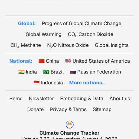
Global:
Progress of Global Climate Change
Global Warming
CO
Carbon Dioxide
2
CH
Methane
N
O Nitrous Oxide
Global Insights
4
2
National:
🇨🇳 China
🇺🇸 United States of America
🇮🇳 India
🇧🇷 Brazil
🇷🇺 Russian Federation
🇮🇩 Indonesia
More nations...
Home
Newsletter
Embedding & Data
About us
Donate
Privacy & Terms
Sitemap
Climate Change Tracker