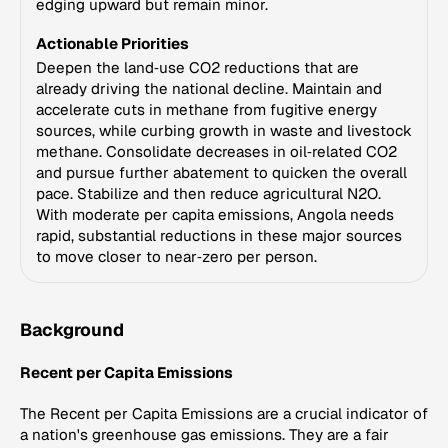
edging upward but remain minor.
Actionable Priorities
Deepen the land‑use CO2 reductions that are
already driving the national decline. Maintain and
accelerate cuts in methane from fugitive energy
sources, while curbing growth in waste and livestock
methane. Consolidate decreases in oil‑related CO2
and pursue further abatement to quicken the overall
pace. Stabilize and then reduce agricultural N2O.
With moderate per capita emissions, Angola needs
rapid, substantial reductions in these major sources
to move closer to near‑zero per person.
Background
Recent per Capita Emissions
The Recent per Capita Emissions are a crucial indicator of
a nation's greenhouse gas emissions. They are a fair