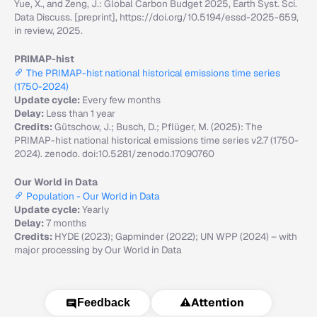
Yue, X., and Zeng, J.: Global Carbon Budget 2025, Earth Syst. Sci.
Data Discuss. [preprint], https://doi.org/10.5194/essd-2025-659,
in review, 2025.
PRIMAP-hist
The PRIMAP-hist national historical emissions time series
(1750-2024)
Update cycle:
Every few months
Delay:
Less than 1 year
Credits:
Gütschow, J.; Busch, D.; Pflüger, M. (2025): The
PRIMAP-hist national historical emissions time series v2.7 (1750-
2024). zenodo. doi:10.5281/zenodo.17090760
Our World in Data
Population - Our World in Data
Update cycle:
Yearly
Delay:
7 months
Credits:
HYDE (2023); Gapminder (2022); UN WPP (2024) – with
major processing by Our World in Data
⚠️
Attention
Feedback