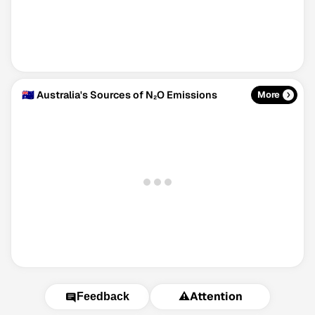
🇦🇺 Australia's Sources of N₂O Emissions
More
⚠️
Attention
Feedback