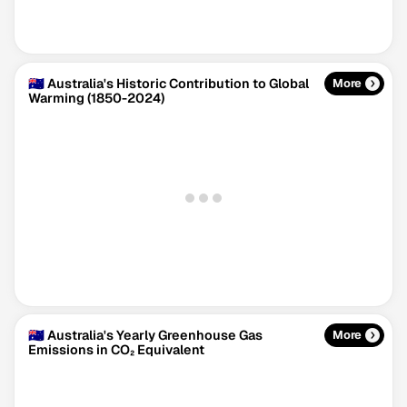
🇦🇺 Australia's Historic Contribution to Global
More
Warming (1850-2024)
Climate Change Tracker
Version 3.63 · Last update August 4, 2026
© Data for Action Foundation
🇦🇺 Australia's Yearly Greenhouse Gas
More
Emissions in CO₂ Equivalent