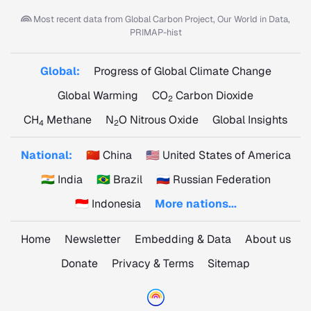
Most recent data from
Global Carbon Project, Our World in Data,
PRIMAP-hist
Global:
Progress of Global Climate Change
Global Warming
CO
Carbon Dioxide
2
CH
Methane
N
O Nitrous Oxide
Global Insights
4
2
National:
🇨🇳 China
🇺🇸 United States of America
🇮🇳 India
🇧🇷 Brazil
🇷🇺 Russian Federation
🇮🇩 Indonesia
More nations...
Home
Newsletter
Embedding & Data
About us
Donate
Privacy & Terms
Sitemap