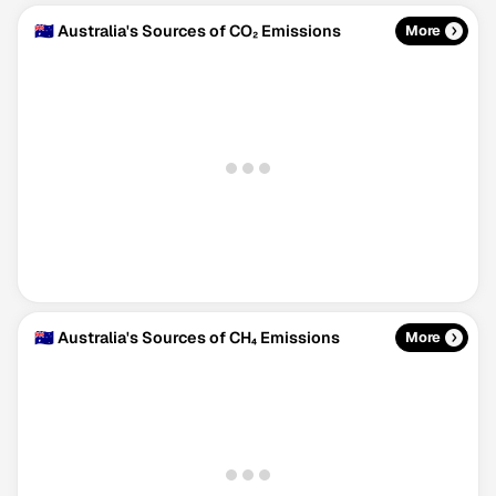
🇦🇺 Australia's Sources of CO₂ Emissions
More
🇦🇺 Australia's Sources of CH₄ Emissions
More