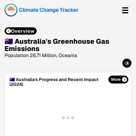
Overview
🇦🇺 Australia's Greenhouse Gas
Emissions
Population 26.71 Million, Oceania
🇦🇺 Australia's Progress and Recent Impact
More
(2024)