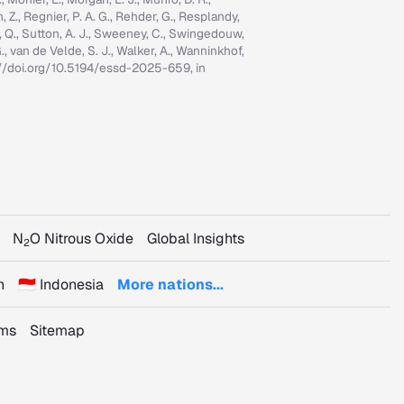
n, Z., Regnier, P. A. G., Rehder, G., Resplandy,
n, Q., Sutton, A. J., Sweeney, C., Swingedouw,
, G., van de Velde, S. J., Walker, A., Wanninkhof,
tps://doi.org/10.5194/essd-2025-659, in
N
O Nitrous Oxide
Global Insights
2
n
🇮🇩 Indonesia
More nations...
rms
Sitemap