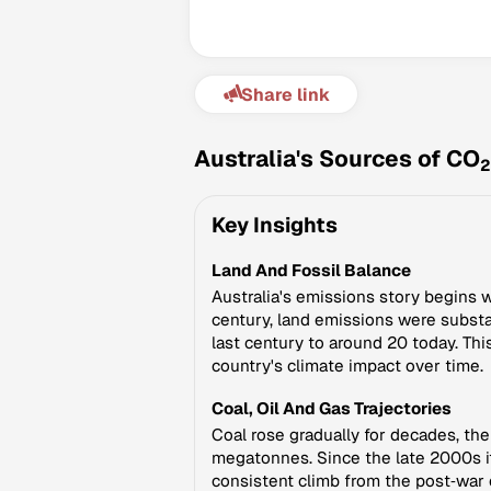
Share link
Australia's Sources of CO
2
Key Insights
Land And Fossil Balance
Australia's emissions story begins w
century, land emissions were subst
last century to around 20 today. Thi
country's climate impact over time.
Coal, Oil And Gas Trajectories
Coal rose gradually for decades, th
megatonnes. Since the late 2000s it
consistent climb from the post‑war 