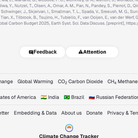
iwa, Y., Nutzel, T., Olsen, A., Omar, A. M., Pan, N., Pandey, S., Pierrot, D., Qi
, Schwinger, J., Skjelvan, I., Smallman, T. L., Spada, V., Sreeush, M. G., Su
, Tian, X., Tilbrook, B., Tsujino, H., Tubiello, F., van Ooijen, E., van der Werf
: Global Carbon Budget 2025, Earth Syst. Sci. Data Discuss. [preprint], ht
⚠️
Attention
Feedback
Change
Global Warming
CO
Carbon Dioxide
CH
Methane
2
4
States of America
🇮🇳 India
🇧🇷 Brazil
🇷🇺 Russian Federatio
tter
Embedding & Data
About us
Donate
Privacy & Te
Climate Change Tracker