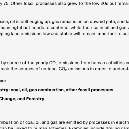
y 75. Other fossil processes also grew to the low 20s but remai
 base, oil is still edging up, gas remains on an upward path, and
s meaningful but needs to continue, while the rise in oil and gas
ping land emissions low and stable will remain important to sus
 by source of the yearly CO
emissions from human activities a
2
 track the sources of national CO
emissions in order to underst
2
are
try: coal, oil, gas combustion, other fossil processes
Change, and Forestry
ustion of coal, oil and gas are emitted by processes in electric
 can be linked to human activities. Examples include driving ca