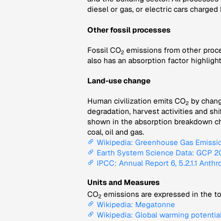
diesel or gas, or electric cars charged
Other fossil processes
Fossil CO
emissions from other proce
2
also has an absorption factor highligh
Land-use change
Human civilization emits CO
by changi
2
degradation, harvest activities and sh
shown in the absorption breakdown char
coal, oil and gas.
Wikipedia: Greenhouse Gas Emissi
Earth System Science Data: GCP 202
IPCC: Annual Report 6, 5.2.1.1 Anth
Units and Measures
CO
emissions are expressed in the to
2
Wikipedia: Megatonne
Wikipedia: Global warming potentia