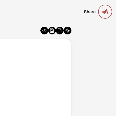
Share