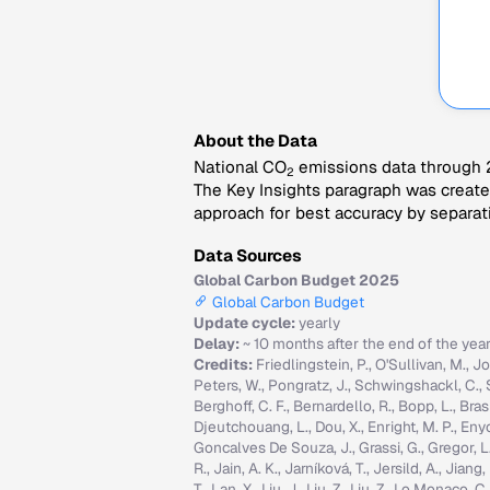
About the Data
National CO
emissions data through 2
2
The Key Insights paragraph was created
approach for best accuracy by separati
Data Sources
Global Carbon Budget 2025
Global Carbon Budget
Update cycle:
yearly
Delay:
~ 10 months after the end of the yea
Credits:
Friedlingstein, P., O'Sullivan, M., Jo
Peters, W., Pongratz, J., Schwingshackl, C., Sitc
Berghoff, C. F., Bernardello, R., Bopp, L., Brasi
Djeutchouang, L., Dou, X., Enright, M. P., Enyo, 
Goncalves De Souza, J., Grassi, G., Gregor, L., G
R., Jain, A. K., Jarníková, T., Jersild, A., Jian
T., Lan, X., Liu, J., Liu, Z., Liu, Z., Lo Monaco