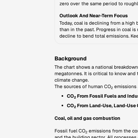
zero over the same period to roughl
Outlook And Near-Term Focus
Today, coal is declining from a high
than in the past. Progress in coal i
decline to bend total emissions. Kee
Background
The chart shows a national breakdown
megatonnes. It is critical to know and
climate change.
The sources of human CO
emissions 
2
CO
From Fossil Fuels and Indus
2
CO
From Land-Use, Land-Use 
2
Coal, oil and gas combustion
Fossil fuel CO
emissions from the comb
2
and the building sector. All processes