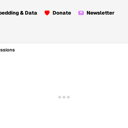
edding & Data
Donate
Newsletter
issions