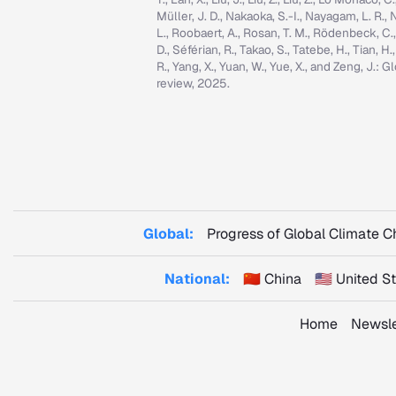
Müller, J. D., Nakaoka, S.-I., Nayagam, L. R., N
L., Roobaert, A., Rosan, T. M., Rödenbeck, C.
D., Séférian, R., Takao, S., Tatebe, H., Tian, H.
R., Yang, X., Yuan, W., Yue, X., and Zeng, J.
review, 2025.
Global:
Progress of Global Climate 
National:
🇨🇳 China
🇺🇸 United 
Home
Newsle