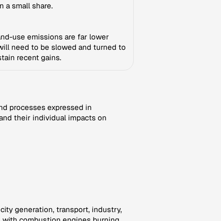
n a small share.
 land-use emissions are far lower
 will need to be slowed and turned to
tain recent gains.
nd processes expressed in
and their individual impacts on
ity generation, transport, industry,
rs with combustion engines burning