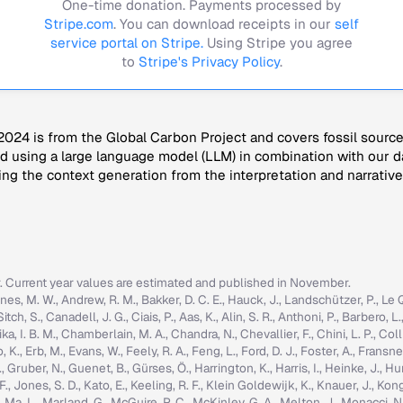
One-time donation. Payments processed by
Stripe.com
. You can download receipts in our
self
service portal on Stripe.
Using Stripe you agree
to
Stripe's Privacy Policy
.
024 is from the Global Carbon Project and covers fossil sourc
 using a large language model (LLM) in combination with our da
ng the context generation from the interpretation and narrative
r. Current year values are estimated and published in November.
nes, M. W., Andrew, R. M., Bakker, D. C. E., Hauck, J., Landschützer, P., Le Quér
h, S., Canadell, J. G., Ciais, P., Aas, K., Alin, S. R., Anthoni, P., Barbero, L.
ka, I. B. M., Chamberlain, M. A., Chandra, N., Chevallier, F., Chini, L. P., Colli
K., Erb, M., Evans, W., Feely, R. A., Feng, L., Ford, D. J., Foster, A., Fransner,
ruber, N., Guenet, B., Gürses, Ö., Harrington, K., Harris, I., Heinke, J., Hurtt, 
g, F., Jones, S. D., Kato, E., Keeling, R. F., Klein Goldewijk, K., Knauer, J., Ko
, C., Ma, L., Marland, G., McGuire, P. C., McKinley, G. A., Melton, J., Monacci, N