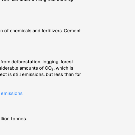
 of chemicals and fertilizers. Cement
rom deforestation, logging, forest
onsiderable amounts of CO
, which is
2
t is still emissions, but less than for
l emissions
llion tonnes.