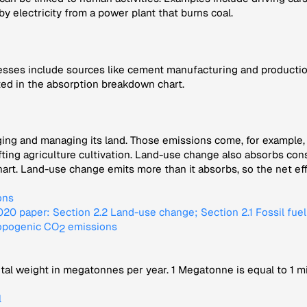
 by electricity from a power plant that burns coal.
sses include sources like cement manufacturing and production
ted in the absorption breakdown chart.
ng and managing its land. Those emissions come, for example, f
ifting agriculture cultivation. Land-use change also absorbs c
t. Land-use change emits more than it absorbs, so the net effec
ons
0 paper: Section 2.2 Land-use change; Section 2.1 Fossil fue
ropogenic CO
emissions
2
tal weight in megatonnes per year. 1 Megatonne is equal to 1 mi
l