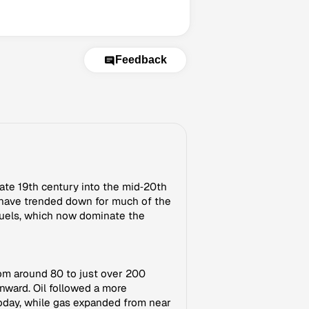
Feedback
late 19th century into the mid‑20th
 have trended down for much of the
 fuels, which now dominate the
rom around 80 to just over 200
nward. Oil followed a more
today, while gas expanded from near