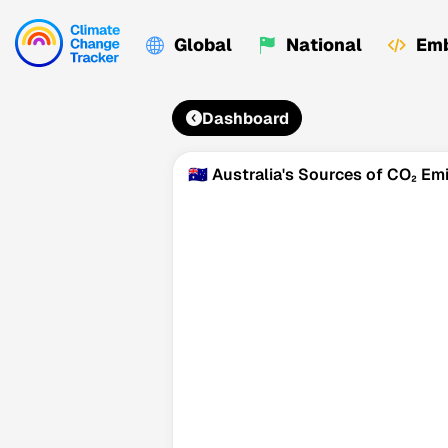
Global
National
Emb
Dashboard
🇦🇺 Australia's Sources of CO₂ Em