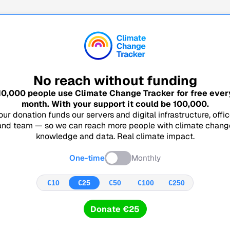
No reach without funding
10,000
people use Climate Change Tracker for free ever
month. With your support it could be
100,000
.
our donation funds our servers and digital infrastructure, offic
and team — so we can reach more people with climate chang
knowledge and data. Real climate impact.
One-time
Monthly
€10
€25
€50
€100
€250
Donate €25