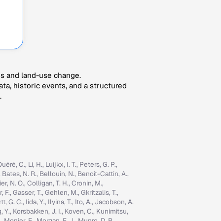
es and land-use change.
ta, historic events, and a structured
.
é, C., Li, H., Luijkx, I. T., Peters, G. P.,
, Bates, N. R., Bellouin, N., Benoit-Cattin, A.,
er, N. O., Colligan, T. H., Cronin, M.,
 F., Gasser, T., Gehlen, M., Gkritzalis, T.,
G. C., Iida, Y., Ilyina, T., Ito, A., Jacobson, A.
ng, Y., Korsbakken, J. I., Koven, C., Kunimitsu,
., Monier, E., Morgan, E. J., Munro, D. R.,