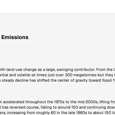
Emissions
ith land-use change as a large, swinging contributor. From the 
antial and volatile-at times just over 300 megatonnes-but they
s steady decline has shifted the center of gravity toward fossil
en accelerated throughout the 1970s to the mid‑2000s, lifting f
 has reversed course, falling to around 150 and continuing dow
era, increasing from roughly 60 in the late 1960s to about 150 