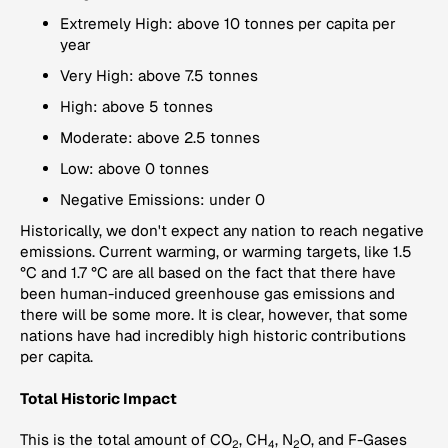
Extremely High: above 10 tonnes per capita per
year
Very High: above 7.5 tonnes
High: above 5 tonnes
Moderate: above 2.5 tonnes
Low: above 0 tonnes
Negative Emissions: under 0
Historically, we don't expect any nation to reach negative
emissions. Current warming, or warming targets, like 1.5
°C and 1.7 °C are all based on the fact that there have
been human-induced greenhouse gas emissions and
there will be some more. It is clear, however, that some
nations have had incredibly high historic contributions
per capita.
Total Historic Impact
This is the total amount of CO
, CH
, N
O, and F-Gases
2
4
2