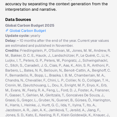
accuracy by separating the context generation from the
interpretation and narrative.
Data Sources
Global Carbon Budget 2025
Global Carbon Budget
Update cycle:
yearly
Delay:
~ 10 months after the end of the year. Current year values
are estimated and published in November.
Credits:
Friedlingstein, P., O'Sullivan, M., Jones, M. W., Andrew, R.
M., Bakker, D. C. E., Hauck, J., Landschützer, P., Le Quéré, C., Li, H.,
Luijkx, I. T., Peters, G. P., Peters, W., Pongratz, J., Schwingshackl,
C., Sitch, S., Canadell, J. G., Ciais, P., Aas, K., Alin, S. R., Anthoni, P.,
Barbero, L., Bates, N. R., Bellouin, N., Benoit-Cattin, A., Berghoff, C.
F., Bernardello, R., Bopp, L., Brasika, I. B. M., Chamberlain, M. A.,
Chandra, N., Chevallier, F., Chini, L. P., Collier, N. O., Colligan, T. H.,
Cronin, M., Djeutchouang, L., Dou, X., Enright, M. P., Enyo, K., Erb,
M., Evans, W., Feely, R. A., Feng, L., Ford, D. J., Foster, A., Fransner,
F., Gasser, T., Gehlen, M., Gkritzalis, T., Goncalves De Souza, J.,
Grassi, G., Gregor, L., Gruber, N., Guenet, B., Gürses, Ö., Harrington,
K., Harris, I., Heinke, J., Hurtt, G. C., Iida, Y., Ilyina, T., Ito, A.,
Jacobson, A. R., Jain, A. K., Jarníková, T., Jersild, A., Jiang, F.,
Jones, S. D., Kato, E., Keeling, R. F., Klein Goldewijk, K., Knauer, J.,