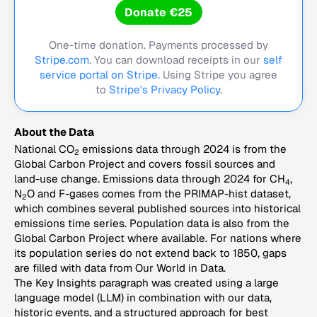
Donate €25
One-time donation. Payments processed by
Stripe.com
. You can download receipts in our
self
service portal on Stripe.
Using Stripe you agree
to
Stripe's Privacy Policy
.
About the Data
National CO
emissions data through 2024 is from the
2
Global Carbon Project and covers fossil sources and
land-use change. Emissions data through 2024 for CH
,
4
N
O and F-gases comes from the PRIMAP-hist dataset,
2
which combines several published sources into historical
emissions time series. Population data is also from the
Global Carbon Project where available. For nations where
its population series do not extend back to 1850, gaps
are filled with data from Our World in Data.
The Key Insights paragraph was created using a large
language model (LLM) in combination with our data,
historic events, and a structured approach for best