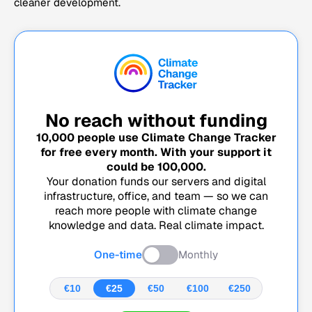
cleaner development.
No reach without funding
10,000
people use Climate Change Tracker
for free every month. With your support it
could be
100,000
.
Your donation funds our servers and digital
infrastructure, office, and team — so we can
reach more people with climate change
knowledge and data. Real climate impact.
One-time
Monthly
€10
€25
€50
€100
€250