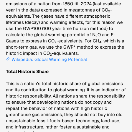
emissions of a nation from 1850 till 2024 (last available
year in the data) expressed in megatonnes of CO
-
2
equivalents. The gases have different atmospheric
lifetimes (decay) and warming effects, for this reason we
use the GWP100 (100 year time horizon method) to
calculate the global warming potential of N
O and F-
2
Gases to express in CO
-equivalents. For CH
, which is a
2
4
short-term gas, we use the GWP* method to express the
historic impact in CO
-equivalents.
2
Wikipedia: Global Warming Potential
Total Historic Share
This is a nation's total historic share of global emissions
and its contribution to global warming. It is an indicator of
historic responsibility. All nations share the responsibility
to ensure that developing nations do not copy and
repeat the behavior of nations with high historic
greenhouse gas emissions, they should not buy into old
unsustainable fossil-fuels-based technology, land-use,
and infrastructure, rather foster a sustainable and