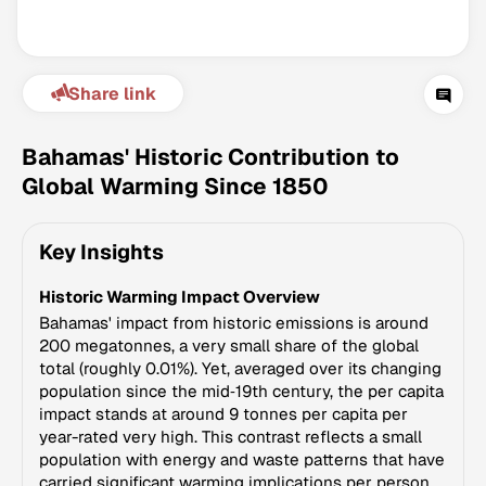
Share link
Bahamas' Historic Contribution to
Global Warming Since 1850
Climate Change Tracker
Key Insights
Version 3.63 · Last update August 4, 2026
© Data for Action Foundation
Historic Warming Impact Overview
Bahamas' impact from historic emissions is around
200 megatonnes, a very small share of the global
total (roughly 0.01%). Yet, averaged over its changing
population since the mid‑19th century, the per capita
impact stands at around 9 tonnes per capita per
year-rated very high. This contrast reflects a small
population with energy and waste patterns that have
carried significant warming implications per person.