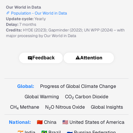
Our World in Data
Population - Our World in Data
Update cycle:
Yearly
Delay:
7 months
Credits:
HYDE (2023); Gapminder (2022); UN WPP (2024) – with
major processing by Our World in Data
⚠️
Attention
Feedback
Global:
Progress of Global Climate Change
Global Warming
CO
Carbon Dioxide
2
CH
Methane
N
O Nitrous Oxide
Global Insights
4
2
National:
🇨🇳 China
🇺🇸 United States of America
🇮🇳 India
🇧🇷 Brazil
🇷🇺 Russian Federation