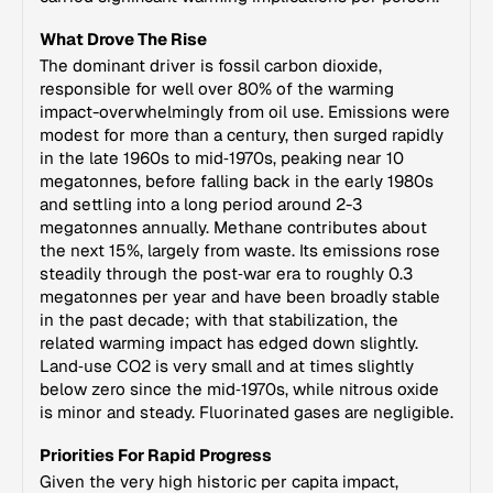
What Drove The Rise
The dominant driver is fossil carbon dioxide,
responsible for well over 80% of the warming
impact-overwhelmingly from oil use. Emissions were
modest for more than a century, then surged rapidly
in the late 1960s to mid‑1970s, peaking near 10
megatonnes, before falling back in the early 1980s
and settling into a long period around 2-3
megatonnes annually. Methane contributes about
the next 15%, largely from waste. Its emissions rose
steadily through the post‑war era to roughly 0.3
megatonnes per year and have been broadly stable
in the past decade; with that stabilization, the
related warming impact has edged down slightly.
Land‑use CO2 is very small and at times slightly
below zero since the mid‑1970s, while nitrous oxide
is minor and steady. Fluorinated gases are negligible.
Priorities For Rapid Progress
Given the very high historic per capita impact,