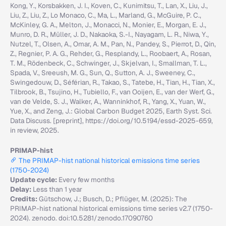
Kong, Y., Korsbakken, J. I., Koven, C., Kunimitsu, T., Lan, X., Liu, J.,
Liu, Z., Liu, Z., Lo Monaco, C., Ma, L., Marland, G., McGuire, P. C.,
McKinley, G. A., Melton, J., Monacci, N., Monier, E., Morgan, E. J.,
Munro, D. R., Müller, J. D., Nakaoka, S.-I., Nayagam, L. R., Niwa, Y.,
Nutzel, T., Olsen, A., Omar, A. M., Pan, N., Pandey, S., Pierrot, D., Qin,
Z., Regnier, P. A. G., Rehder, G., Resplandy, L., Roobaert, A., Rosan,
T. M., Rödenbeck, C., Schwinger, J., Skjelvan, I., Smallman, T. L.,
Spada, V., Sreeush, M. G., Sun, Q., Sutton, A. J., Sweeney, C.,
Swingedouw, D., Séférian, R., Takao, S., Tatebe, H., Tian, H., Tian, X.,
Tilbrook, B., Tsujino, H., Tubiello, F., van Ooijen, E., van der Werf, G.,
van de Velde, S. J., Walker, A., Wanninkhof, R., Yang, X., Yuan, W.,
Yue, X., and Zeng, J.: Global Carbon Budget 2025, Earth Syst. Sci.
Data Discuss. [preprint], https://doi.org/10.5194/essd-2025-659,
in review, 2025.
PRIMAP-hist
The PRIMAP-hist national historical emissions time series
(1750-2024)
Update cycle:
Every few months
Delay:
Less than 1 year
Credits:
Gütschow, J.; Busch, D.; Pflüger, M. (2025): The
PRIMAP-hist national historical emissions time series v2.7 (1750-
2024). zenodo. doi:10.5281/zenodo.17090760