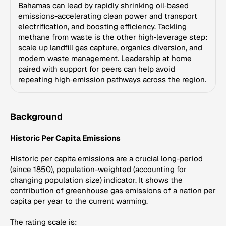
Bahamas can lead by rapidly shrinking oil‑based
emissions-accelerating clean power and transport
electrification, and boosting efficiency. Tackling
methane from waste is the other high‑leverage step:
scale up landfill gas capture, organics diversion, and
modern waste management. Leadership at home
paired with support for peers can help avoid
repeating high‑emission pathways across the region.
Background
Historic Per Capita Emissions
Historic per capita emissions are a crucial long-period
(since 1850), population-weighted (accounting for
changing population size) indicator. It shows the
contribution of greenhouse gas emissions of a nation per
capita per year to the current warming.
The rating scale is: