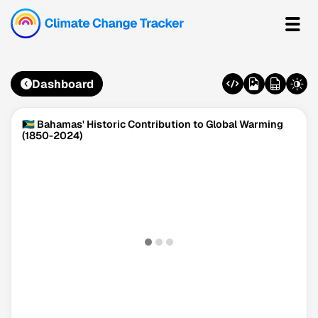
Dashboard
🇧🇸 Bahamas' Historic Contribution to Global Warming
(1850-2024)