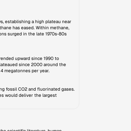
s, establishing a high plateau near
ethane has eased. Within methane,
ons surged in the late 1970s-80s
 trended upward since 1990 to
 plateaued since 2000 around the
d 4 megatonnes per year.
ng fossil CO2 and fluorinated gases.
s would deliver the largest
e scientific literature, human-