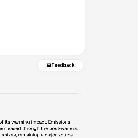
Feedback
of its warming impact. Emissions
hen eased through the post‑war era.
 spikes, remaining a major source