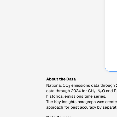
About the Data
National CO
emissions data through 2
2
data through 2024 for CH
, N
O and F
4
2
historical emissions time series.
The Key Insights paragraph was created
approach for best accuracy by separati