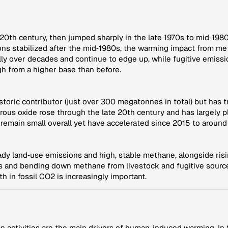
0th century, then jumped sharply in the late 1970s to mid‑1980
ns stabilized after the mid‑1980s, the warming impact from m
ly over decades and continue to edge up, while fugitive emissi
h from a higher base than before.
istoric contributor (just over 300 megatonnes in total) but has
rous oxide rose through the late 20th century and has largely
s remain small overall yet have accelerated since 2015 to aroun
ady land‑use emissions and high, stable methane, alongside risi
s and bending down methane from livestock and fugitive source
h in fossil CO2 is increasingly important.
ctivities are the main drivers of human-induced warming. In th