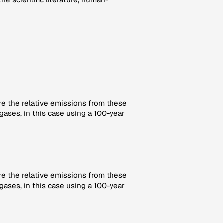
re the relative emissions from these
gases, in this case using a 100-year
re the relative emissions from these
gases, in this case using a 100-year