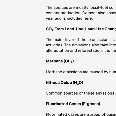
The sources are mostly fossil-fuel com
cement production. Cement also abso
year and is included here.
CO
From Land-Use, Land-Use Chang
2
The main driver of these emissions is
activities. The emissions also take in
afforestation and reforestation. It is th
Methane (CH
)
4
Methane emissions are caused by human 
Nitrous Oxide (N
O)
2
Common sources of these emissions are 
Fluorinated Gases (F-gases)
Fluorinated gases are a group of gase