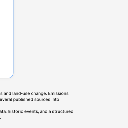
es and land-use change. Emissions
veral published sources into
ta, historic events, and a structured
.