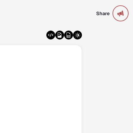
Share