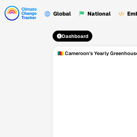
Global
National
Emb
Dashboard
🇨🇲 Cameroon's Yearly Greenhous