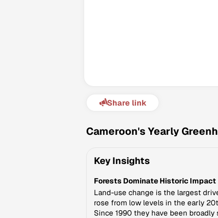
Share link
Cameroon's Yearly Greenh
Key Insights
Forests Dominate Historic Impact
Land-use change is the largest driv
rose from low levels in the early 2
Since 1990 they have been broadly 