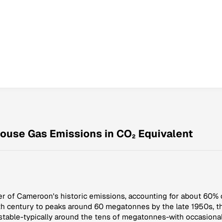
ouse Gas Emissions in CO₂ Equivalent
er of Cameroon's historic emissions, accounting for about 60% 
0th century to peaks around 60 megatonnes by the late 1950s, t
stable-typically around the tens of megatonnes-with occasional