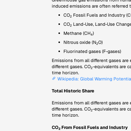
induced emissions are often referred 
CO
Fossil Fuels and Industry (
2
CO
Land-Use, Land-Use Change
2
Methane (CH
)
4
Nitrous oxide (N
O)
2
Fluorinated gases (F-gases)
Emissions from all different gases are
different gases. CO
-equivalents are c
2
time horizon.
Wikipedia: Global Warming Potentia
Total Historic Share
Emissions from all different gases are
different gases. CO
-equivalents are c
2
time horizon.
CO
From Fossil Fuels and Industry
2