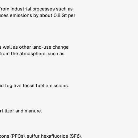
 from industrial processes such as
ces emissions by about 0.8 Gt per
as well as other land-use change
from the atmosphere, such as
 fugitive fossil fuel emissions.
rtilizer and manure.
ns (PFCs), sulfur hexafluoride (SF6),