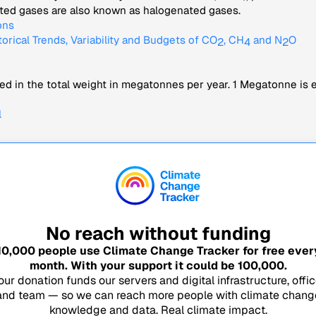
nated gases are also known as halogenated gases.
ons
torical Trends, Variability and Budgets of CO
, CH
and N
O
2
4
2
d in the total weight in megatonnes per year. 1 Megatonne is eq
l
No reach without funding
10,000
people use Climate Change Tracker for free ever
month. With your support it could be
100,000
.
our donation funds our servers and digital infrastructure, offic
and team — so we can reach more people with climate chang
knowledge and data. Real climate impact.