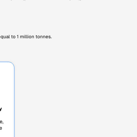
ual to 1 million tonnes.
y
e,
e