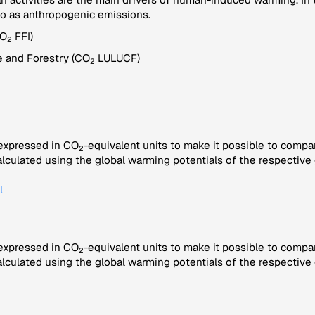
to as anthropogenic emissions.
CO
FFI)
2
 and Forestry (CO
LULUCF)
2
 expressed in CO
-equivalent units to make it possible to compa
2
alculated using the global warming potentials of the respective 
l
 expressed in CO
-equivalent units to make it possible to compa
2
alculated using the global warming potentials of the respective 