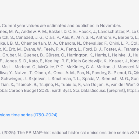
r. Current year values are estimated and published in November.
nes, M. W., Andrew, R. M., Bakker, D. C. E., Hauck, J., Landschützer, P., Le Quér
h, S., Canadell, J. G., Ciais, P., Aas, K., Alin, S. R., Anthoni, P., Barbero, L.
ka, I. B. M., Chamberlain, M. A., Chandra, N., Chevallier, F., Chini, L. P., Colli
K., Erb, M., Evans, W., Feely, R. A., Feng, L., Ford, D. J., Foster, A., Fransner,
ruber, N., Guenet, B., Gürses, Ö., Harrington, K., Harris, I., Heinke, J., Hurtt, 
g, F., Jones, S. D., Kato, E., Keeling, R. F., Klein Goldewijk, K., Knauer, J., Ko
, C., Ma, L., Marland, G., McGuire, P. C., McKinley, G. A., Melton, J., Monacci, N
iwa, Y., Nutzel, T., Olsen, A., Omar, A. M., Pan, N., Pandey, S., Pierrot, D., Qi
, Schwinger, J., Skjelvan, I., Smallman, T. L., Spada, V., Sreeush, M. G., Su
, Tian, X., Tilbrook, B., Tsujino, H., Tubiello, F., van Ooijen, E., van der Werf
: Global Carbon Budget 2025, Earth Syst. Sci. Data Discuss. [preprint], ht
ssions time series (1750-2024)
M. (2025): The PRIMAP-hist national historical emissions time series v2.