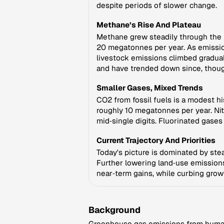
despite periods of slower change.
Methane’s Rise And Plateau
Methane grew steadily through the 2
20 megatonnes per year. As emissio
livestock emissions climbed gradual
and have trended down since, thoug
Smaller Gases, Mixed Trends
CO2 from fossil fuels is a modest h
roughly 10 megatonnes per year. Nit
mid‑single digits. Fluorinated gase
Current Trajectory And Priorities
Today's picture is dominated by ste
Further lowering land‑use emission
near‑term gains, while curbing growt
Background
Greenhouse gas emissions from human a