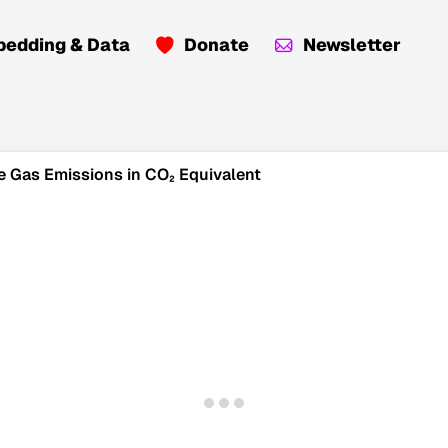
edding & Data
Donate
Newsletter
e Gas Emissions in CO₂ Equivalent