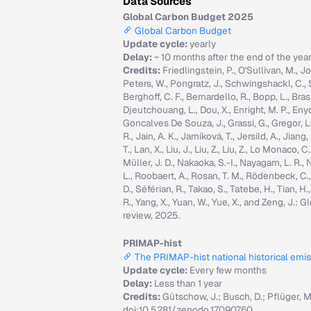
Data Sources
Global Carbon Budget 2025
Global Carbon Budget
Update cycle:
yearly
Delay:
~ 10 months after the end of the yea
Credits:
Friedlingstein, P., O'Sullivan, M., Jo
Peters, W., Pongratz, J., Schwingshackl, C., Sitc
Berghoff, C. F., Bernardello, R., Bopp, L., Brasi
Djeutchouang, L., Dou, X., Enright, M. P., Enyo, 
Goncalves De Souza, J., Grassi, G., Gregor, L., G
R., Jain, A. K., Jarníková, T., Jersild, A., Jian
T., Lan, X., Liu, J., Liu, Z., Liu, Z., Lo Monaco
Müller, J. D., Nakaoka, S.-I., Nayagam, L. R., N
L., Roobaert, A., Rosan, T. M., Rödenbeck, C.
D., Séférian, R., Takao, S., Tatebe, H., Tian, H.
R., Yang, X., Yuan, W., Yue, X., and Zeng, J.
review, 2025.
PRIMAP-hist
The PRIMAP-hist national historical emi
Update cycle:
Every few months
Delay:
Less than 1 year
Credits:
Gütschow, J.; Busch, D.; Pflüger, 
doi:10.5281/zenodo.17090760