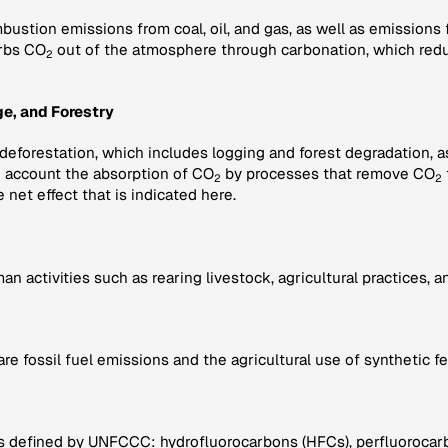
bustion emissions from coal, oil, and gas, as well as emissions
rbs CO
out of the atmosphere through carbonation, which redu
2
e, and Forestry
 deforestation, which includes logging and forest degradation, 
to account the absorption of CO
by processes that remove CO
2
2
e net effect that is indicated here.
activities such as rearing livestock, agricultural practices, and
fossil fuel emissions and the agricultural use of synthetic fe
s defined by UNFCCC: hydrofluorocarbons (HFCs), perfluorocarbo