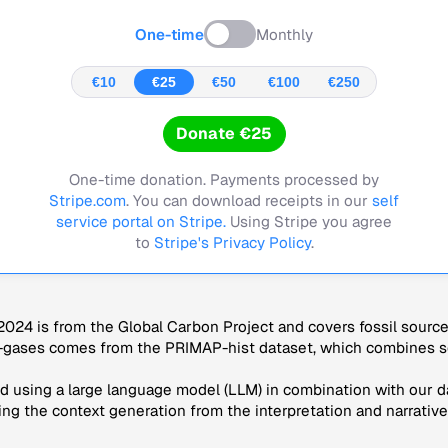
One-time
Monthly
€10
€25
€50
€100
€250
Donate €25
One-time donation. Payments processed by
Stripe.com
. You can download receipts in our
self
service portal on Stripe.
Using Stripe you agree
to
Stripe's Privacy Policy
.
024 is from the Global Carbon Project and covers fossil sourc
-gases comes from the PRIMAP-hist dataset, which combines se
 using a large language model (LLM) in combination with our da
ng the context generation from the interpretation and narrative