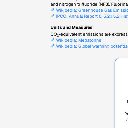
and nitrogen trifluoride (NF3). Fluori
Wikipedia: Greenhouse Gas Emissi
IPCC: Annual Report 6, 5.2.1 5.2 His
Units and Measures
CO
-equivalent emissions are expresse
2
Wikipedia: Megatonne
Wikipedia: Global warming potentia
Y