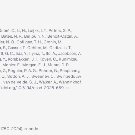
é, C., Li, H., Luijkx, I. T., Peters, G. P.,
, Bates, N. R., Bellouin, N., Benoit-Cattin, A.,
er, N. O., Colligan, T. H., Cronin, M.,
 F., Gasser, T., Gehlen, M., Gkritzalis, T.,
G. C., Iida, Y., Ilyina, T., Ito, A., Jacobson, A.
ng, Y., Korsbakken, J. I., Koven, C., Kunimitsu,
., Monier, E., Morgan, E. J., Munro, D. R.,
n, Z., Regnier, P. A. G., Rehder, G., Resplandy,
n, Q., Sutton, A. J., Sweeney, C., Swingedouw,
, G., van de Velde, S. J., Walker, A., Wanninkhof,
tps://doi.org/10.5194/essd-2025-659, in
7 (1750-2024). zenodo.