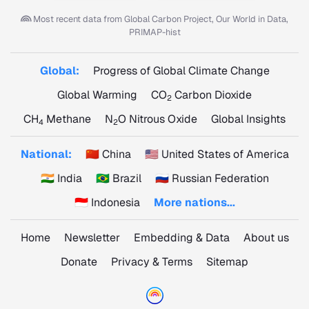
Most recent data from
Global Carbon Project, Our World in Data,
PRIMAP-hist
Global:
Progress of Global Climate Change
Global Warming
CO
Carbon Dioxide
2
CH
Methane
N
O Nitrous Oxide
Global Insights
4
2
National:
🇨🇳 China
🇺🇸 United States of America
🇮🇳 India
🇧🇷 Brazil
🇷🇺 Russian Federation
🇮🇩 Indonesia
More nations...
Home
Newsletter
Embedding & Data
About us
Donate
Privacy & Terms
Sitemap