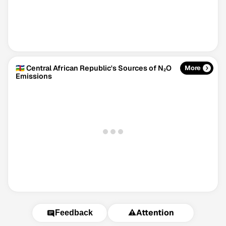
🇨🇫 Central African Republic's Sources of N₂O
More
Emissions
⚠️
Attention
Feedback