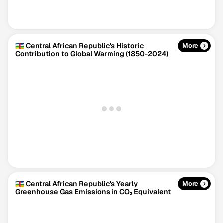
🇨🇫 Central African Republic's Historic
More
Contribution to Global Warming (1850-2024)
Climate Change Tracker
Version 3.63 · Last update August 4, 2026
© Data for Action Foundation
🇨🇫 Central African Republic's Yearly
More
Greenhouse Gas Emissions in CO₂ Equivalent