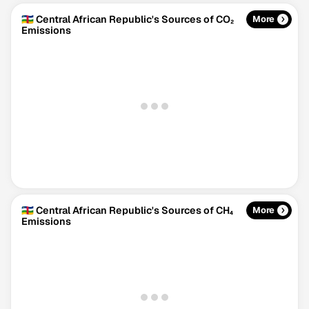
🇨🇫 Central African Republic's Sources of CO₂
More
Emissions
🇨🇫 Central African Republic's Sources of CH₄
More
Emissions