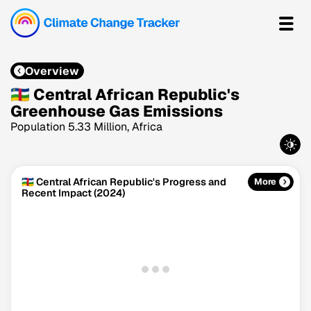
Overview
🇨🇫 Central African Republic's
Greenhouse Gas Emissions
Population 5.33 Million, Africa
🇨🇫 Central African Republic's Progress and
More
Recent Impact (2024)