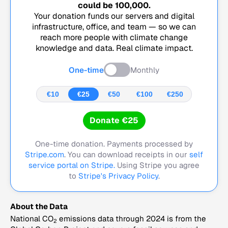
could be
100,000
.
Your donation funds our servers and digital
infrastructure, office, and team — so we can
reach more people with climate change
knowledge and data. Real climate impact.
One-time
Monthly
€10
€25
€50
€100
€250
Donate €25
One-time donation. Payments processed by
Stripe.com
. You can download receipts in our
self
service portal on Stripe.
Using Stripe you agree
to
Stripe's Privacy Policy
.
About the Data
National CO
emissions data through 2024 is from the
2