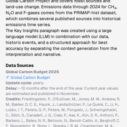
Global Carbon Project and covers fossil sources and
land-use change. Emissions data through 2024 for CH
,
4
N
O and F-gases comes from the PRIMAP-hist dataset,
2
which combines several published sources into historical
emissions time series.
The Key Insights paragraph was created using a large
language model (LLM) in combination with our data,
historic events, and a structured approach for best
accuracy by separating the context generation from the
interpretation and narrative.
Data Sources
Global Carbon Budget 2025
Global Carbon Budget
Update cycle:
yearly
Delay:
~ 10 months after the end of the year. Current year values
are estimated and published in November.
Credits:
Friedlingstein, P., O'Sullivan, M., Jones, M. W., Andrew, R.
M., Bakker, D. C. E., Hauck, J., Landschützer, P., Le Quéré, C., Li, H.,
Luijkx, I. T., Peters, G. P., Peters, W., Pongratz, J., Schwingshackl,
C., Sitch, S., Canadell, J. G., Ciais, P., Aas, K., Alin, S. R., Anthoni, P.,
Barbero, L., Bates, N. R., Bellouin, N., Benoit-Cattin, A., Berghoff, C.
F., Bernardello, R., Bopp, L., Brasika, I. B. M., Chamberlain, M. A.,