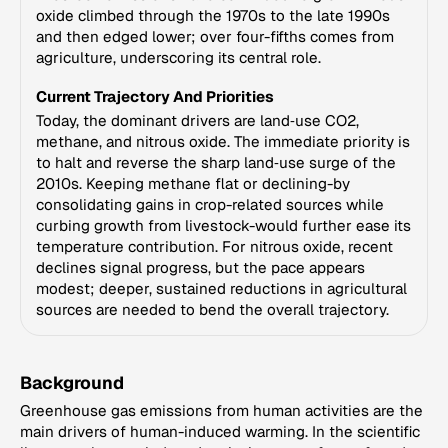
oxide climbed through the 1970s to the late 1990s
and then edged lower; over four-fifths comes from
agriculture, underscoring its central role.
Current Trajectory And Priorities
Today, the dominant drivers are land‑use CO2,
methane, and nitrous oxide. The immediate priority is
to halt and reverse the sharp land‑use surge of the
2010s. Keeping methane flat or declining-by
consolidating gains in crop-related sources while
curbing growth from livestock-would further ease its
temperature contribution. For nitrous oxide, recent
declines signal progress, but the pace appears
modest; deeper, sustained reductions in agricultural
sources are needed to bend the overall trajectory.
Background
Greenhouse gas emissions from human activities are the
main drivers of human-induced warming. In the scientific