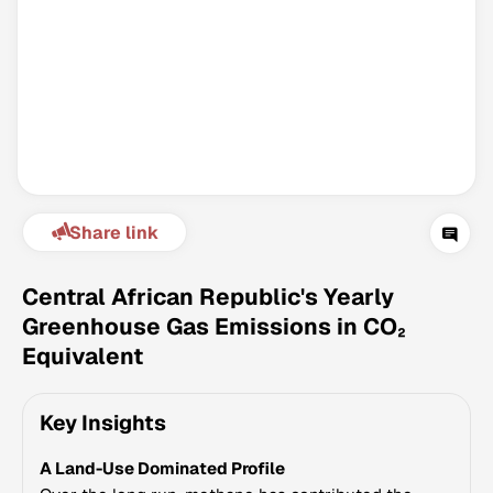
Share link
Climate Change Tracker
Version 3.63 · Last update August 4, 2026
Central African Republic's Yearly
© Data for Action Foundation
Greenhouse Gas Emissions in CO₂
Equivalent
Key Insights
A Land-Use Dominated Profile