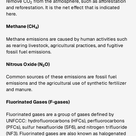
remove CO
from the atmosphere, such as afforestation
2
and reforestation. It is the net effect that is indicated
here.
Methane (CH
)
4
Methane emissions are caused by human activities such
as rearing livestock, agricultural practices, and fugitive
fossil fuel emissions.
Nitrous Oxide (N
O)
2
Common sources of these emissions are fossil fuel
emissions and the agricultural use of synthetic fertilizer
and manure.
Fluorinated Gases (F-gases)
Fluorinated gases are a group of gases defined by
UNFCCC: hydrofluorocarbons (HFCs), perfluorocarbons
(PFCs), sulfur hexafluoride (SF6), and nitrogen trifluoride
(NF3). Fluorinated gases are also known as halogenated