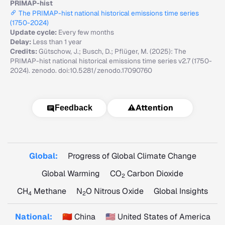
PRIMAP-hist
The PRIMAP-hist national historical emissions time series
(1750-2024)
Update cycle:
Every few months
Delay:
Less than 1 year
Credits:
Gütschow, J.; Busch, D.; Pflüger, M. (2025): The
PRIMAP-hist national historical emissions time series v2.7 (1750-
2024). zenodo. doi:10.5281/zenodo.17090760
⚠️
Attention
Feedback
Global:
Progress of Global Climate Change
Global Warming
CO
Carbon Dioxide
2
CH
Methane
N
O Nitrous Oxide
Global Insights
4
2
National:
🇨🇳 China
🇺🇸 United States of America