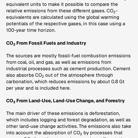
equivalent units to make it possible to compare the
relative emissions from these different gases. CO
-
2
equivalents are calculated using the global warming
potentials of the respective gases, in this case using a
100-year time horizon.
CO
From Fossil Fuels and Industry
2
The sources are mostly fossil-fuel combustion emissions
from coal, oil, and gas, as well as emissions from
industrial processes such as cement production. Cement
also absorbs CO
out of the atmosphere through
2
carbonation, which reduces emissions by about 0.8 Gt
per year and is included here.
CO
From Land-Use, Land-Use Change, and Forestry
2
The main driver of these emissions is deforestation,
which includes logging and forest degradation, as well as
other land-use change activities. The emissions also take
into account the absorption of CO
by processes that
2