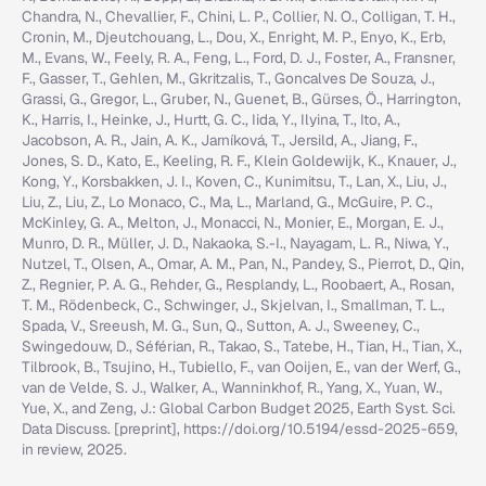
Chandra, N., Chevallier, F., Chini, L. P., Collier, N. O., Colligan, T. H.,
Cronin, M., Djeutchouang, L., Dou, X., Enright, M. P., Enyo, K., Erb,
M., Evans, W., Feely, R. A., Feng, L., Ford, D. J., Foster, A., Fransner,
F., Gasser, T., Gehlen, M., Gkritzalis, T., Goncalves De Souza, J.,
Grassi, G., Gregor, L., Gruber, N., Guenet, B., Gürses, Ö., Harrington,
K., Harris, I., Heinke, J., Hurtt, G. C., Iida, Y., Ilyina, T., Ito, A.,
Jacobson, A. R., Jain, A. K., Jarníková, T., Jersild, A., Jiang, F.,
Jones, S. D., Kato, E., Keeling, R. F., Klein Goldewijk, K., Knauer, J.,
Kong, Y., Korsbakken, J. I., Koven, C., Kunimitsu, T., Lan, X., Liu, J.,
Liu, Z., Liu, Z., Lo Monaco, C., Ma, L., Marland, G., McGuire, P. C.,
McKinley, G. A., Melton, J., Monacci, N., Monier, E., Morgan, E. J.,
Munro, D. R., Müller, J. D., Nakaoka, S.-I., Nayagam, L. R., Niwa, Y.,
Nutzel, T., Olsen, A., Omar, A. M., Pan, N., Pandey, S., Pierrot, D., Qin,
Z., Regnier, P. A. G., Rehder, G., Resplandy, L., Roobaert, A., Rosan,
T. M., Rödenbeck, C., Schwinger, J., Skjelvan, I., Smallman, T. L.,
Spada, V., Sreeush, M. G., Sun, Q., Sutton, A. J., Sweeney, C.,
Swingedouw, D., Séférian, R., Takao, S., Tatebe, H., Tian, H., Tian, X.,
Tilbrook, B., Tsujino, H., Tubiello, F., van Ooijen, E., van der Werf, G.,
van de Velde, S. J., Walker, A., Wanninkhof, R., Yang, X., Yuan, W.,
Yue, X., and Zeng, J.: Global Carbon Budget 2025, Earth Syst. Sci.
Data Discuss. [preprint], https://doi.org/10.5194/essd-2025-659,
in review, 2025.