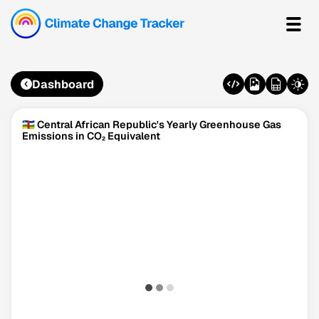
Dashboard
🇨🇫 Central African Republic's Yearly Greenhouse Gas
Emissions in CO₂ Equivalent