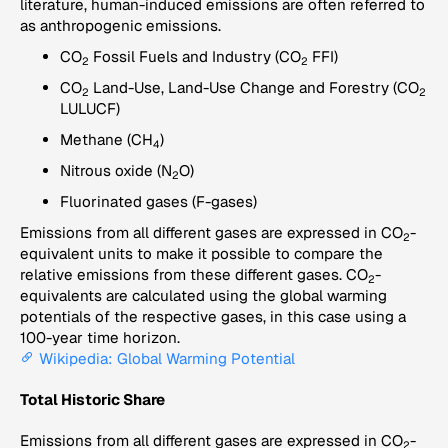
literature, human-induced emissions are often referred to
as anthropogenic emissions.
CO
Fossil Fuels and Industry (CO
FFI)
2
2
CO
Land-Use, Land-Use Change and Forestry (CO
2
2
LULUCF)
Methane (CH
)
4
Nitrous oxide (N
O)
2
Fluorinated gases (F-gases)
Emissions from all different gases are expressed in CO
-
2
equivalent units to make it possible to compare the
relative emissions from these different gases. CO
-
2
equivalents are calculated using the global warming
potentials of the respective gases, in this case using a
100-year time horizon.
Wikipedia: Global Warming Potential
Total Historic Share
Emissions from all different gases are expressed in CO
-
2