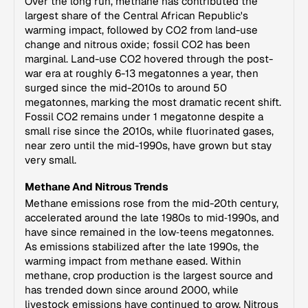
Over the long run, methane has contributed the
largest share of the Central African Republic's
warming impact, followed by CO2 from land-use
change and nitrous oxide; fossil CO2 has been
marginal. Land-use CO2 hovered through the post-
war era at roughly 6-13 megatonnes a year, then
surged since the mid-2010s to around 50
megatonnes, marking the most dramatic recent shift.
Fossil CO2 remains under 1 megatonne despite a
small rise since the 2010s, while fluorinated gases,
near zero until the mid-1990s, have grown but stay
very small.
Methane And Nitrous Trends
Methane emissions rose from the mid-20th century,
accelerated around the late 1980s to mid‑1990s, and
have since remained in the low‑teens megatonnes.
As emissions stabilized after the late 1990s, the
warming impact from methane eased. Within
methane, crop production is the largest source and
has trended down since around 2000, while
livestock emissions have continued to grow. Nitrous