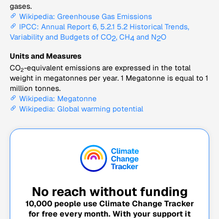
gases.
Wikipedia: Greenhouse Gas Emissions
IPCC: Annual Report 6, 5.2.1 5.2 Historical Trends,
Variability and Budgets of CO
, CH
and N
O
2
4
2
Units and Measures
CO
-equivalent emissions are expressed in the total
2
weight in megatonnes per year. 1 Megatonne is equal to 1
million tonnes.
Wikipedia: Megatonne
Wikipedia: Global warming potential
No reach without funding
10,000
people use Climate Change Tracker
for free every month. With your support it