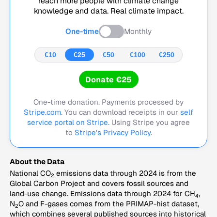
reach more people with climate change
knowledge and data. Real climate impact.
One-time
Monthly
€10
€25
€50
€100
€250
Donate €25
One-time donation. Payments processed by
Stripe.com
. You can download receipts in our
self
service portal on Stripe.
Using Stripe you agree
to
Stripe's Privacy Policy
.
About the Data
National CO
emissions data through 2024 is from the
2
Global Carbon Project and covers fossil sources and
land-use change. Emissions data through 2024 for CH
,
4
N
O and F-gases comes from the PRIMAP-hist dataset,
2
which combines several published sources into historical