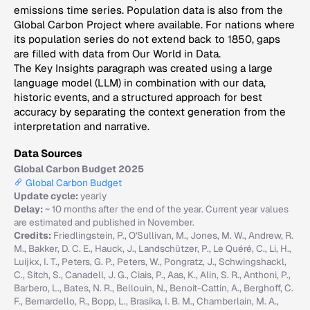
emissions time series. Population data is also from the
Global Carbon Project where available. For nations where
its population series do not extend back to 1850, gaps
are filled with data from Our World in Data.
The Key Insights paragraph was created using a large
language model (LLM) in combination with our data,
historic events, and a structured approach for best
accuracy by separating the context generation from the
interpretation and narrative.
Data Sources
Global Carbon Budget 2025
Global Carbon Budget
Update cycle:
yearly
Delay:
~ 10 months after the end of the year. Current year values
are estimated and published in November.
Credits:
Friedlingstein, P., O'Sullivan, M., Jones, M. W., Andrew, R.
M., Bakker, D. C. E., Hauck, J., Landschützer, P., Le Quéré, C., Li, H.,
Luijkx, I. T., Peters, G. P., Peters, W., Pongratz, J., Schwingshackl,
C., Sitch, S., Canadell, J. G., Ciais, P., Aas, K., Alin, S. R., Anthoni, P.,
Barbero, L., Bates, N. R., Bellouin, N., Benoit-Cattin, A., Berghoff, C.
F., Bernardello, R., Bopp, L., Brasika, I. B. M., Chamberlain, M. A.,