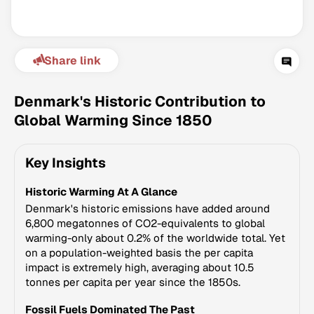
Share link
Denmark's Historic Contribution to
Global Warming Since 1850
Climate Change Tracker
Key Insights
Version 3.63 · Last update August 4, 2026
© Data for Action Foundation
Historic Warming At A Glance
Denmark's historic emissions have added around
6,800 megatonnes of CO2-equivalents to global
warming-only about 0.2% of the worldwide total. Yet
on a population-weighted basis the per capita
impact is extremely high, averaging about 10.5
tonnes per capita per year since the 1850s.
Fossil Fuels Dominated The Past