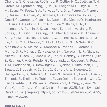
Chandra, N., Chevallier, F., Chini, L. P., Collier, N. O., Colligan, T. H.,
Cronin, M., Djeutchouang, L., Dou, X., Enright, M. P., Enyo, K., Erb,
M., Evans, W., Feely, R. A., Feng, L., Ford, D. J., Foster, A., Fransner,
F., Gasser, T., Gehlen, M., Gkritzalis, T., Goncalves De Souza, J.,
Grassi, G., Gregor, L., Gruber, N., Guenet, B., Gürses, Ö., Harrington,
K., Harris, I., Heinke, J., Hurtt, G. C., Iida, Y., Ilyina, T., Ito, A.,
Jacobson, A. R., Jain, A. K., Jarníková, T., Jersild, A., Jiang, F.,
Jones, S. D., Kato, E., Keeling, R. F., Klein Goldewijk, K., Knauer, J.,
Kong, Y., Korsbakken, J. I., Koven, C., Kunimitsu, T., Lan, X., Liu, J.,
Liu, Z., Liu, Z., Lo Monaco, C., Ma, L., Marland, G., McGuire, P. C.,
McKinley, G. A., Melton, J., Monacci, N., Monier, E., Morgan, E. J.,
Munro, D. R., Müller, J. D., Nakaoka, S.-I., Nayagam, L. R., Niwa, Y.,
Nutzel, T., Olsen, A., Omar, A. M., Pan, N., Pandey, S., Pierrot, D., Qin,
Z., Regnier, P. A. G., Rehder, G., Resplandy, L., Roobaert, A., Rosan,
T. M., Rödenbeck, C., Schwinger, J., Skjelvan, I., Smallman, T. L.,
Spada, V., Sreeush, M. G., Sun, Q., Sutton, A. J., Sweeney, C.,
Swingedouw, D., Séférian, R., Takao, S., Tatebe, H., Tian, H., Tian, X.,
Tilbrook, B., Tsujino, H., Tubiello, F., van Ooijen, E., van der Werf, G.,
van de Velde, S. J., Walker, A., Wanninkhof, R., Yang, X., Yuan, W.,
Yue, X., and Zeng, J.: Global Carbon Budget 2025, Earth Syst. Sci.
Data Discuss. [preprint], https://doi.org/10.5194/essd-2025-659,
in review, 2025.
PRIMAP-hist