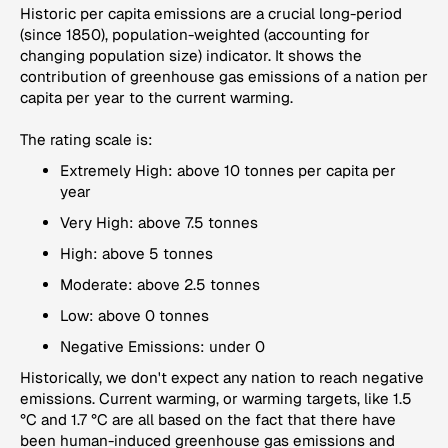
Historic per capita emissions are a crucial long-period
(since 1850), population-weighted (accounting for
changing population size) indicator. It shows the
contribution of greenhouse gas emissions of a nation per
capita per year to the current warming.
The rating scale is:
Extremely High: above 10 tonnes per capita per
year
Very High: above 7.5 tonnes
High: above 5 tonnes
Moderate: above 2.5 tonnes
Low: above 0 tonnes
Negative Emissions: under 0
Historically, we don't expect any nation to reach negative
emissions. Current warming, or warming targets, like 1.5
°C and 1.7 °C are all based on the fact that there have
been human-induced greenhouse gas emissions and