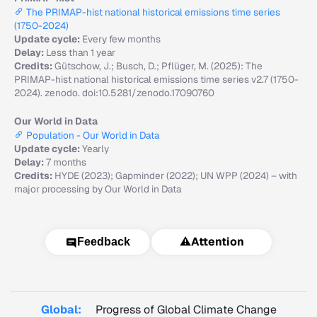
The PRIMAP-hist national historical emissions time series
(1750-2024)
Update cycle:
Every few months
Delay:
Less than 1 year
Credits:
Gütschow, J.; Busch, D.; Pflüger, M. (2025): The
PRIMAP-hist national historical emissions time series v2.7 (1750-
2024). zenodo. doi:10.5281/zenodo.17090760
Our World in Data
Population - Our World in Data
Update cycle:
Yearly
Delay:
7 months
Credits:
HYDE (2023); Gapminder (2022); UN WPP (2024) – with
major processing by Our World in Data
⚠️
Attention
Feedback
Global:
Progress of Global Climate Change