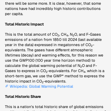
there will be some more. It is clear, however, that some
nations have had incredibly high historic contributions
per capita.
Total Historic Impact
This is the total amount of CO
, CH
, N
O, and F-Gases
2
4
2
emissions of a nation from 1850 till 2024 (last available
year in the data) expressed in megatonnes of CO
-
2
equivalents. The gases have different atmospheric
lifetimes (decay) and warming effects, for this reason we
use the GWP100 (100 year time horizon method) to
calculate the global warming potential of N
O and F-
2
Gases to express in CO
-equivalents. For CH
, which is a
2
4
short-term gas, we use the GWP* method to express the
historic impact in CO
-equivalents.
2
Wikipedia: Global Warming Potential
Total Historic Share
This is a nation's total historic share of global emissions