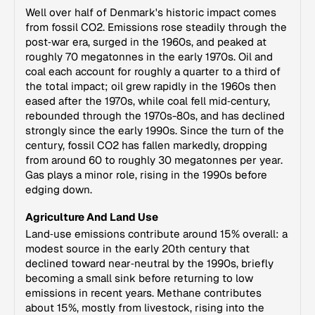
Well over half of Denmark's historic impact comes
from fossil CO2. Emissions rose steadily through the
post‑war era, surged in the 1960s, and peaked at
roughly 70 megatonnes in the early 1970s. Oil and
coal each account for roughly a quarter to a third of
the total impact; oil grew rapidly in the 1960s then
eased after the 1970s, while coal fell mid‑century,
rebounded through the 1970s-80s, and has declined
strongly since the early 1990s. Since the turn of the
century, fossil CO2 has fallen markedly, dropping
from around 60 to roughly 30 megatonnes per year.
Gas plays a minor role, rising in the 1990s before
edging down.
Agriculture And Land Use
Land‑use emissions contribute around 15% overall: a
modest source in the early 20th century that
declined toward near‑neutral by the 1990s, briefly
becoming a small sink before returning to low
emissions in recent years. Methane contributes
about 15%, mostly from livestock, rising into the