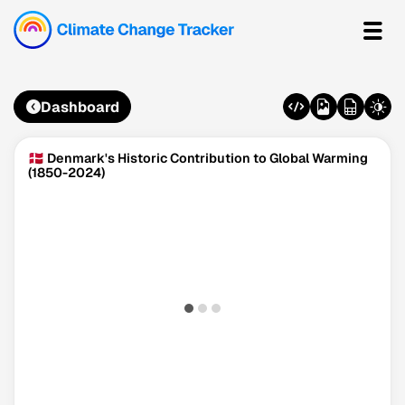
Dashboard
🇩🇰 Denmark's Historic Contribution to Global Warming
(1850-2024)