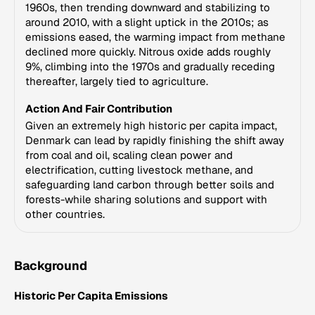
1960s, then trending downward and stabilizing to
around 2010, with a slight uptick in the 2010s; as
emissions eased, the warming impact from methane
declined more quickly. Nitrous oxide adds roughly
9%, climbing into the 1970s and gradually receding
thereafter, largely tied to agriculture.
Action And Fair Contribution
Given an extremely high historic per capita impact,
Denmark can lead by rapidly finishing the shift away
from coal and oil, scaling clean power and
electrification, cutting livestock methane, and
safeguarding land carbon through better soils and
forests-while sharing solutions and support with
other countries.
Background
Historic Per Capita Emissions