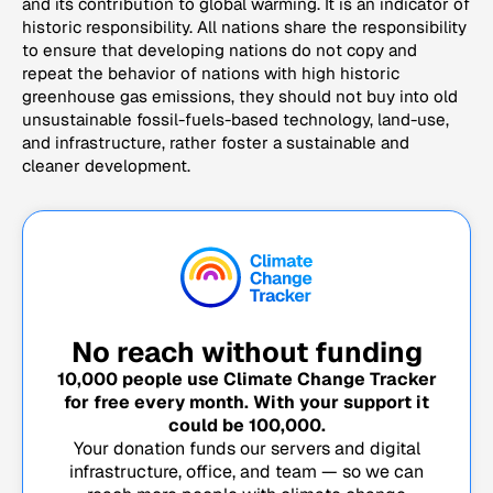
and its contribution to global warming. It is an indicator of
historic responsibility. All nations share the responsibility
to ensure that developing nations do not copy and
repeat the behavior of nations with high historic
greenhouse gas emissions, they should not buy into old
unsustainable fossil-fuels-based technology, land-use,
and infrastructure, rather foster a sustainable and
cleaner development.
No reach without funding
10,000
people use Climate Change Tracker
for free every month. With your support it
could be
100,000
.
Your donation funds our servers and digital
infrastructure, office, and team — so we can