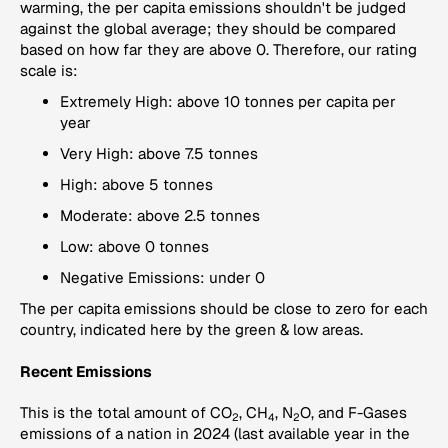
warming, the per capita emissions shouldn't be judged
against the global average; they should be compared
based on how far they are above 0. Therefore, our rating
scale is:
Extremely High: above 10 tonnes per capita per
year
Very High: above 7.5 tonnes
High: above 5 tonnes
Moderate: above 2.5 tonnes
Low: above 0 tonnes
Negative Emissions: under 0
The per capita emissions should be close to zero for each
country, indicated here by the green & low areas.
Recent Emissions
This is the total amount of CO
, CH
, N
O, and F-Gases
2
4
2
emissions of a nation in 2024 (last available year in the