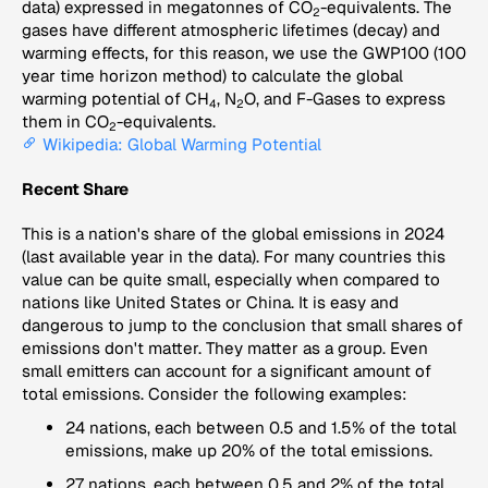
data) expressed in megatonnes of CO
-equivalents. The
2
gases have different atmospheric lifetimes (decay) and
warming effects, for this reason, we use the GWP100 (100
year time horizon method) to calculate the global
warming potential of CH
, N
O, and F-Gases to express
4
2
them in CO
-equivalents.
2
Wikipedia: Global Warming Potential
Recent Share
This is a nation's share of the global emissions in 2024
(last available year in the data). For many countries this
value can be quite small, especially when compared to
nations like United States or China. It is easy and
dangerous to jump to the conclusion that small shares of
emissions don't matter. They matter as a group. Even
small emitters can account for a significant amount of
total emissions. Consider the following examples:
24 nations, each between 0.5 and 1.5% of the total
emissions, make up 20% of the total emissions.
27 nations, each between 0.5 and 2% of the total