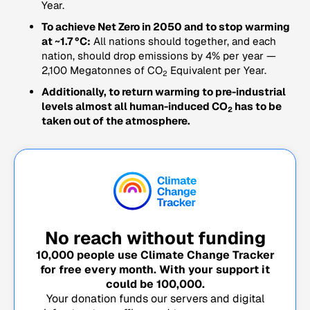
Year.
To achieve Net Zero in 2050 and to stop warming
at ~1.7 °C:
All nations should together, and each
nation, should drop emissions by 4% per year —
2,100 Megatonnes of CO
Equivalent per Year.
2
Additionally, to return warming to pre-industrial
levels almost all human-induced CO
has to be
2
taken out of the atmosphere.
No reach without funding
10,000
people use Climate Change Tracker
for free every month. With your support it
could be
100,000
.
Your donation funds our servers and digital