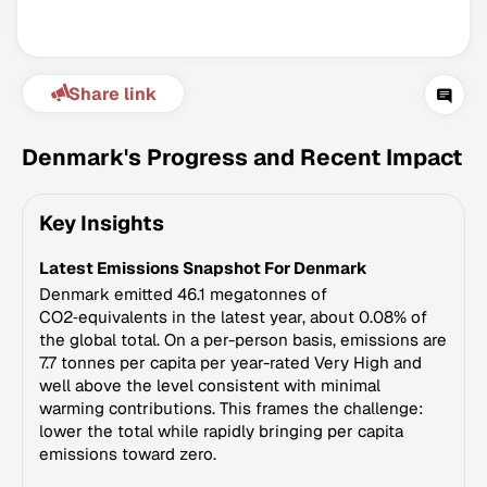
Share link
Denmark's Progress and Recent Impact
Key Insights
Climate Change Tracker
Latest Emissions Snapshot For Denmark
Version 3.63 · Last update August 4, 2026
© Data for Action Foundation
Denmark emitted 46.1 megatonnes of
CO2‑equivalents in the latest year, about 0.08% of
the global total. On a per-person basis, emissions are
7.7 tonnes per capita per year-rated Very High and
well above the level consistent with minimal
warming contributions. This frames the challenge:
lower the total while rapidly bringing per capita
emissions toward zero.