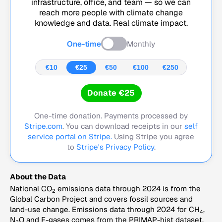
infrastructure, office, and team — so we can
reach more people with climate change
knowledge and data. Real climate impact.
One-time
Monthly
€10
€25
€50
€100
€250
Donate €25
One-time donation. Payments processed by
Stripe.com
. You can download receipts in our
self
service portal on Stripe.
Using Stripe you agree
to
Stripe's Privacy Policy
.
About the Data
National CO
emissions data through 2024 is from the
2
Global Carbon Project and covers fossil sources and
land-use change. Emissions data through 2024 for CH
,
4
N
O and F-gases comes from the PRIMAP-hist dataset,