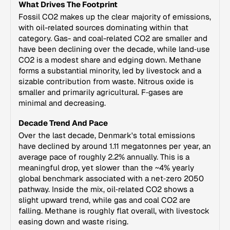
What Drives The Footprint
Fossil CO2 makes up the clear majority of emissions,
with oil-related sources dominating within that
category. Gas- and coal-related CO2 are smaller and
have been declining over the decade, while land‑use
CO2 is a modest share and edging down. Methane
forms a substantial minority, led by livestock and a
sizable contribution from waste. Nitrous oxide is
smaller and primarily agricultural. F‑gases are
minimal and decreasing.
Decade Trend And Pace
Over the last decade, Denmark's total emissions
have declined by around 1.11 megatonnes per year, an
average pace of roughly 2.2% annually. This is a
meaningful drop, yet slower than the ~4% yearly
global benchmark associated with a net‑zero 2050
pathway. Inside the mix, oil‑related CO2 shows a
slight upward trend, while gas and coal CO2 are
falling. Methane is roughly flat overall, with livestock
easing down and waste rising.