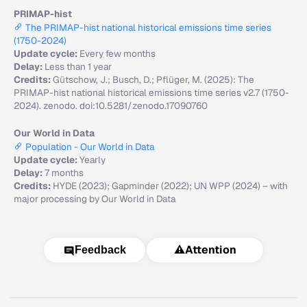
PRIMAP-hist
The PRIMAP-hist national historical emissions time series
(1750-2024)
Update cycle:
Every few months
Delay:
Less than 1 year
Credits:
Gütschow, J.; Busch, D.; Pflüger, M. (2025): The
PRIMAP-hist national historical emissions time series v2.7 (1750-
2024). zenodo. doi:10.5281/zenodo.17090760
Our World in Data
Population - Our World in Data
Update cycle:
Yearly
Delay:
7 months
Credits:
HYDE (2023); Gapminder (2022); UN WPP (2024) – with
major processing by Our World in Data
⚠️
Attention
Feedback