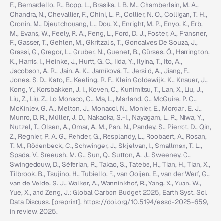
F., Bernardello, R., Bopp, L., Brasika, I. B. M., Chamberlain, M. A.,
Chandra, N., Chevallier, F., Chini, L. P., Collier, N. O., Colligan, T. H.,
Cronin, M., Djeutchouang, L., Dou, X., Enright, M. P., Enyo, K., Erb,
M., Evans, W., Feely, R. A., Feng, L., Ford, D. J., Foster, A., Fransner,
F., Gasser, T., Gehlen, M., Gkritzalis, T., Goncalves De Souza, J.,
Grassi, G., Gregor, L., Gruber, N., Guenet, B., Gürses, Ö., Harrington,
K., Harris, I., Heinke, J., Hurtt, G. C., Iida, Y., Ilyina, T., Ito, A.,
Jacobson, A. R., Jain, A. K., Jarníková, T., Jersild, A., Jiang, F.,
Jones, S. D., Kato, E., Keeling, R. F., Klein Goldewijk, K., Knauer, J.,
Kong, Y., Korsbakken, J. I., Koven, C., Kunimitsu, T., Lan, X., Liu, J.,
Liu, Z., Liu, Z., Lo Monaco, C., Ma, L., Marland, G., McGuire, P. C.,
McKinley, G. A., Melton, J., Monacci, N., Monier, E., Morgan, E. J.,
Munro, D. R., Müller, J. D., Nakaoka, S.-I., Nayagam, L. R., Niwa, Y.,
Nutzel, T., Olsen, A., Omar, A. M., Pan, N., Pandey, S., Pierrot, D., Qin,
Z., Regnier, P. A. G., Rehder, G., Resplandy, L., Roobaert, A., Rosan,
T. M., Rödenbeck, C., Schwinger, J., Skjelvan, I., Smallman, T. L.,
Spada, V., Sreeush, M. G., Sun, Q., Sutton, A. J., Sweeney, C.,
Swingedouw, D., Séférian, R., Takao, S., Tatebe, H., Tian, H., Tian, X.,
Tilbrook, B., Tsujino, H., Tubiello, F., van Ooijen, E., van der Werf, G.,
van de Velde, S. J., Walker, A., Wanninkhof, R., Yang, X., Yuan, W.,
Yue, X., and Zeng, J.: Global Carbon Budget 2025, Earth Syst. Sci.
Data Discuss. [preprint], https://doi.org/10.5194/essd-2025-659,
in review, 2025.