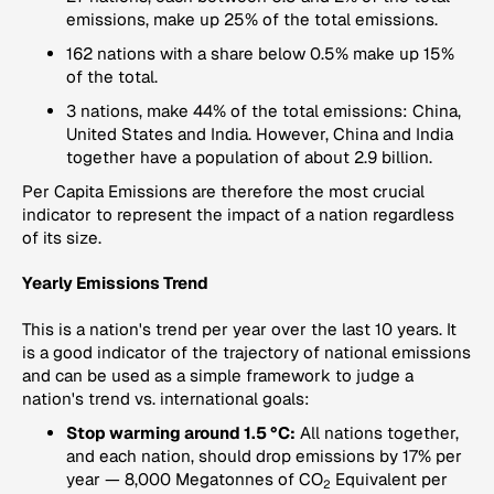
emissions, make up 25% of the total emissions.
162 nations with a share below 0.5% make up 15%
of the total.
3 nations, make 44% of the total emissions: China,
United States and India. However, China and India
together have a population of about 2.9 billion.
Per Capita Emissions
are therefore the most crucial
indicator to represent the impact of a nation regardless
of its size.
Yearly Emissions Trend
This is a nation's trend per year over the last 10 years. It
is a good indicator of the trajectory of national emissions
and can be used as a simple framework to judge a
nation's trend vs. international goals:
Stop warming around 1.5 °C:
All nations together,
and each nation, should drop emissions by 17% per
year — 8,000 Megatonnes of CO
Equivalent per
2