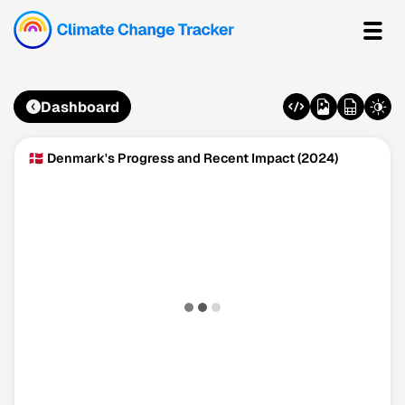
Dashboard
🇩🇰 Denmark's Progress and Recent Impact (2024)