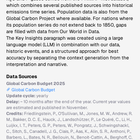
2
which combines several published sources into historical
emissions time series. Population data is also from the
Global Carbon Project where available. For nations where
its population series do not extend back to 1850, gaps
are filled with data from Our World in Data.
The Key Insights paragraph was created using a large
language model (LLM) in combination with our data,
historic events, and a structured approach for best
accuracy by separating the context generation from the
interpretation and narrative.
Data Sources
Global Carbon Budget 2025
Global Carbon Budget
Update cycle:
yearly
Delay:
~ 10 months after the end of the year. Current year values
are estimated and published in November.
Credits:
Friedlingstein, P., O'Sullivan, M., Jones, M. W., Andrew, R.
M., Bakker, D. C. E., Hauck, J., Landschützer, P., Le Quéré, C., Li, H.,
Luijkx, I. T., Peters, G. P., Peters, W., Pongratz, J., Schwingshackl,
C., Sitch, S., Canadell, J. G., Ciais, P., Aas, K., Alin, S. R., Anthoni, P.,
Barbero, L., Bates, N. R., Bellouin, N., Benoit-Cattin, A., Berghoff, C.