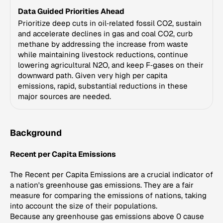
Data Guided Priorities Ahead
Prioritize deep cuts in oil‑related fossil CO2, sustain
and accelerate declines in gas and coal CO2, curb
methane by addressing the increase from waste
while maintaining livestock reductions, continue
lowering agricultural N2O, and keep F‑gases on their
downward path. Given very high per capita
emissions, rapid, substantial reductions in these
major sources are needed.
Background
Recent per Capita Emissions
The Recent per Capita Emissions are a crucial indicator of
a nation's greenhouse gas emissions. They are a fair
measure for comparing the emissions of nations, taking
into account the size of their populations.
Because any greenhouse gas emissions above 0 cause