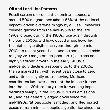
Oil And Land-Use Patterns
Fossil carbon dioxide is the dominant source, at
around 500 megatonnes (about 56% of the national
impact), driven overwhelmingly by oil use. Emissions
climbed quickly from the mid-1960s to the late
1970s, dipped during the 1980s, rose again through
the early 2000s, and have eased since, hovering in
the high single digits each year through the mid-
2010s to recent years. Land‑use carbon dioxide adds
roughly 250 megatonnes (about 30%) and has been
highly variable: growth in the early 1900s, a
mid‑century decline, a rebound up to the 2000s,
then a marked fall, with recent years close to zero
and at times slightly net‑removing. Methane
contributes just over a tenth of the impact; it rose
into the mid‑20th century, then its warming impact
declined sharply in the 1950s-1970s as emissions
fell, and has generally edged down since the
mid‑1990s. Nitrous oxide is modest, and fluorinated
gases remain minimal despite a gentle rise since the