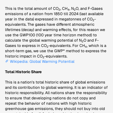
This is the total amount of CO
, CH
, N
O, and F-Gases
2
4
2
emissions of a nation from 1850 till 2024 (last available
year in the data) expressed in megatonnes of CO
-
2
equivalents. The gases have different atmospheric
lifetimes (decay) and warming effects, for this reason we
use the GWP100 (100 year time horizon method) to
calculate the global warming potential of N
O and F-
2
Gases to express in CO
-equivalents. For CH
, which is a
2
4
short-term gas, we use the GWP* method to express the
historic impact in CO
-equivalents.
2
Wikipedia: Global Warming Potential
Total Historic Share
This is a nation's total historic share of global emissions
and its contribution to global warming. It is an indicator of
historic responsibility. All nations share the responsibility
to ensure that developing nations do not copy and
repeat the behavior of nations with high historic
greenhouse gas emissions, they should not buy into old