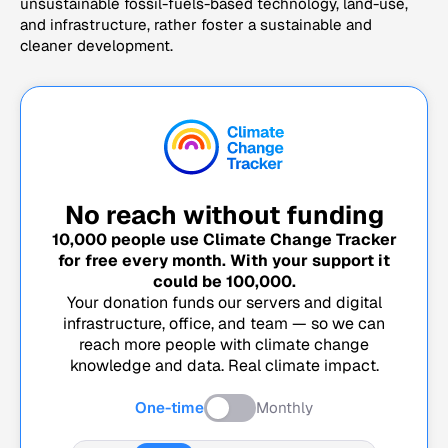
unsustainable fossil-fuels-based technology, land-use,
and infrastructure, rather foster a sustainable and
cleaner development.
No reach without funding
10,000
people use Climate Change Tracker
for free every month. With your support it
could be
100,000
.
Your donation funds our servers and digital
infrastructure, office, and team — so we can
reach more people with climate change
knowledge and data. Real climate impact.
One-time
Monthly