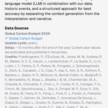
language model (LLM) in combination with our data,
historic events, and a structured approach for best
accuracy by separating the context generation from the
interpretation and narrative.
Data Sources
Global Carbon Budget 2025
Global Carbon Budget
Update cycle:
yearly
Delay:
~ 10 months after the end of the year. Current year values
are estimated and published in November.
Credits:
Friedlingstein, P., O'Sullivan, M., Jones, M. W., Andrew, R.
M., Bakker, D. C. E., Hauck, J., Landschützer, P., Le Quéré, C., Li, H.,
Luijkx, I. T., Peters, G. P., Peters, W., Pongratz, J., Schwingshackl,
C., Sitch, S., Canadell, J. G., Ciais, P., Aas, K., Alin, S. R., Anthoni, P.,
Barbero, L., Bates, N. R., Bellouin, N., Benoit-Cattin, A., Berghoff, C.
F., Bernardello, R., Bopp, L., Brasika, I. B. M., Chamberlain, M. A.,
Chandra, N., Chevallier, F., Chini, L. P., Collier, N. O., Colligan, T. H.,
Cronin, M., Djeutchouang, L., Dou, X., Enright, M. P., Enyo, K., Erb,
M., Evans, W., Feely, R. A., Feng, L., Ford, D. J., Foster, A., Fransner,
F., Gasser, T., Gehlen, M., Gkritzalis, T., Goncalves De Souza, J.,
Grassi, G., Gregor, L., Gruber, N., Guenet, B., Gürses, Ö., Harrington,
K., Harris, I., Heinke, J., Hurtt, G. C., Iida, Y., Ilyina, T., Ito, A.,