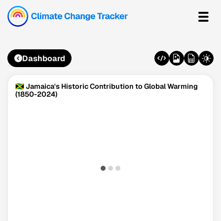
Dashboard
🇯🇲 Jamaica's Historic Contribution to Global Warming
(1850-2024)