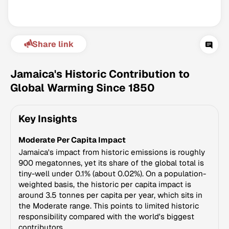
Share link
Jamaica's Historic Contribution to
Global Warming Since 1850
Climate Change Tracker
Key Insights
Version 3.63 · Last update August 4, 2026
© Data for Action Foundation
Moderate Per Capita Impact
Jamaica's impact from historic emissions is roughly
900 megatonnes, yet its share of the global total is
tiny-well under 0.1% (about 0.02%). On a population-
weighted basis, the historic per capita impact is
around 3.5 tonnes per capita per year, which sits in
the Moderate range. This points to limited historic
responsibility compared with the world's biggest
contributors.