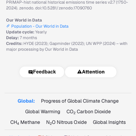
PRIMAP-hist national historical emissions time series v2.7 (1750-
2024). zenodo. doi:10.5281/zenodo.17090760
Our World in Data
Population - Our World in Data
Update cycle:
Yearly
Delay:
7 months
Credits:
HYDE (2023); Gapminder (2022); UN WPP (2024) – with
major processing by Our World in Data
⚠️
Attention
Feedback
Global:
Progress of Global Climate Change
Global Warming
CO
Carbon Dioxide
2
CH
Methane
N
O Nitrous Oxide
Global Insights
4
2