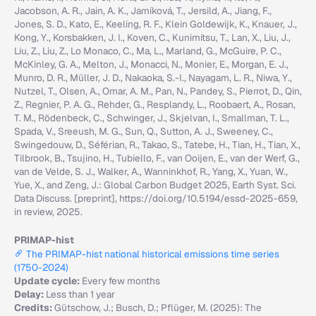
Jacobson, A. R., Jain, A. K., Jarníková, T., Jersild, A., Jiang, F.,
Jones, S. D., Kato, E., Keeling, R. F., Klein Goldewijk, K., Knauer, J.,
Kong, Y., Korsbakken, J. I., Koven, C., Kunimitsu, T., Lan, X., Liu, J.,
Liu, Z., Liu, Z., Lo Monaco, C., Ma, L., Marland, G., McGuire, P. C.,
McKinley, G. A., Melton, J., Monacci, N., Monier, E., Morgan, E. J.,
Munro, D. R., Müller, J. D., Nakaoka, S.-I., Nayagam, L. R., Niwa, Y.,
Nutzel, T., Olsen, A., Omar, A. M., Pan, N., Pandey, S., Pierrot, D., Qin,
Z., Regnier, P. A. G., Rehder, G., Resplandy, L., Roobaert, A., Rosan,
T. M., Rödenbeck, C., Schwinger, J., Skjelvan, I., Smallman, T. L.,
Spada, V., Sreeush, M. G., Sun, Q., Sutton, A. J., Sweeney, C.,
Swingedouw, D., Séférian, R., Takao, S., Tatebe, H., Tian, H., Tian, X.,
Tilbrook, B., Tsujino, H., Tubiello, F., van Ooijen, E., van der Werf, G.,
van de Velde, S. J., Walker, A., Wanninkhof, R., Yang, X., Yuan, W.,
Yue, X., and Zeng, J.: Global Carbon Budget 2025, Earth Syst. Sci.
Data Discuss. [preprint], https://doi.org/10.5194/essd-2025-659,
in review, 2025.
PRIMAP-hist
The PRIMAP-hist national historical emissions time series
(1750-2024)
Update cycle:
Every few months
Delay:
Less than 1 year
Credits:
Gütschow, J.; Busch, D.; Pflüger, M. (2025): The