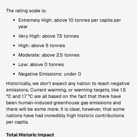
The rating scale is:
Extremely High: above 10 tonnes per capita per
year
Very High: above 7.5 tonnes
High: above 5 tonnes
Moderate: above 2.5 tonnes
Low: above 0 tonnes
Negative Emissions: under 0
Historically, we don't expect any nation to reach negative
emissions. Current warming, or warming targets, like 1.5
°C and 1.7 °C are all based on the fact that there have
been human-induced greenhouse gas emissions and
there will be some more. It is clear, however, that some
nations have had incredibly high historic contributions
per capita.
Total Historic Impact