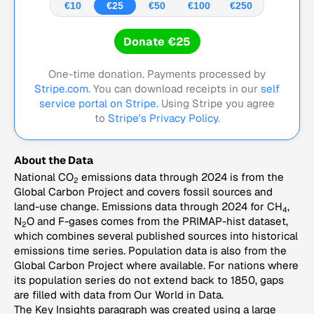
€10
€25
€50
€100
€250
Donate €25
One-time donation. Payments processed by
Stripe.com
. You can download receipts in our
self
service portal on Stripe.
Using Stripe you agree
to
Stripe's Privacy Policy
.
About the Data
National CO
emissions data through 2024 is from the
2
Global Carbon Project and covers fossil sources and
land-use change. Emissions data through 2024 for CH
,
4
N
O and F-gases comes from the PRIMAP-hist dataset,
2
which combines several published sources into historical
emissions time series. Population data is also from the
Global Carbon Project where available. For nations where
its population series do not extend back to 1850, gaps
are filled with data from Our World in Data.
The Key Insights paragraph was created using a large