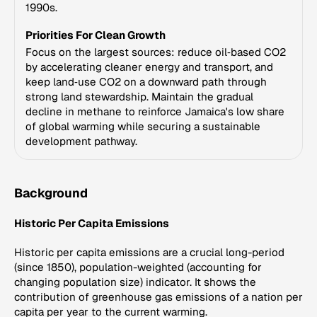
1990s.
Priorities For Clean Growth
Focus on the largest sources: reduce oil‑based CO2
by accelerating cleaner energy and transport, and
keep land‑use CO2 on a downward path through
strong land stewardship. Maintain the gradual
decline in methane to reinforce Jamaica's low share
of global warming while securing a sustainable
development pathway.
Background
Historic Per Capita Emissions
Historic per capita emissions are a crucial long-period
(since 1850), population-weighted (accounting for
changing population size) indicator. It shows the
contribution of greenhouse gas emissions of a nation per
capita per year to the current warming.