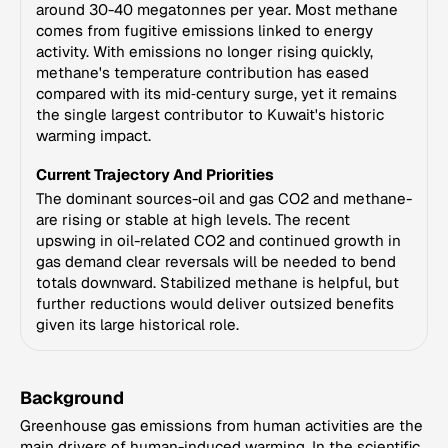
around 30-40 megatonnes per year. Most methane
comes from fugitive emissions linked to energy
activity. With emissions no longer rising quickly,
methane's temperature contribution has eased
compared with its mid‑century surge, yet it remains
the single largest contributor to Kuwait's historic
warming impact.
Current Trajectory And Priorities
The dominant sources-oil and gas CO2 and methane-
are rising or stable at high levels. The recent
upswing in oil-related CO2 and continued growth in
gas demand clear reversals will be needed to bend
totals downward. Stabilized methane is helpful, but
further reductions would deliver outsized benefits
given its large historical role.
Background
Greenhouse gas emissions from human activities are the
main drivers of human-induced warming. In the scientific