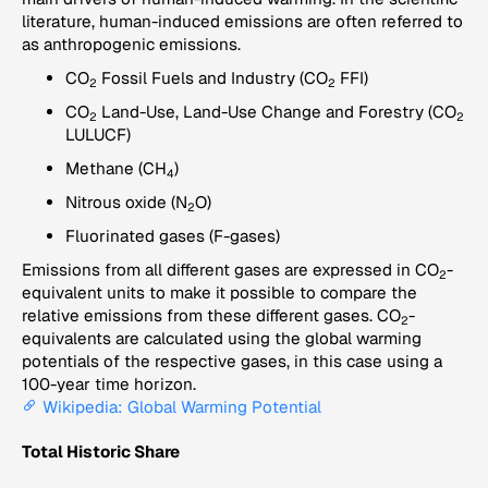
literature, human-induced emissions are often referred to
as anthropogenic emissions.
CO
Fossil Fuels and Industry (CO
FFI)
2
2
CO
Land-Use, Land-Use Change and Forestry (CO
2
2
LULUCF)
Methane (CH
)
4
Nitrous oxide (N
O)
2
Fluorinated gases (F-gases)
Emissions from all different gases are expressed in CO
-
2
equivalent units to make it possible to compare the
relative emissions from these different gases. CO
-
2
equivalents are calculated using the global warming
potentials of the respective gases, in this case using a
100-year time horizon.
Wikipedia: Global Warming Potential
Total Historic Share