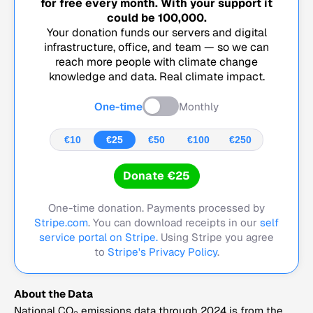
for free every month. With your support it
could be
100,000
.
Your donation funds our servers and digital
infrastructure, office, and team — so we can
reach more people with climate change
knowledge and data. Real climate impact.
One-time
Monthly
€10
€25
€50
€100
€250
Donate €25
One-time donation. Payments processed by
Stripe.com
. You can download receipts in our
self
service portal on Stripe.
Using Stripe you agree
to
Stripe's Privacy Policy
.
About the Data
National CO
emissions data through 2024 is from the