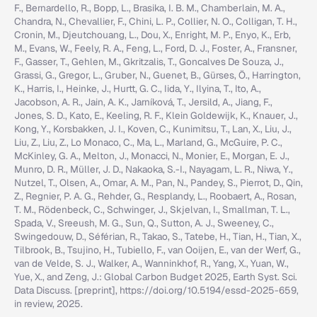
F., Bernardello, R., Bopp, L., Brasika, I. B. M., Chamberlain, M. A.,
Chandra, N., Chevallier, F., Chini, L. P., Collier, N. O., Colligan, T. H.,
Cronin, M., Djeutchouang, L., Dou, X., Enright, M. P., Enyo, K., Erb,
M., Evans, W., Feely, R. A., Feng, L., Ford, D. J., Foster, A., Fransner,
F., Gasser, T., Gehlen, M., Gkritzalis, T., Goncalves De Souza, J.,
Grassi, G., Gregor, L., Gruber, N., Guenet, B., Gürses, Ö., Harrington,
K., Harris, I., Heinke, J., Hurtt, G. C., Iida, Y., Ilyina, T., Ito, A.,
Jacobson, A. R., Jain, A. K., Jarníková, T., Jersild, A., Jiang, F.,
Jones, S. D., Kato, E., Keeling, R. F., Klein Goldewijk, K., Knauer, J.,
Kong, Y., Korsbakken, J. I., Koven, C., Kunimitsu, T., Lan, X., Liu, J.,
Liu, Z., Liu, Z., Lo Monaco, C., Ma, L., Marland, G., McGuire, P. C.,
McKinley, G. A., Melton, J., Monacci, N., Monier, E., Morgan, E. J.,
Munro, D. R., Müller, J. D., Nakaoka, S.-I., Nayagam, L. R., Niwa, Y.,
Nutzel, T., Olsen, A., Omar, A. M., Pan, N., Pandey, S., Pierrot, D., Qin,
Z., Regnier, P. A. G., Rehder, G., Resplandy, L., Roobaert, A., Rosan,
T. M., Rödenbeck, C., Schwinger, J., Skjelvan, I., Smallman, T. L.,
Spada, V., Sreeush, M. G., Sun, Q., Sutton, A. J., Sweeney, C.,
Swingedouw, D., Séférian, R., Takao, S., Tatebe, H., Tian, H., Tian, X.,
Tilbrook, B., Tsujino, H., Tubiello, F., van Ooijen, E., van der Werf, G.,
van de Velde, S. J., Walker, A., Wanninkhof, R., Yang, X., Yuan, W.,
Yue, X., and Zeng, J.: Global Carbon Budget 2025, Earth Syst. Sci.
Data Discuss. [preprint], https://doi.org/10.5194/essd-2025-659,
in review, 2025.