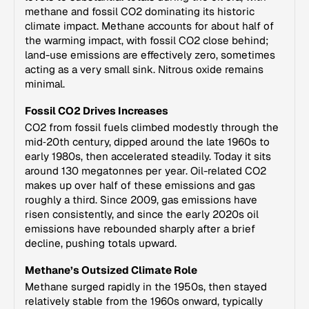
methane and fossil CO2 dominating its historic
climate impact. Methane accounts for about half of
the warming impact, with fossil CO2 close behind;
land-use emissions are effectively zero, sometimes
acting as a very small sink. Nitrous oxide remains
minimal.
Fossil CO2 Drives Increases
CO2 from fossil fuels climbed modestly through the
mid‑20th century, dipped around the late 1960s to
early 1980s, then accelerated steadily. Today it sits
around 130 megatonnes per year. Oil-related CO2
makes up over half of these emissions and gas
roughly a third. Since 2009, gas emissions have
risen consistently, and since the early 2020s oil
emissions have rebounded sharply after a brief
decline, pushing totals upward.
Methane’s Outsized Climate Role
Methane surged rapidly in the 1950s, then stayed
relatively stable from the 1960s onward, typically