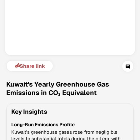
Share link
Climate Change Tracker
Version 3.63 · Last update August 4, 2026
Kuwait's Yearly Greenhouse Gas
© Data for Action Foundation
Emissions in CO₂ Equivalent
Key Insights
Long-Run Emissions Profile
Kuwait's greenhouse gases rose from negligible
levels to substantial totals during the oil era, with