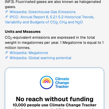
(NF3). Fluorinated gases are also known as halogenated
gases.
Wikipedia: Greenhouse Gas Emissions
IPCC: Annual Report 6, 5.2.1 5.2 Historical Trends,
Variability and Budgets of CO
, CH
and N
O
2
4
2
Units and Measures
CO
-equivalent emissions are expressed in the total
2
weight in megatonnes per year. 1 Megatonne is equal to 1
million tonnes.
Wikipedia: Megatonne
Wikipedia: Global warming potential
No reach without funding
10,000
people use Climate Change Tracker