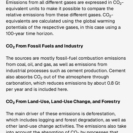
Emissions from all different gases are expressed in CO
-
2
equivalent units to make it possible to compare the
relative emissions from these different gases. CO
-
2
equivalents are calculated using the global warming
potentials of the respective gases, in this case using a
100-year time horizon.
CO
From Fossil Fuels and Industry
2
The sources are mostly fossil-fuel combustion emissions
from coal, oil, and gas, as well as emissions from
industrial processes such as cement production. Cement
also absorbs CO
out of the atmosphere through
2
carbonation, which reduces emissions by about 0.8 Gt
per year and is included here.
CO
From Land-Use, Land-Use Change, and Forestry
2
The main driver of these emissions is deforestation,
which includes logging and forest degradation, as well as
other land-use change activities. The emissions also take
into account the absorption of CO
by processes that