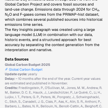
2
Global Carbon Project and covers fossil sources and
land-use change. Emissions data through 2024 for CH
,
4
N
O and F-gases comes from the PRIMAP-hist dataset,
2
which combines several published sources into historical
emissions time series.
The Key Insights paragraph was created using a large
language model (LLM) in combination with our data,
historic events, and a structured approach for best
accuracy by separating the context generation from the
interpretation and narrative.
Data Sources
Global Carbon Budget 2025
Global Carbon Budget
Update cycle:
yearly
Delay:
~ 10 months after the end of the year. Current year values
are estimated and published in November.
Credits:
Friedlingstein, P., O'Sullivan, M., Jones, M. W., Andrew, R.
M., Bakker, D. C. E., Hauck, J., Landschützer, P., Le Quéré, C., Li, H.,
Luijkx, I. T., Peters, G. P., Peters, W., Pongratz, J., Schwingshackl,
C., Sitch, S., Canadell, J. G., Ciais, P., Aas, K., Alin, S. R., Anthoni, P.,
Barbero, L., Bates, N. R., Bellouin, N., Benoit-Cattin, A., Berghoff, C.