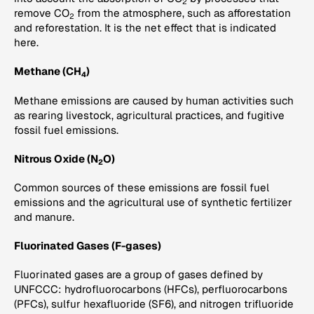
2
remove CO
from the atmosphere, such as afforestation
2
and reforestation. It is the net effect that is indicated
here.
Methane (CH
)
4
Methane emissions are caused by human activities such
as rearing livestock, agricultural practices, and fugitive
fossil fuel emissions.
Nitrous Oxide (N
O)
2
Common sources of these emissions are fossil fuel
emissions and the agricultural use of synthetic fertilizer
and manure.
Fluorinated Gases (F-gases)
Fluorinated gases are a group of gases defined by
UNFCCC: hydrofluorocarbons (HFCs), perfluorocarbons
(PFCs), sulfur hexafluoride (SF6), and nitrogen trifluoride