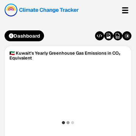
Dashboard
🇰🇼 Kuwait's Yearly Greenhouse Gas Emissions in CO₂
Equivalent