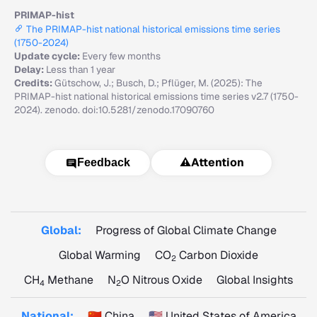
PRIMAP-hist
The PRIMAP-hist national historical emissions time series
(1750-2024)
Update cycle:
Every few months
Delay:
Less than 1 year
Credits:
Gütschow, J.; Busch, D.; Pflüger, M. (2025): The
PRIMAP-hist national historical emissions time series v2.7 (1750-
2024). zenodo. doi:10.5281/zenodo.17090760
⚠️
Attention
Feedback
Global:
Progress of Global Climate Change
Global Warming
CO
Carbon Dioxide
2
CH
Methane
N
O Nitrous Oxide
Global Insights
4
2
National:
🇨🇳 China
🇺🇸 United States of America