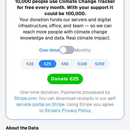
10,000
people use Climate Change Tracker
for free every month. With your support it
could be
100,000
.
Your donation funds our servers and digital
infrastructure, office, and team — so we can
reach more people with climate change
knowledge and data. Real climate impact.
One-time
Monthly
€10
€25
€50
€100
€250
Donate €25
One-time donation. Payments processed by
Stripe.com
. You can download receipts in our
self
service portal on Stripe.
Using Stripe you agree
to
Stripe's Privacy Policy
.
About the Data