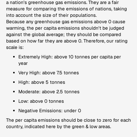
a nation's greenhouse gas emissions. They are a fair
measure for comparing the emissions of nations, taking
into account the size of their populations.
Because any greenhouse gas emissions above 0 cause
warming, the per capita emissions shouldn't be judged
against the global average; they should be compared
based on how far they are above 0. Therefore, our rating
scale is:
Extremely High: above 10 tonnes per capita per
year
Very High: above 7.5 tonnes
High: above 5 tonnes
Moderate: above 2.5 tonnes
Low: above 0 tonnes
Negative Emissions: under 0
The per capita emissions should be close to zero for each
country, indicated here by the green & low areas.