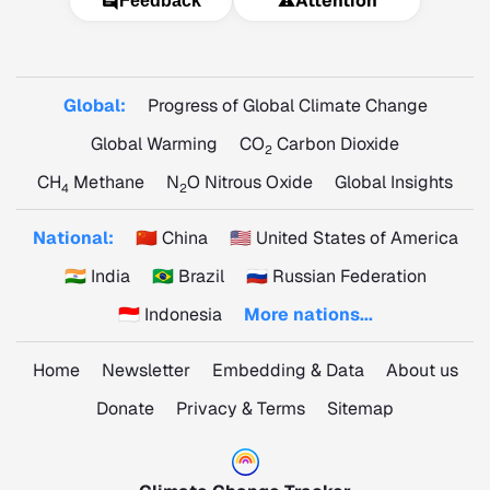
⚠️
Attention
Feedback
Global:
Progress of Global Climate Change
Global Warming
CO
Carbon Dioxide
2
CH
Methane
N
O Nitrous Oxide
Global Insights
4
2
National:
🇨🇳 China
🇺🇸 United States of America
🇮🇳 India
🇧🇷 Brazil
🇷🇺 Russian Federation
🇮🇩 Indonesia
More nations...
Home
Newsletter
Embedding & Data
About us
Donate
Privacy & Terms
Sitemap