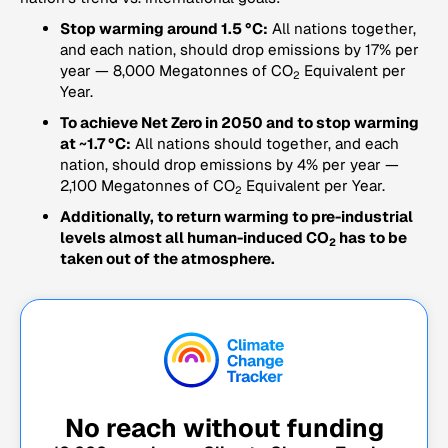
Stop warming around 1.5 °C:
All nations together,
and each nation, should drop emissions by 17% per
year — 8,000 Megatonnes of CO
Equivalent per
2
Year.
To achieve Net Zero in 2050 and to stop warming
at ~1.7 °C:
All nations should together, and each
nation, should drop emissions by 4% per year —
2,100 Megatonnes of CO
Equivalent per Year.
2
Additionally, to return warming to pre-industrial
levels almost all human-induced CO
has to be
2
taken out of the atmosphere.
No reach without funding