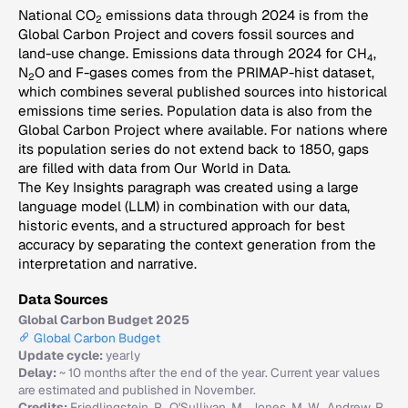
National CO
emissions data through 2024 is from the
2
Global Carbon Project and covers fossil sources and
land-use change. Emissions data through 2024 for CH
,
4
N
O and F-gases comes from the PRIMAP-hist dataset,
2
which combines several published sources into historical
emissions time series. Population data is also from the
Global Carbon Project where available. For nations where
its population series do not extend back to 1850, gaps
are filled with data from Our World in Data.
The Key Insights paragraph was created using a large
language model (LLM) in combination with our data,
historic events, and a structured approach for best
accuracy by separating the context generation from the
interpretation and narrative.
Data Sources
Global Carbon Budget 2025
Global Carbon Budget
Update cycle:
yearly
Delay:
~ 10 months after the end of the year. Current year values
are estimated and published in November.
Credits:
Friedlingstein, P., O'Sullivan, M., Jones, M. W., Andrew, R.