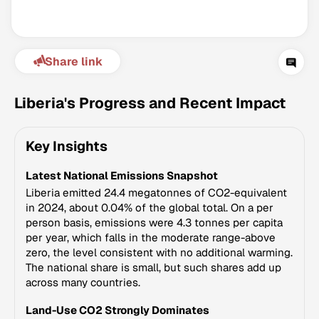
Share link
Liberia's Progress and Recent Impact
Key Insights
Climate Change Tracker
Latest National Emissions Snapshot
Version 3.63 · Last update August 4, 2026
© Data for Action Foundation
Liberia emitted 24.4 megatonnes of CO2-equivalent
in 2024, about 0.04% of the global total. On a per
person basis, emissions were 4.3 tonnes per capita
per year, which falls in the moderate range-above
zero, the level consistent with no additional warming.
The national share is small, but such shares add up
across many countries.
Land-Use CO2 Strongly Dominates