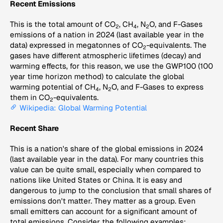
Recent Emissions
This is the total amount of CO
, CH
, N
O, and F-Gases
2
4
2
emissions of a nation in 2024 (last available year in the
data) expressed in megatonnes of CO
-equivalents. The
2
gases have different atmospheric lifetimes (decay) and
warming effects, for this reason, we use the GWP100 (100
year time horizon method) to calculate the global
warming potential of CH
, N
O, and F-Gases to express
4
2
them in CO
-equivalents.
2
Wikipedia: Global Warming Potential
Recent Share
This is a nation's share of the global emissions in 2024
(last available year in the data). For many countries this
value can be quite small, especially when compared to
nations like United States or China. It is easy and
dangerous to jump to the conclusion that small shares of
emissions don't matter. They matter as a group. Even
small emitters can account for a significant amount of
total emissions. Consider the following examples: