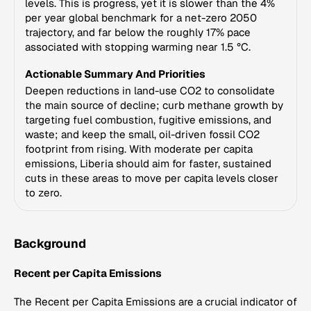
levels. This is progress, yet it is slower than the 4%
per year global benchmark for a net-zero 2050
trajectory, and far below the roughly 17% pace
associated with stopping warming near 1.5 °C.
Actionable Summary And Priorities
Deepen reductions in land-use CO2 to consolidate
the main source of decline; curb methane growth by
targeting fuel combustion, fugitive emissions, and
waste; and keep the small, oil-driven fossil CO2
footprint from rising. With moderate per capita
emissions, Liberia should aim for faster, sustained
cuts in these areas to move per capita levels closer
to zero.
Background
Recent per Capita Emissions
The Recent per Capita Emissions are a crucial indicator of