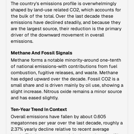
The country's emissions profile is overwhelmingly
shaped by land-use related CO2, which accounts for
the bulk of the total. Over the last decade these
emissions have declined steadily, and because they
are the largest source, their reduction is the primary
driver of the downward movement in overall
emissions.
Methane And Fossil Signals
Methane forms a notable minority-around one-tenth
of national emissions-with contributions from fuel
combustion, fugitive releases, and waste. Methane
has edged upward over the decade. Fossil CO2 is a
small share and is driven mainly by oil use, showing a
slight increase. Nitrous oxide remains a minor source
and has eased slightly.
Ten-Year Trend In Context
Overall emissions have fallen by about 0.605
megatonnes per year over the last decade, roughly a
2.37% yearly decline relative to recent average