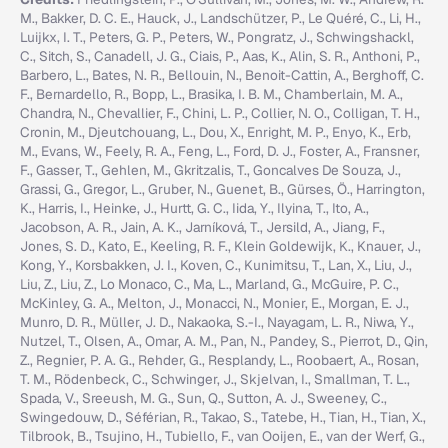
M., Bakker, D. C. E., Hauck, J., Landschützer, P., Le Quéré, C., Li, H.,
Luijkx, I. T., Peters, G. P., Peters, W., Pongratz, J., Schwingshackl,
C., Sitch, S., Canadell, J. G., Ciais, P., Aas, K., Alin, S. R., Anthoni, P.,
Barbero, L., Bates, N. R., Bellouin, N., Benoit-Cattin, A., Berghoff, C.
F., Bernardello, R., Bopp, L., Brasika, I. B. M., Chamberlain, M. A.,
Chandra, N., Chevallier, F., Chini, L. P., Collier, N. O., Colligan, T. H.,
Cronin, M., Djeutchouang, L., Dou, X., Enright, M. P., Enyo, K., Erb,
M., Evans, W., Feely, R. A., Feng, L., Ford, D. J., Foster, A., Fransner,
F., Gasser, T., Gehlen, M., Gkritzalis, T., Goncalves De Souza, J.,
Grassi, G., Gregor, L., Gruber, N., Guenet, B., Gürses, Ö., Harrington,
K., Harris, I., Heinke, J., Hurtt, G. C., Iida, Y., Ilyina, T., Ito, A.,
Jacobson, A. R., Jain, A. K., Jarníková, T., Jersild, A., Jiang, F.,
Jones, S. D., Kato, E., Keeling, R. F., Klein Goldewijk, K., Knauer, J.,
Kong, Y., Korsbakken, J. I., Koven, C., Kunimitsu, T., Lan, X., Liu, J.,
Liu, Z., Liu, Z., Lo Monaco, C., Ma, L., Marland, G., McGuire, P. C.,
McKinley, G. A., Melton, J., Monacci, N., Monier, E., Morgan, E. J.,
Munro, D. R., Müller, J. D., Nakaoka, S.-I., Nayagam, L. R., Niwa, Y.,
Nutzel, T., Olsen, A., Omar, A. M., Pan, N., Pandey, S., Pierrot, D., Qin,
Z., Regnier, P. A. G., Rehder, G., Resplandy, L., Roobaert, A., Rosan,
T. M., Rödenbeck, C., Schwinger, J., Skjelvan, I., Smallman, T. L.,
Spada, V., Sreeush, M. G., Sun, Q., Sutton, A. J., Sweeney, C.,
Swingedouw, D., Séférian, R., Takao, S., Tatebe, H., Tian, H., Tian, X.,
Tilbrook, B., Tsujino, H., Tubiello, F., van Ooijen, E., van der Werf, G.,