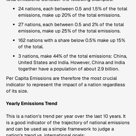
24 nations, each between 0.5 and 1.5% of the total
emissions, make up 20% of the total emissions.
27 nations, each between 0.5 and 2% of the total
emissions, make up 25% of the total emissions.
162 nations with a share below 0.5% make up 15%
of the total.
3 nations, make 44% of the total emissions: China,
United States and India. However, China and India
together have a population of about 2.9 billion.
Per Capita Emissions
are therefore the most crucial
indicator to represent the impact of a nation regardless
of its size.
Yearly Emissions Trend
This is a nation's trend per year over the last 10 years. It
is a good indicator of the trajectory of national emissions
and can be used as a simple framework to judge a
nation's trend vs. international goals: