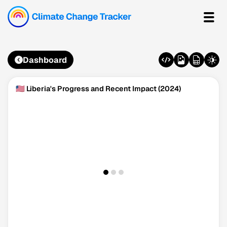
Dashboard
🇱🇷 Liberia's Progress and Recent Impact (2024)