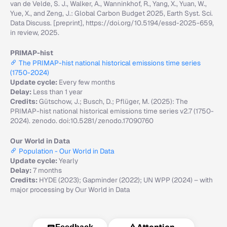
van de Velde, S. J., Walker, A., Wanninkhof, R., Yang, X., Yuan, W.,
Yue, X., and Zeng, J.: Global Carbon Budget 2025, Earth Syst. Sci.
Data Discuss. [preprint], https://doi.org/10.5194/essd-2025-659,
in review, 2025.
PRIMAP-hist
The PRIMAP-hist national historical emissions time series
(1750-2024)
Update cycle:
Every few months
Delay:
Less than 1 year
Credits:
Gütschow, J.; Busch, D.; Pflüger, M. (2025): The
PRIMAP-hist national historical emissions time series v2.7 (1750-
2024). zenodo. doi:10.5281/zenodo.17090760
Our World in Data
Population - Our World in Data
Update cycle:
Yearly
Delay:
7 months
Credits:
HYDE (2023); Gapminder (2022); UN WPP (2024) – with
major processing by Our World in Data