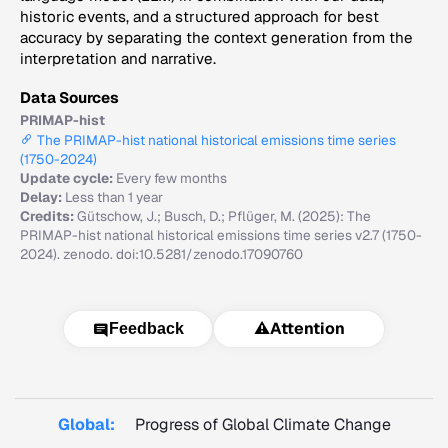
historic events, and a structured approach for best
accuracy by separating the context generation from the
interpretation and narrative.
Data Sources
PRIMAP-hist
The PRIMAP-hist national historical emissions time series
(1750-2024)
Update cycle:
Every few months
Delay:
Less than 1 year
Credits:
Gütschow, J.; Busch, D.; Pflüger, M. (2025): The
PRIMAP-hist national historical emissions time series v2.7 (1750-
2024). zenodo. doi:10.5281/zenodo.17090760
⚠️
Attention
Feedback
Global:
Progress of Global Climate Change