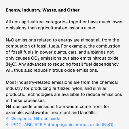
Energy, Industry, Waste, and Other
All non-agricultural categories together have much lower
emissions than agricultural emissions alone.
N
O emissions related to energy are almost all from the
2
combustion of fossil fuels. For example, the combustion
of fossil fuels in power plants, cars, and airplanes not
only causes CO
emissions but also emits nitrous oxide
2
(N
O). Any advances to reducing fossil fuel dependency
2
will thus also reduce nitrous oxide emissions.
Most industry-related emissions are from the chemical
industry for producing fertilizer, nylon, and similar
products. Technologies are available to reduce emissions
in these processes.
Nitrous oxide emissions from waste come from, for
example, wastewater treatment and landfills.
Wikipedia: Nitrous oxide
IPCC: AR6, 5.16 Anthropogenic nitrous oxide (N
O)
2