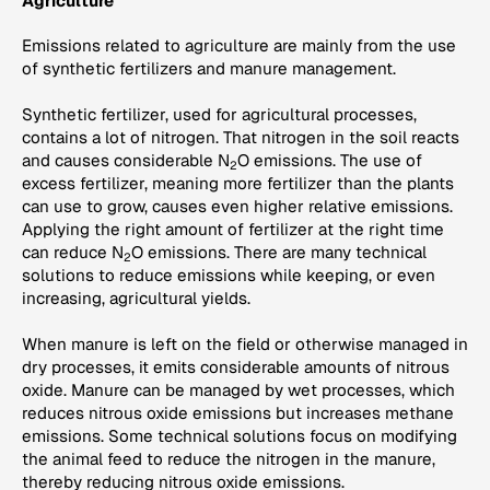
Agriculture
Emissions related to agriculture are mainly from the use
of synthetic fertilizers and manure management.
Synthetic fertilizer, used for agricultural processes,
contains a lot of nitrogen. That nitrogen in the soil reacts
and causes considerable N
O emissions. The use of
2
excess fertilizer, meaning more fertilizer than the plants
can use to grow, causes even higher relative emissions.
Applying the right amount of fertilizer at the right time
can reduce N
O emissions. There are many technical
2
solutions to reduce emissions while keeping, or even
increasing, agricultural yields.
When manure is left on the field or otherwise managed in
dry processes, it emits considerable amounts of nitrous
oxide. Manure can be managed by wet processes, which
reduces nitrous oxide emissions but increases methane
emissions. Some technical solutions focus on modifying
the animal feed to reduce the nitrogen in the manure,
thereby reducing nitrous oxide emissions.