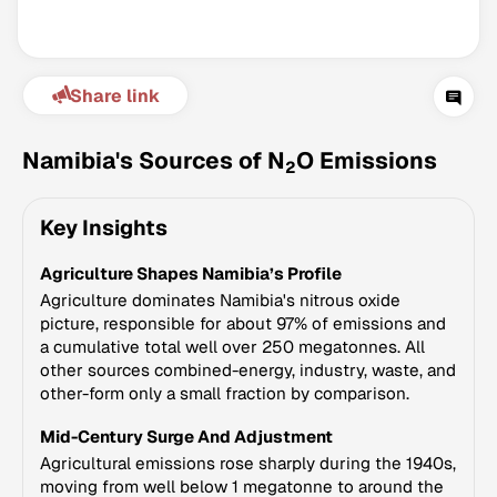
Share link
Namibia's Sources of N
O Emissions
2
Key Insights
Climate Change Tracker
Agriculture Shapes Namibia’s Profile
Version 3.63 · Last update August 4, 2026
© Data for Action Foundation
Agriculture dominates Namibia's nitrous oxide
picture, responsible for about 97% of emissions and
a cumulative total well over 250 megatonnes. All
other sources combined-energy, industry, waste, and
other-form only a small fraction by comparison.
Mid-Century Surge And Adjustment
Agricultural emissions rose sharply during the 1940s,
moving from well below 1 megatonne to around the