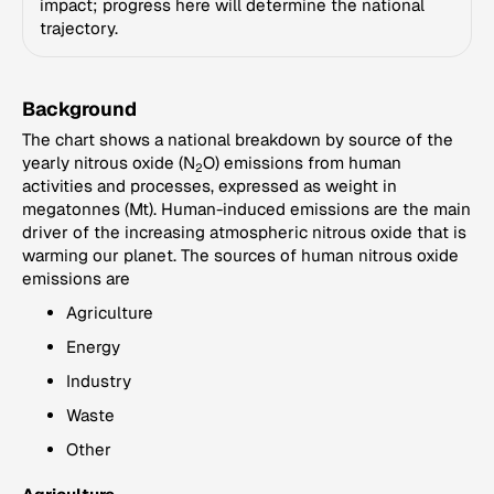
impact; progress here will determine the national
trajectory.
Background
The chart shows a national breakdown by source of the
yearly nitrous oxide (N
O) emissions from human
2
activities and processes, expressed as weight in
megatonnes (Mt). Human-induced emissions are the main
driver of the increasing atmospheric nitrous oxide that is
warming our planet. The sources of human nitrous oxide
emissions are
Agriculture
Energy
Industry
Waste
Other