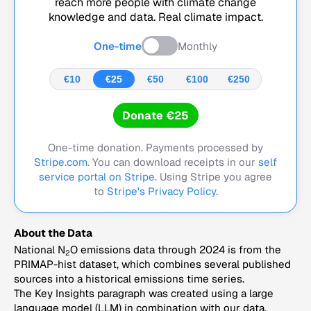
reach more people with climate change
knowledge and data. Real climate impact.
One-time
Monthly
€10
€25
€50
€100
€250
Donate €25
One-time donation. Payments processed by
Stripe.com
. You can download receipts in our
self
service portal on Stripe.
Using Stripe you agree
to
Stripe's Privacy Policy
.
About the Data
National N
O emissions data through 2024 is from the
2
PRIMAP-hist dataset, which combines several published
sources into a historical emissions time series.
The Key Insights paragraph was created using a large
language model (LLM) in combination with our data,