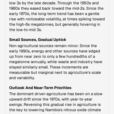
low 3s by the late decade. Through the 1950s and
1960s they eased back toward the mid‑2s. Since the
early 1970s, the long‑term trend has been a gentle
rise with noticeable volatility, at times spiking toward
the high‑6s megatonnes, but generally hovering in
the low‑to‑mid 3s.
Small Sources, Gradual Uptick
Non‑agricultural sources remain minor. Since the
early 1990s, energy and other sources have edged
up from near zero to only a few hundredths of a
megatonne annually, while waste and industry have
stayed similarly small. These increments are
measurable but marginal next to agriculture's scale
and variability.
Outlook And Near-Term Priorities
The dominant driver-agriculture-has been on a slow
upward drift since the 1970s, with year‑to‑year
swings. Reversing this gradual rise in agriculture is
the key to lowering Namibia's nitrous oxide climate