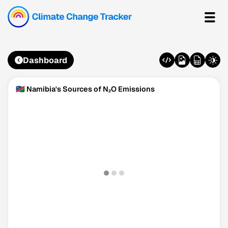
Dashboard
🇳🇦 Namibia's Sources of N₂O Emissions