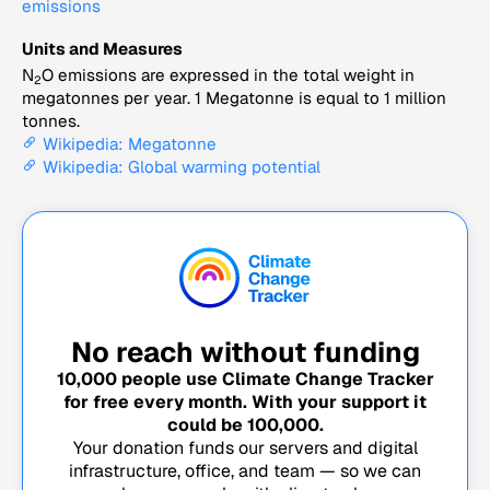
emissions
Units and Measures
N
O emissions are expressed in the total weight in
2
megatonnes per year. 1 Megatonne is equal to 1 million
tonnes.
Wikipedia: Megatonne
Wikipedia: Global warming potential
No reach without funding
10,000
people use Climate Change Tracker
for free every month. With your support it
could be
100,000
.
Your donation funds our servers and digital
infrastructure, office, and team — so we can