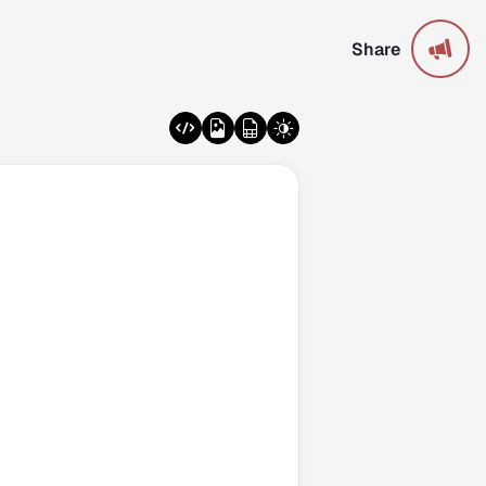
Share