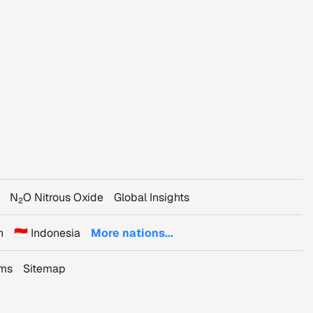
N
O Nitrous Oxide
Global Insights
2
n
🇮🇩 Indonesia
More nations...
rms
Sitemap