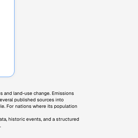
es and land-use change. Emissions
veral published sources into
le. For nations where its population
ta, historic events, and a structured
.