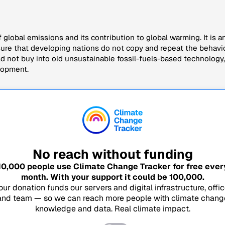
f global emissions and its contribution to global warming. It is an 
sure that developing nations do not copy and repeat the behavio
not buy into old unsustainable fossil-fuels-based technology, 
lopment.
No reach without funding
10,000
people use Climate Change Tracker for free ever
month. With your support it could be
100,000
.
our donation funds our servers and digital infrastructure, offic
and team — so we can reach more people with climate chang
knowledge and data. Real climate impact.