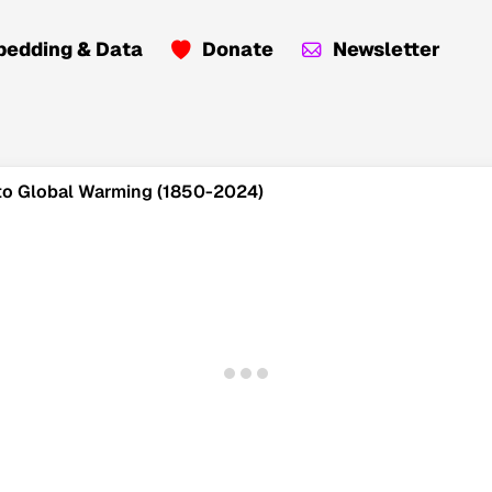
edding & Data
Donate
Newsletter
n to Global Warming (1850-2024)