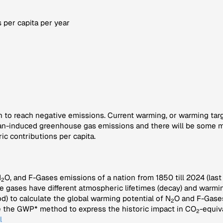
 per capita per year
n to reach negative emissions. Current warming, or warming target
n-induced greenhouse gas emissions and there will be some mor
ic contributions per capita.
N
O, and F-Gases emissions of a nation from 1850 till 2024 (last
2
e gases have different atmospheric lifetimes (decay) and warmin
 to calculate the global warming potential of N
O and F-Gases
2
se the GWP* method to express the historic impact in CO
-equiv
2
l