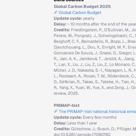
Global Carbon Budget 2025
Global Carbon Budget
Update cycle:
yearly
Delay:
~ 10 months after the end of the yea
Credits:
Friedlingstein, P., O'Sullivan, M., Jo
Peters, W., Pongratz, J., Schwingshackl, C., Sitc
Berghoff, C. F., Bernardello, R., Bopp, L., Brasi
Djeutchouang, L., Dou, X., Enright, M. P., Enyo, 
Goncalves De Souza, J., Grassi, G., Gregor, L., G
R., Jain, A. K., Jarníková, T., Jersild, A., Jian
T., Lan, X., Liu, J., Liu, Z., Liu, Z., Lo Monaco
Müller, J. D., Nakaoka, S.-I., Nayagam, L. R., N
L., Roobaert, A., Rosan, T. M., Rödenbeck, C.
D., Séférian, R., Takao, S., Tatebe, H., Tian, H.
R., Yang, X., Yuan, W., Yue, X., and Zeng, J.
review, 2025.
PRIMAP-hist
The PRIMAP-hist national historical emi
Update cycle:
Every few months
Delay:
Less than 1 year
Credits:
Gütschow, J.; Busch, D.; Pflüger, 
doi:10.5281/zenodo.17090760