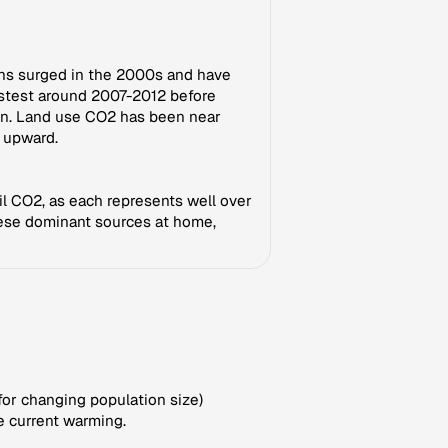
ons surged in the 2000s and have
astest around 2007-2012 before
own. Land use CO2 has been near
d upward.
il CO2, as each represents well over
these dominant sources at home,
for changing population size)
e current warming.