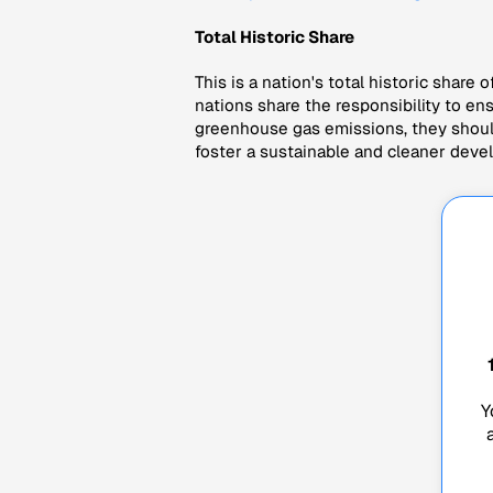
Total Historic Share
This is a nation's total historic share o
nations share the responsibility to en
greenhouse gas emissions, they should 
foster a sustainable and cleaner deve
Y