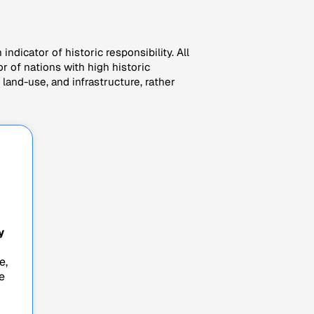
indicator of historic responsibility. All
r of nations with high historic
land-use, and infrastructure, rather
y
e,
e