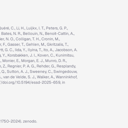
é, C., Li, H., Luijkx, I. T., Peters, G. P.,
, Bates, N. R., Bellouin, N., Benoit-Cattin, A.,
er, N. O., Colligan, T. H., Cronin, M.,
 F., Gasser, T., Gehlen, M., Gkritzalis, T.,
G. C., Iida, Y., Ilyina, T., Ito, A., Jacobson, A.
ng, Y., Korsbakken, J. I., Koven, C., Kunimitsu,
., Monier, E., Morgan, E. J., Munro, D. R.,
n, Z., Regnier, P. A. G., Rehder, G., Resplandy,
n, Q., Sutton, A. J., Sweeney, C., Swingedouw,
, G., van de Velde, S. J., Walker, A., Wanninkhof,
tps://doi.org/10.5194/essd-2025-659, in
7 (1750-2024). zenodo.