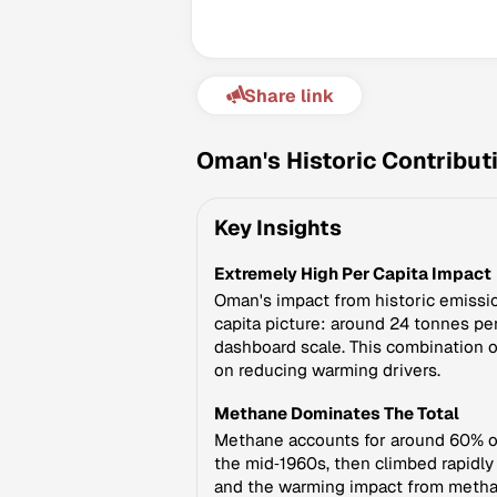
Share link
Oman's Historic Contribut
Key Insights
Extremely High Per Capita Impact
Oman's impact from historic emissio
capita picture: around 24 tonnes pe
dashboard scale. This combination o
on reducing warming drivers.
Methane Dominates The Total
Methane accounts for around 60% of
the mid‑1960s, then climbed rapidly
and the warming impact from metha