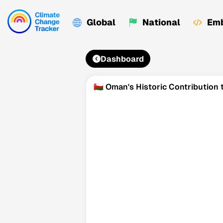
Global
National
Emb
Dashboard
🇴🇲 Oman's Historic Contributio