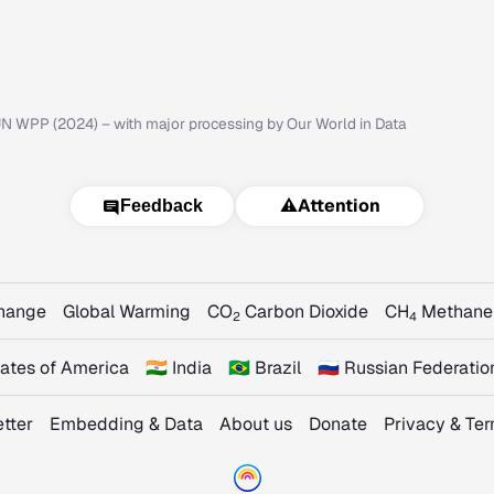
N WPP (2024) – with major processing by Our World in Data
⚠️
Attention
Feedback
Change
Global Warming
CO
Carbon Dioxide
CH
Methane
2
4
States of America
🇮🇳 India
🇧🇷 Brazil
🇷🇺 Russian Federatio
tter
Embedding & Data
About us
Donate
Privacy & Te