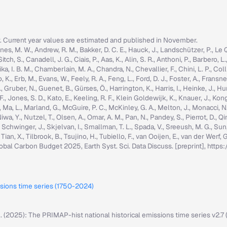
r. Current year values are estimated and published in November.
nes, M. W., Andrew, R. M., Bakker, D. C. E., Hauck, J., Landschützer, P., Le Quér
h, S., Canadell, J. G., Ciais, P., Aas, K., Alin, S. R., Anthoni, P., Barbero, L.
ka, I. B. M., Chamberlain, M. A., Chandra, N., Chevallier, F., Chini, L. P., Colli
K., Erb, M., Evans, W., Feely, R. A., Feng, L., Ford, D. J., Foster, A., Fransner,
ruber, N., Guenet, B., Gürses, Ö., Harrington, K., Harris, I., Heinke, J., Hurtt, 
g, F., Jones, S. D., Kato, E., Keeling, R. F., Klein Goldewijk, K., Knauer, J., Ko
, C., Ma, L., Marland, G., McGuire, P. C., McKinley, G. A., Melton, J., Monacci, N
iwa, Y., Nutzel, T., Olsen, A., Omar, A. M., Pan, N., Pandey, S., Pierrot, D., Qi
, Schwinger, J., Skjelvan, I., Smallman, T. L., Spada, V., Sreeush, M. G., Su
, Tian, X., Tilbrook, B., Tsujino, H., Tubiello, F., van Ooijen, E., van der Werf
: Global Carbon Budget 2025, Earth Syst. Sci. Data Discuss. [preprint], ht
ssions time series (1750-2024)
M. (2025): The PRIMAP-hist national historical emissions time series v2.