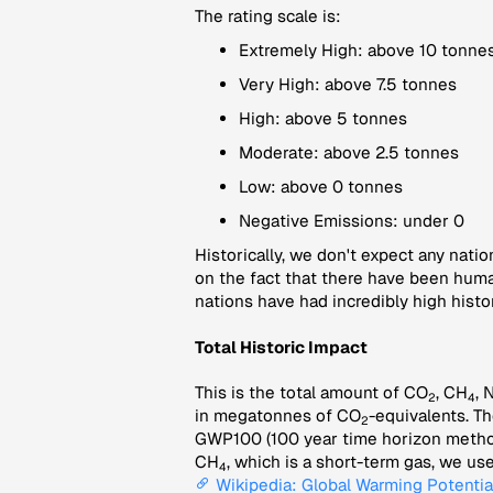
The rating scale is:
Extremely High: above 10 tonnes
Very High: above 7.5 tonnes
High: above 5 tonnes
Moderate: above 2.5 tonnes
Low: above 0 tonnes
Negative Emissions: under 0
Historically, we don't expect any natio
on the fact that there have been huma
nations have had incredibly high histor
Total Historic Impact
This is the total amount of CO
, CH
, 
2
4
in megatonnes of CO
-equivalents. Th
2
GWP100 (100 year time horizon method)
CH
, which is a short-term gas, we u
4
Wikipedia: Global Warming Potentia