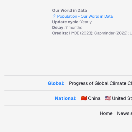
Our World in Data
Population - Our World in Data
Update cycle:
Yearly
Delay:
7 months
Credits:
HYDE (2023); Gapminder (2022); U
Global:
Progress of Global Climate 
National:
🇨🇳 China
🇺🇸 United 
Home
Newsle