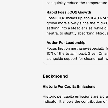
can quickly reduce the temperature 
Rapid Fossil CO2 Growth
Fossil CO2 makes up about 40% of th
grown more slowly since the mid‑20
settling into a steadier rise, whil
neutral to slightly absorbing. Nitro
Action For Leadership
Focus first on methane-especially f
10% of the total impact. Given Oman
alongside support for cleaner path
Background
Historic Per Capita Emissions
Historic per capita emissions are a cr
indicator. It shows the contribution o