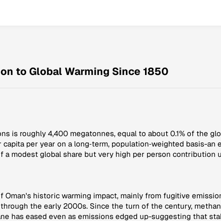
ion to Global Warming Since 1850
ns is roughly 4,400 megatonnes, equal to about 0.1% of the glob
r capita per year on a long‑term, population‑weighted basis-an 
f a modest global share but very high per person contribution u
 Oman's historic warming impact, mainly from fugitive emission
 through the early 2000s. Since the turn of the century, metha
ne has eased even as emissions edged up-suggesting that stab