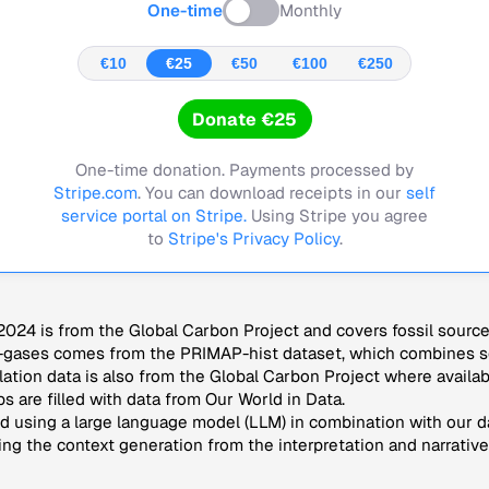
One-time
Monthly
€10
€25
€50
€100
€250
Donate €25
One-time donation. Payments processed by
Stripe.com
. You can download receipts in our
self
service portal on Stripe.
Using Stripe you agree
to
Stripe's Privacy Policy
.
024 is from the Global Carbon Project and covers fossil sourc
-gases comes from the PRIMAP-hist dataset, which combines se
lation data is also from the Global Carbon Project where availab
s are filled with data from Our World in Data.
 using a large language model (LLM) in combination with our da
ng the context generation from the interpretation and narrative