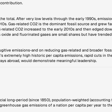
contribution.
e total. After very low levels through the early 1990s, emissi
10s. Gas‑related CO2 is the dominant fossil source and grew f
e oil‑related CO2 increased to the early 2010s and then edged d
us oxide and fluorinated gases are small shares but have trende
ugitive emissions-and on reducing gas‑related and broader foss
's extremely high historic per capita emissions, rapid cuts in 
ways abroad, would demonstrate meaningful leadership.
ucial long-period (since 1850), population-weighted (accounting 
f greenhouse gas emissions of a nation per capita per year to th