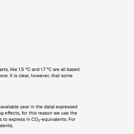
s, like 1.5 °C and 1.7 °C are all based
e. It is clear, however, that some
 available year in the data) expressed
g effects, for this reason we use the
 to express in CO
-equivalents. For
2
alents.