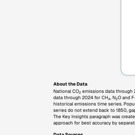
About the Data
National CO
emissions data through 2
2
data through 2024 for CH
, N
O and F
4
2
historical emissions time series. Popu
series do not extend back to 1850, gap
The Key Insights paragraph was created
approach for best accuracy by separati
Data Sources