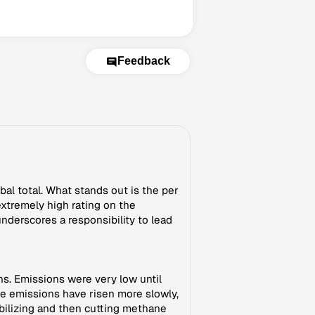
Feedback
al total. What stands out is the per
extremely high rating on the
nderscores a responsibility to lead
s. Emissions were very low until
ne emissions have risen more slowly,
ilizing and then cutting methane