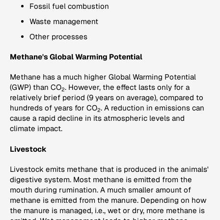
Fossil fuel combustion
Waste management
Other processes
Methane's Global Warming Potential
Methane has a much higher Global Warming Potential
(GWP) than CO
. However, the effect lasts only for a
2
relatively brief period (9 years on average), compared to
hundreds of years for CO
. A reduction in emissions can
2
cause a rapid decline in its atmospheric levels and
climate impact.
Livestock
Livestock emits methane that is produced in the animals'
digestive system. Most methane is emitted from the
mouth during rumination. A much smaller amount of
methane is emitted from the manure. Depending on how
the manure is managed, i.e., wet or dry, more methane is