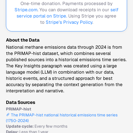
One-time donation. Payments processed by
Stripe.com
. You can download receipts in our
self
service portal on Stripe.
Using Stripe you agree
to
Stripe's Privacy Policy
.
About the Data
National methane emissions data through 2024 is from
the PRIMAP-hist dataset, which combines several
published sources into a historical emissions time series.
The Key Insights paragraph was created using a large
language model (LLM) in combination with our data,
historic events, and a structured approach for best
accuracy by separating the context generation from the
interpretation and narrative.
Data Sources
PRIMAP-hist
The PRIMAP-hist national historical emissions time series
(1750-2024)
Update cycle:
Every few months
Delay:
Less than 1 year