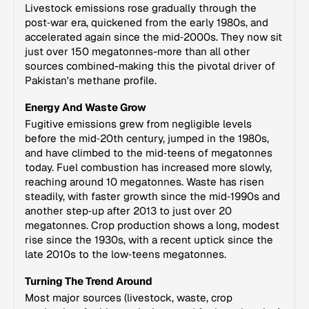
Livestock emissions rose gradually through the
post‑war era, quickened from the early 1980s, and
accelerated again since the mid‑2000s. They now sit
just over 150 megatonnes-more than all other
sources combined-making this the pivotal driver of
Pakistan's methane profile.
Energy And Waste Grow
Fugitive emissions grew from negligible levels
before the mid‑20th century, jumped in the 1980s,
and have climbed to the mid‑teens of megatonnes
today. Fuel combustion has increased more slowly,
reaching around 10 megatonnes. Waste has risen
steadily, with faster growth since the mid‑1990s and
another step‑up after 2013 to just over 20
megatonnes. Crop production shows a long, modest
rise since the 1930s, with a recent uptick since the
late 2010s to the low‑teens megatonnes.
Turning The Trend Around
Most major sources (livestock, waste, crop