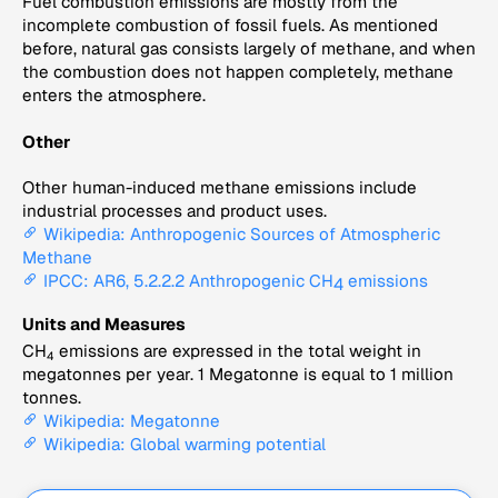
Fuel combustion emissions are mostly from the
incomplete combustion of fossil fuels. As mentioned
before, natural gas consists largely of methane, and when
the combustion does not happen completely, methane
enters the atmosphere.
Other
Other human-induced methane emissions include
industrial processes and product uses.
Wikipedia: Anthropogenic Sources of Atmospheric
Methane
IPCC: AR6, 5.2.2.2 Anthropogenic CH
emissions
4
Units and Measures
CH
emissions are expressed in the total weight in
4
megatonnes per year. 1 Megatonne is equal to 1 million
tonnes.
Wikipedia: Megatonne
Wikipedia: Global warming potential