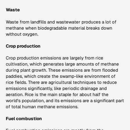
Waste
Waste from landfills and wastewater produces a lot of
methane when biodegradable material breaks down
without oxygen.
Crop production
Crop production emissions are largely from rice
cultivation, which generates large amounts of methane
during plant growth. These emissions are from flooded
paddies, which create the swamp-like environment of
rice fields. There are agricultural techniques to reduce
emissions significantly, like periodic drainage and
aeration. Rice is the main staple for about half the
world's population, and its emissions are a significant part
of total human methane emissions.
Fuel combustion