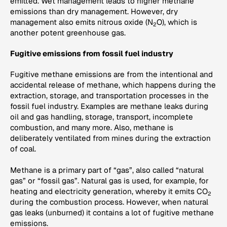
emitted. Wet management leads to higher methane
emissions than dry management. However, dry
management also emits nitrous oxide (N
O), which is
2
another potent greenhouse gas.
Fugitive emissions from fossil fuel industry
Fugitive methane emissions are from the intentional and
accidental release of methane, which happens during the
extraction, storage, and transportation processes in the
fossil fuel industry. Examples are methane leaks during
oil and gas handling, storage, transport, incomplete
combustion, and many more. Also, methane is
deliberately ventilated from mines during the extraction
of coal.
Methane is a primary part of “gas”, also called “natural
gas” or “fossil gas”. Natural gas is used, for example, for
heating and electricity generation, whereby it emits CO
2
during the combustion process. However, when natural
gas leaks (unburned) it contains a lot of fugitive methane
emissions.