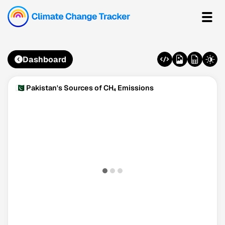
Dashboard
🇵🇰 Pakistan's Sources of CH₄ Emissions