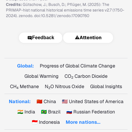
Credits:
Gütschow, J.; Busch, D.; Pflüger, M. (2025): The
PRIMAP-hist national historical emissions time series v2.7 (1750-
2024). zenodo. doi:10.5281/zenodo.17090760
⚠️
Attention
Feedback
Global:
Progress of Global Climate Change
Global Warming
CO
Carbon Dioxide
2
CH
Methane
N
O Nitrous Oxide
Global Insights
4
2
National:
🇨🇳 China
🇺🇸 United States of America
🇮🇳 India
🇧🇷 Brazil
🇷🇺 Russian Federation
🇮🇩 Indonesia
More nations...