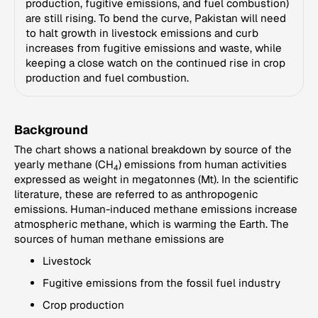
production, fugitive emissions, and fuel combustion)
are still rising. To bend the curve, Pakistan will need
to halt growth in livestock emissions and curb
increases from fugitive emissions and waste, while
keeping a close watch on the continued rise in crop
production and fuel combustion.
Background
The chart shows a national breakdown by source of the
yearly methane (CH
) emissions from human activities
4
expressed as weight in megatonnes (Mt). In the scientific
literature, these are referred to as anthropogenic
emissions. Human-induced methane emissions increase
atmospheric methane, which is warming the Earth. The
sources of human methane emissions are
Livestock
Fugitive emissions from the fossil fuel industry
Crop production