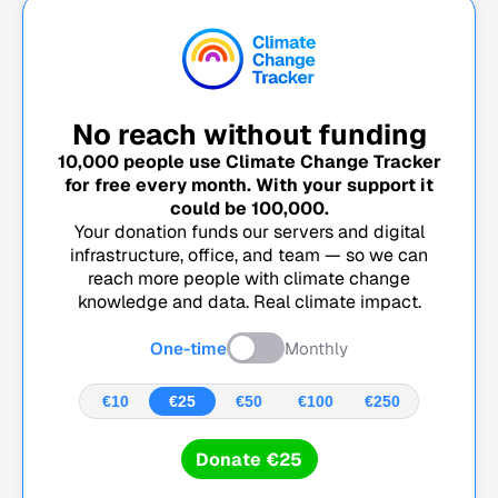
No reach without funding
10,000
people use Climate Change Tracker
for free every month. With your support it
could be
100,000
.
Your donation funds our servers and digital
infrastructure, office, and team — so we can
reach more people with climate change
knowledge and data. Real climate impact.
One-time
Monthly
€10
€25
€50
€100
€250
Donate €25