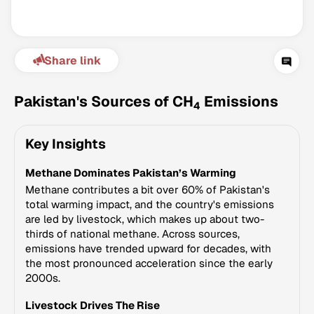
Share link
Pakistan's Sources of CH
Emissions
4
Key Insights
Climate Change Tracker
Methane Dominates Pakistan’s Warming
Version 3.63 · Last update August 4, 2026
© Data for Action Foundation
Methane contributes a bit over 60% of Pakistan's
total warming impact, and the country's emissions
are led by livestock, which makes up about two-
thirds of national methane. Across sources,
emissions have trended upward for decades, with
the most pronounced acceleration since the early
2000s.
Livestock Drives The Rise