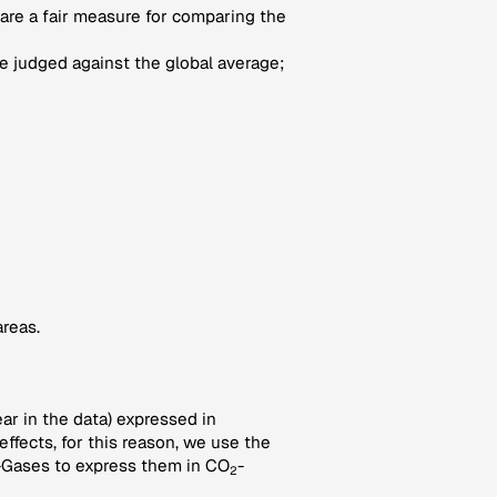
 are a fair measure for comparing the
 judged against the global average;
areas.
ar in the data) expressed in
ffects, for this reason, we use the
-Gases to express them in CO
-
2