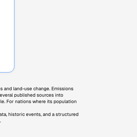
es and land-use change. Emissions
veral published sources into
le. For nations where its population
ta, historic events, and a structured
.