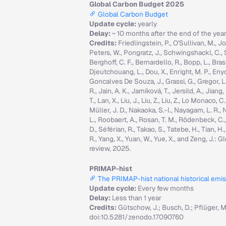
Global Carbon Budget 2025
Global Carbon Budget
Update cycle:
yearly
Delay:
~ 10 months after the end of the yea
Credits:
Friedlingstein, P., O'Sullivan, M., Jo
Peters, W., Pongratz, J., Schwingshackl, C., Sitc
Berghoff, C. F., Bernardello, R., Bopp, L., Brasi
Djeutchouang, L., Dou, X., Enright, M. P., Enyo, 
Goncalves De Souza, J., Grassi, G., Gregor, L., G
R., Jain, A. K., Jarníková, T., Jersild, A., Jian
T., Lan, X., Liu, J., Liu, Z., Liu, Z., Lo Monaco
Müller, J. D., Nakaoka, S.-I., Nayagam, L. R., N
L., Roobaert, A., Rosan, T. M., Rödenbeck, C.
D., Séférian, R., Takao, S., Tatebe, H., Tian, H.
R., Yang, X., Yuan, W., Yue, X., and Zeng, J.
review, 2025.
PRIMAP-hist
The PRIMAP-hist national historical emi
Update cycle:
Every few months
Delay:
Less than 1 year
Credits:
Gütschow, J.; Busch, D.; Pflüger, 
doi:10.5281/zenodo.17090760