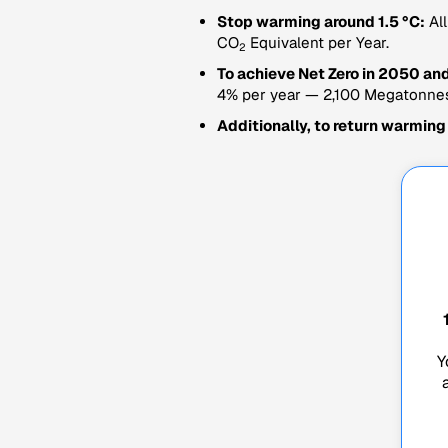
Stop warming around 1.5 °C:
All
CO
Equivalent per Year.
2
To achieve Net Zero in 2050 and
4% per year — 2,100 Megatonne
Additionally, to return warming
Y