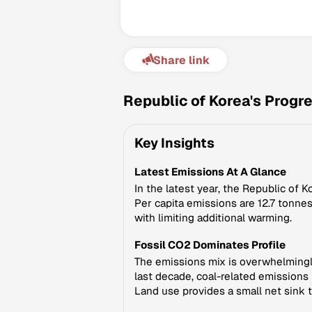
Share link
Republic of Korea's Progr
Key Insights
Latest Emissions At A Glance
In the latest year, the Republic of 
Per capita emissions are 12.7 tonnes
with limiting additional warming.
Fossil CO2 Dominates Profile
The emissions mix is overwhelmingly 
last decade, coal-related emissions 
Land use provides a small net sink t