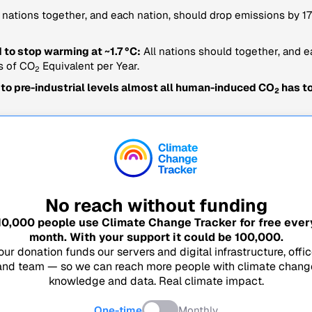
 nations together, and each nation, should drop emissions by
 to stop warming at ~1.7 °C:
All nations should together, and e
s of CO
Equivalent per Year.
2
 to pre-industrial levels almost all human-induced CO
has to
2
No reach without funding
10,000
people use Climate Change Tracker for free ever
month. With your support it could be
100,000
.
our donation funds our servers and digital infrastructure, offic
and team — so we can reach more people with climate chang
knowledge and data. Real climate impact.
One-time
Monthly