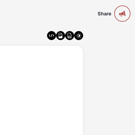
Share