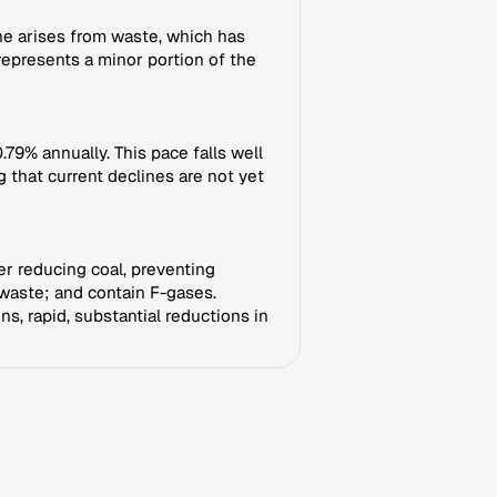
e arises from waste, which has
 represents a minor portion of the
79% annually. This pace falls well
 that current declines are not yet
her reducing coal, preventing
 waste; and contain F-gases.
s, rapid, substantial reductions in