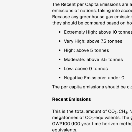
The Recent per Capita Emissions are a 
emissions of nations, taking into accou
Because any greenhouse gas emissions
they should be compared based on how 
Extremely High: above 10 tonnes
Very High: above 7.5 tonnes
High: above 5 tonnes
Moderate: above 2.5 tonnes
Low: above 0 tonnes
Negative Emissions: under 0
The per capita emissions should be clo
Recent Emissions
This is the total amount of CO
, CH
, 
2
4
megatonnes of CO
-equivalents. The 
2
GWP100 (100 year time horizon method
equivalents.