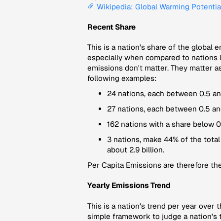
Wikipedia: Global Warming Potentia
Recent Share
This is a nation's share of the global 
especially when compared to nations li
emissions don't matter. They matter as
following examples:
24 nations, each between 0.5 and
27 nations, each between 0.5 an
162 nations with a share below 0
3 nations, make 44% of the total
about 2.9 billion.
Per Capita Emissions
are therefore the
Yearly Emissions Trend
This is a nation's trend per year over 
simple framework to judge a nation's t