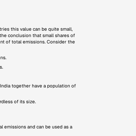
tries this value can be quite small,
the conclusion that small shares of
unt of total emissions. Consider the
ns.
s.
India together have a population of
dless of its size.
ional emissions and can be used as a