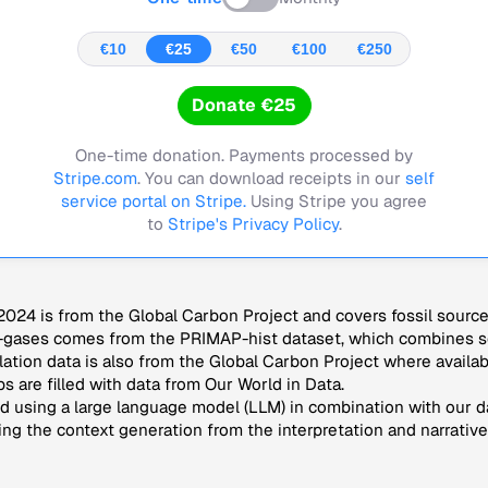
€10
€25
€50
€100
€250
Donate €25
One-time donation. Payments processed by
Stripe.com
. You can download receipts in our
self
service portal on Stripe.
Using Stripe you agree
to
Stripe's Privacy Policy
.
024 is from the Global Carbon Project and covers fossil sourc
-gases comes from the PRIMAP-hist dataset, which combines se
lation data is also from the Global Carbon Project where availab
s are filled with data from Our World in Data.
 using a large language model (LLM) in combination with our da
ng the context generation from the interpretation and narrative