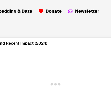
edding & Data
Donate
Newsletter
 and Recent Impact (2024)