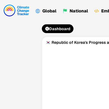
Global
National
Emb
Dashboard
🇰🇷 Republic of Korea's Progress