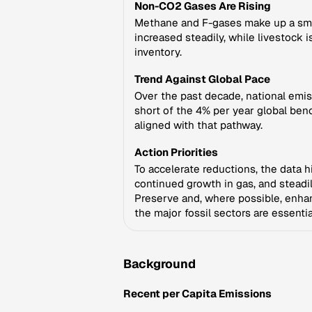
Non-CO2 Gases Are Rising
Methane and F-gases make up a smal
increased steadily, while livestock i
inventory.
Trend Against Global Pace
Over the past decade, national emis
short of the 4% per year global benc
aligned with that pathway.
Action Priorities
To accelerate reductions, the data h
continued growth in gas, and steadi
Preserve and, where possible, enhanc
the major fossil sectors are essentia
Background
Recent per Capita Emissions