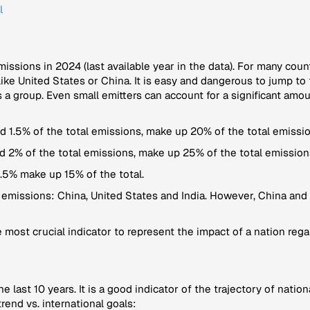
l
emissions in 2024 (last available year in the data). For many coun
ke United States or China. It is easy and dangerous to jump to 
 a group. Even small emitters can account for a significant amo
 1.5% of the total emissions, make up 20% of the total emissio
d 2% of the total emissions, make up 25% of the total emission
.5% make up 15% of the total.
 emissions: China, United States and India. However, China and 
 most crucial indicator to represent the impact of a nation regar
the last 10 years. It is a good indicator of the trajectory of nat
rend vs. international goals: