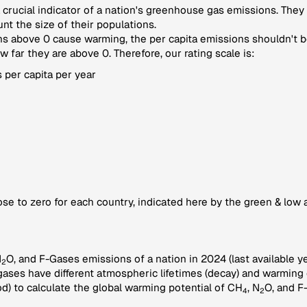
crucial indicator of a nation's greenhouse gas emissions. They
nt the size of their populations.
 above 0 cause warming, the per capita emissions shouldn't be
far they are above 0. Therefore, our rating scale is:
 per capita per year
se to zero for each country, indicated here by the green & low 
N
O, and F-Gases emissions of a nation in 2024 (last available ye
2
gases have different atmospheric lifetimes (decay) and warming e
) to calculate the global warming potential of CH
, N
O, and F
4
2