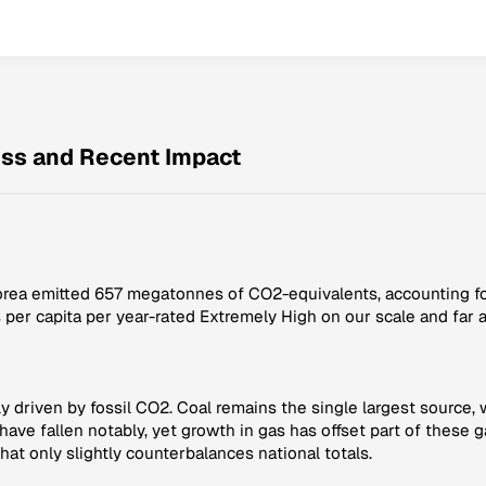
ess and Recent Impact
Korea emitted 657 megatonnes of CO2-equivalents, accounting for
 per capita per year-rated Extremely High on our scale and far 
driven by fossil CO2. Coal remains the single largest source, wi
have fallen notably, yet growth in gas has offset part of these 
hat only slightly counterbalances national totals.