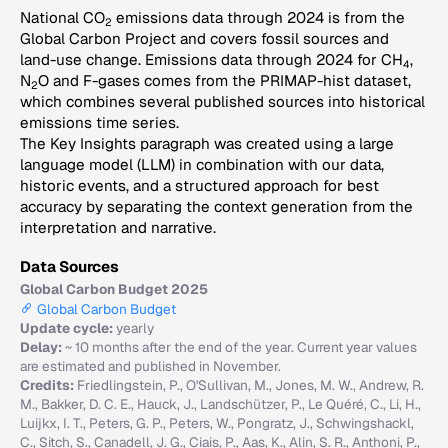
National CO
emissions data through 2024 is from the
2
Global Carbon Project and covers fossil sources and
land-use change. Emissions data through 2024 for CH
,
4
N
O and F-gases comes from the PRIMAP-hist dataset,
2
which combines several published sources into historical
emissions time series.
The Key Insights paragraph was created using a large
language model (LLM) in combination with our data,
historic events, and a structured approach for best
accuracy by separating the context generation from the
interpretation and narrative.
Data Sources
Global Carbon Budget 2025
Global Carbon Budget
Update cycle:
yearly
Delay:
~ 10 months after the end of the year. Current year values
are estimated and published in November.
Credits:
Friedlingstein, P., O'Sullivan, M., Jones, M. W., Andrew, R.
M., Bakker, D. C. E., Hauck, J., Landschützer, P., Le Quéré, C., Li, H.,
Luijkx, I. T., Peters, G. P., Peters, W., Pongratz, J., Schwingshackl,
C., Sitch, S., Canadell, J. G., Ciais, P., Aas, K., Alin, S. R., Anthoni, P.,