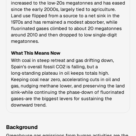
increased to the low‑20s megatonnes and has eased
since the early 2000s, largely tied to agriculture.
Land use flipped from a source to a net sink in the
1970s and has remained a modest absorber, while
fluorinated gases climbed to about 20 megatonnes
around 2010 and then dropped to low single‑digit
megatonnes.
What This Means Now
With coal in steep retreat and gas drifting down,
Spain's overall fossil CO2 is falling, but a
long‑standing plateau in oil keeps totals high.
Keeping coal near zero, accelerating cuts in oil and
gas, nudging methane lower, and preserving the land
sink-while continuing the phase‑down of fluorinated
gases-are the biggest levers for sustaining the
downward trend.
Background
Greenhouse gas emissions from human activities are the