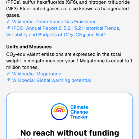
(PFCs), sulfur hexafluoride (SF6), and nitrogen trifluoride
(NF3). Fluorinated gases are also known as halogenated
gases.
Wikipedia: Greenhouse Gas Emissions
IPCC: Annual Report 6, 5.2.1 5.2 Historical Trends,
Variability and Budgets of CO
, CH
and N
O
2
4
2
Units and Measures
CO
-equivalent emissions are expressed in the total
2
weight in megatonnes per year. 1 Megatonne is equal to 1
million tonnes.
Wikipedia: Megatonne
Wikipedia: Global warming potential
No reach without funding