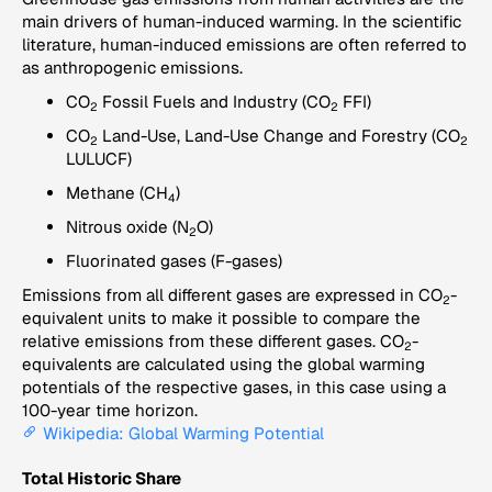
main drivers of human-induced warming. In the scientific
literature, human-induced emissions are often referred to
as anthropogenic emissions.
CO
Fossil Fuels and Industry (CO
FFI)
2
2
CO
Land-Use, Land-Use Change and Forestry (CO
2
2
LULUCF)
Methane (CH
)
4
Nitrous oxide (N
O)
2
Fluorinated gases (F-gases)
Emissions from all different gases are expressed in CO
-
2
equivalent units to make it possible to compare the
relative emissions from these different gases. CO
-
2
equivalents are calculated using the global warming
potentials of the respective gases, in this case using a
100-year time horizon.
Wikipedia: Global Warming Potential
Total Historic Share