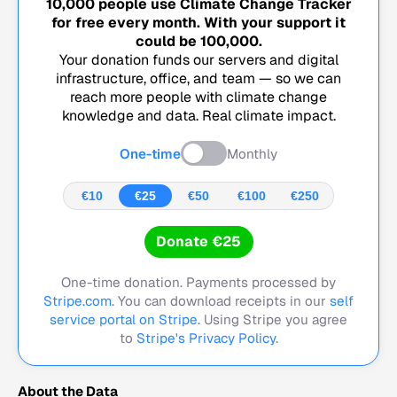
10,000
people use Climate Change Tracker
for free every month. With your support it
could be
100,000
.
Your donation funds our servers and digital
infrastructure, office, and team — so we can
reach more people with climate change
knowledge and data. Real climate impact.
One-time
Monthly
€10
€25
€50
€100
€250
Donate €25
One-time donation. Payments processed by
Stripe.com
. You can download receipts in our
self
service portal on Stripe.
Using Stripe you agree
to
Stripe's Privacy Policy
.
About the Data