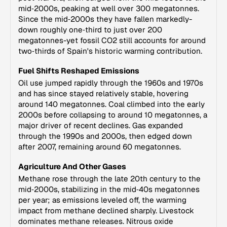
mid‑2000s, peaking at well over 300 megatonnes.
Since the mid‑2000s they have fallen markedly-
down roughly one‑third to just over 200
megatonnes-yet fossil CO2 still accounts for around
two‑thirds of Spain's historic warming contribution.
Fuel Shifts Reshaped Emissions
Oil use jumped rapidly through the 1960s and 1970s
and has since stayed relatively stable, hovering
around 140 megatonnes. Coal climbed into the early
2000s before collapsing to around 10 megatonnes, a
major driver of recent declines. Gas expanded
through the 1990s and 2000s, then edged down
after 2007, remaining around 60 megatonnes.
Agriculture And Other Gases
Methane rose through the late 20th century to the
mid‑2000s, stabilizing in the mid‑40s megatonnes
per year; as emissions leveled off, the warming
impact from methane declined sharply. Livestock
dominates methane releases. Nitrous oxide