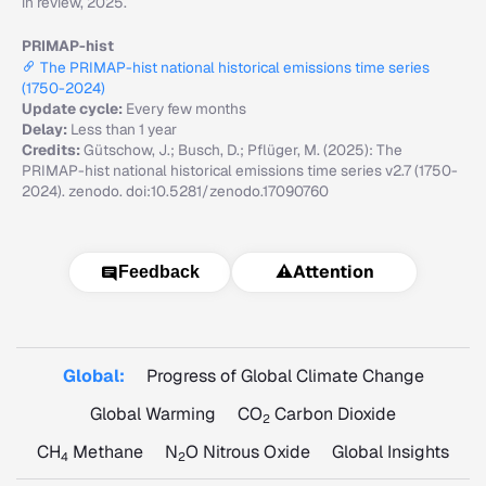
in review, 2025.
PRIMAP-hist
The PRIMAP-hist national historical emissions time series
(1750-2024)
Update cycle:
Every few months
Delay:
Less than 1 year
Credits:
Gütschow, J.; Busch, D.; Pflüger, M. (2025): The
PRIMAP-hist national historical emissions time series v2.7 (1750-
2024). zenodo. doi:10.5281/zenodo.17090760
⚠️
Attention
Feedback
Global:
Progress of Global Climate Change
Global Warming
CO
Carbon Dioxide
2
CH
Methane
N
O Nitrous Oxide
Global Insights
4
2