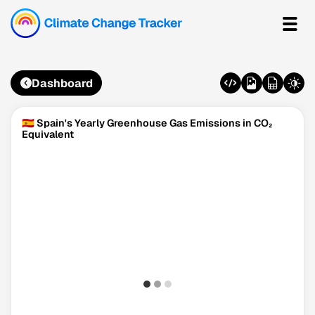
Dashboard
🇪🇸 Spain's Yearly Greenhouse Gas Emissions in CO₂
Equivalent