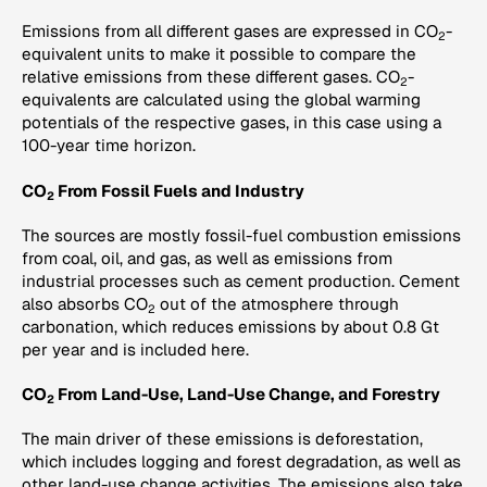
Emissions from all different gases are expressed in CO
-
2
equivalent units to make it possible to compare the
relative emissions from these different gases. CO
-
2
equivalents are calculated using the global warming
potentials of the respective gases, in this case using a
100-year time horizon.
CO
From Fossil Fuels and Industry
2
The sources are mostly fossil-fuel combustion emissions
from coal, oil, and gas, as well as emissions from
industrial processes such as cement production. Cement
also absorbs CO
out of the atmosphere through
2
carbonation, which reduces emissions by about 0.8 Gt
per year and is included here.
CO
From Land-Use, Land-Use Change, and Forestry
2
The main driver of these emissions is deforestation,
which includes logging and forest degradation, as well as
other land-use change activities. The emissions also take