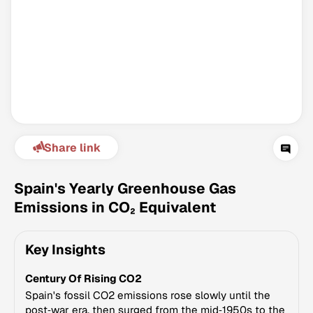
Share link
Climate Change Tracker
Version 3.63 · Last update August 4, 2026
Spain's Yearly Greenhouse Gas
© Data for Action Foundation
Emissions in CO₂ Equivalent
Key Insights
Century Of Rising CO2
Spain's fossil CO2 emissions rose slowly until the
post‑war era, then surged from the mid‑1950s to the