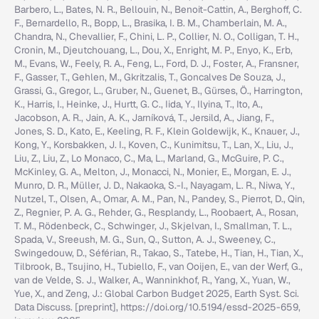
Barbero, L., Bates, N. R., Bellouin, N., Benoit-Cattin, A., Berghoff, C.
F., Bernardello, R., Bopp, L., Brasika, I. B. M., Chamberlain, M. A.,
Chandra, N., Chevallier, F., Chini, L. P., Collier, N. O., Colligan, T. H.,
Cronin, M., Djeutchouang, L., Dou, X., Enright, M. P., Enyo, K., Erb,
M., Evans, W., Feely, R. A., Feng, L., Ford, D. J., Foster, A., Fransner,
F., Gasser, T., Gehlen, M., Gkritzalis, T., Goncalves De Souza, J.,
Grassi, G., Gregor, L., Gruber, N., Guenet, B., Gürses, Ö., Harrington,
K., Harris, I., Heinke, J., Hurtt, G. C., Iida, Y., Ilyina, T., Ito, A.,
Jacobson, A. R., Jain, A. K., Jarníková, T., Jersild, A., Jiang, F.,
Jones, S. D., Kato, E., Keeling, R. F., Klein Goldewijk, K., Knauer, J.,
Kong, Y., Korsbakken, J. I., Koven, C., Kunimitsu, T., Lan, X., Liu, J.,
Liu, Z., Liu, Z., Lo Monaco, C., Ma, L., Marland, G., McGuire, P. C.,
McKinley, G. A., Melton, J., Monacci, N., Monier, E., Morgan, E. J.,
Munro, D. R., Müller, J. D., Nakaoka, S.-I., Nayagam, L. R., Niwa, Y.,
Nutzel, T., Olsen, A., Omar, A. M., Pan, N., Pandey, S., Pierrot, D., Qin,
Z., Regnier, P. A. G., Rehder, G., Resplandy, L., Roobaert, A., Rosan,
T. M., Rödenbeck, C., Schwinger, J., Skjelvan, I., Smallman, T. L.,
Spada, V., Sreeush, M. G., Sun, Q., Sutton, A. J., Sweeney, C.,
Swingedouw, D., Séférian, R., Takao, S., Tatebe, H., Tian, H., Tian, X.,
Tilbrook, B., Tsujino, H., Tubiello, F., van Ooijen, E., van der Werf, G.,
van de Velde, S. J., Walker, A., Wanninkhof, R., Yang, X., Yuan, W.,
Yue, X., and Zeng, J.: Global Carbon Budget 2025, Earth Syst. Sci.
Data Discuss. [preprint], https://doi.org/10.5194/essd-2025-659,