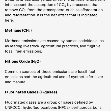
into account the absorption of CO
by processes that
2
remove CO
from the atmosphere, such as afforestation
2
and reforestation. It is the net effect that is indicated
here.
Methane (CH
)
4
Methane emissions are caused by human activities such
as rearing livestock, agricultural practices, and fugitive
fossil fuel emissions.
Nitrous Oxide (N
O)
2
Common sources of these emissions are fossil fuel
emissions and the agricultural use of synthetic fertilizer
and manure.
Fluorinated Gases (F-gases)
Fluorinated gases are a group of gases defined by
UNFCCC: hydrofluorocarbons (HFCs), perfluorocarbons