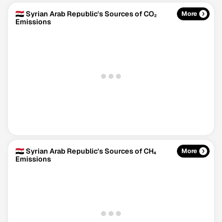
🇸🇾 Syrian Arab Republic's Sources of CO₂
More
Emissions
🇸🇾 Syrian Arab Republic's Sources of CH₄
More
Emissions