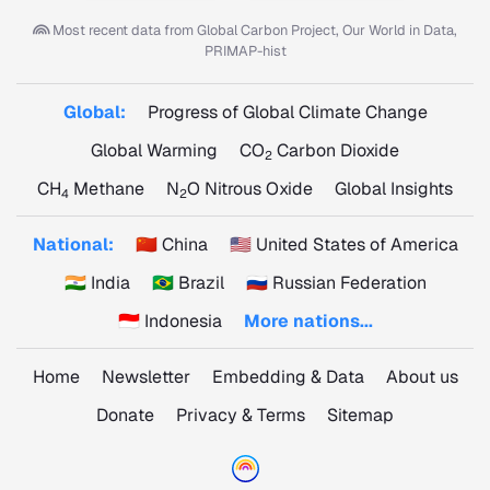
Most recent data from
Global Carbon Project, Our World in Data,
PRIMAP-hist
Global:
Progress of Global Climate Change
Global Warming
CO
Carbon Dioxide
2
CH
Methane
N
O Nitrous Oxide
Global Insights
4
2
National:
🇨🇳 China
🇺🇸 United States of America
🇮🇳 India
🇧🇷 Brazil
🇷🇺 Russian Federation
🇮🇩 Indonesia
More nations...
Home
Newsletter
Embedding & Data
About us
Donate
Privacy & Terms
Sitemap