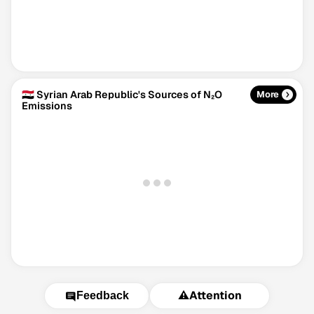
🇸🇾 Syrian Arab Republic's Sources of N₂O
More
Emissions
⚠️
Attention
Feedback