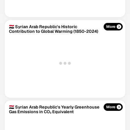
🇸🇾 Syrian Arab Republic's Historic
More
Contribution to Global Warming (1850-2024)
Climate Change Tracker
Version 3.63 · Last update August 4, 2026
© Data for Action Foundation
🇸🇾 Syrian Arab Republic's Yearly Greenhouse
More
Gas Emissions in CO₂ Equivalent