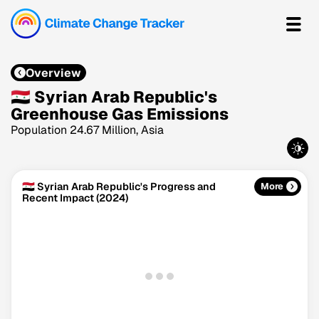
Overview
🇸🇾 Syrian Arab Republic's
Greenhouse Gas Emissions
Population 24.67 Million, Asia
🇸🇾 Syrian Arab Republic's Progress and
More
Recent Impact (2024)