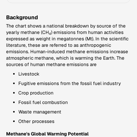
Background
The chart shows a national breakdown by source of the
yearly methane (CH
) emissions from human activities
4
expressed as weight in megatonnes (Mt). In the scientific
literature, these are referred to as anthropogenic
emissions. Human-induced methane emissions increase
atmospheric methane, which is warming the Earth. The
sources of human methane emissions are
Livestock
Fugitive emissions from the fossil fuel industry
Crop production
Fossil fuel combustion
Waste management
Other processes
Methane's Global Warming Potential