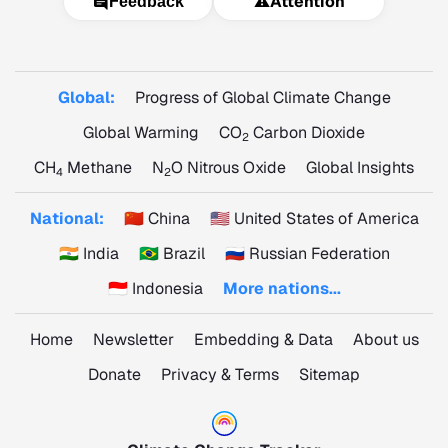
⚠️
Attention
Feedback
Global:
Progress of Global Climate Change
Global Warming
CO
Carbon Dioxide
2
CH
Methane
N
O Nitrous Oxide
Global Insights
4
2
National:
🇨🇳 China
🇺🇸 United States of America
🇮🇳 India
🇧🇷 Brazil
🇷🇺 Russian Federation
🇮🇩 Indonesia
More nations...
Home
Newsletter
Embedding & Data
About us
Donate
Privacy & Terms
Sitemap