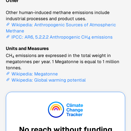
Other
Other human-induced methane emissions include
industrial processes and product uses.
Wikipedia: Anthropogenic Sources of Atmospheric
Methane
IPCC: AR6, 5.2.2.2 Anthropogenic CH
emissions
4
Units and Measures
CH
emissions are expressed in the total weight in
4
megatonnes per year. 1 Megatonne is equal to 1 million
tonnes.
Wikipedia: Megatonne
Wikipedia: Global warming potential
No reach without funding