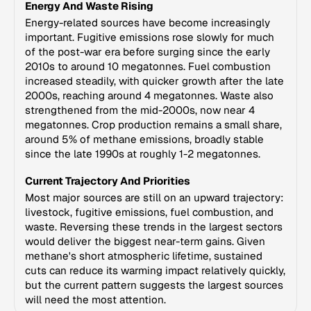
Energy And Waste Rising
Energy-related sources have become increasingly
important. Fugitive emissions rose slowly for much
of the post-war era before surging since the early
2010s to around 10 megatonnes. Fuel combustion
increased steadily, with quicker growth after the late
2000s, reaching around 4 megatonnes. Waste also
strengthened from the mid-2000s, now near 4
megatonnes. Crop production remains a small share,
around 5% of methane emissions, broadly stable
since the late 1990s at roughly 1-2 megatonnes.
Current Trajectory And Priorities
Most major sources are still on an upward trajectory:
livestock, fugitive emissions, fuel combustion, and
waste. Reversing these trends in the largest sectors
would deliver the biggest near-term gains. Given
methane's short atmospheric lifetime, sustained
cuts can reduce its warming impact relatively quickly,
but the current pattern suggests the largest sources
will need the most attention.