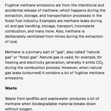
Fugitive methane emissions are from the intentional and
accidental release of methane, which happens during the
extraction, storage, and transportation processes in the
fossil fuel industry. Examples are methane leaks during
oil and gas handling, storage, transport, incomplete
combustion, and many more. Also, methane is
deliberately ventilated from mines during the extraction
of coal.
Methane is a primary part of “gas”, also called “natural
gas” or “fossil gas”. Natural gas is used, for example, for
heating and electricity generation, whereby it emits CO
2
during the combustion process. However, when natural
gas leaks (unburned) it contains a lot of fugitive methane
emissions.
Waste
Waste from landfills and wastewater produces a lot of
methane when biodegradable material breaks down
without oxygen.