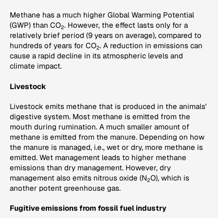
Methane has a much higher Global Warming Potential
(GWP) than CO
. However, the effect lasts only for a
2
relatively brief period (9 years on average), compared to
hundreds of years for CO
. A reduction in emissions can
2
cause a rapid decline in its atmospheric levels and
climate impact.
Livestock
Livestock emits methane that is produced in the animals'
digestive system. Most methane is emitted from the
mouth during rumination. A much smaller amount of
methane is emitted from the manure. Depending on how
the manure is managed, i.e., wet or dry, more methane is
emitted. Wet management leads to higher methane
emissions than dry management. However, dry
management also emits nitrous oxide (N
O), which is
2
another potent greenhouse gas.
Fugitive emissions from fossil fuel industry