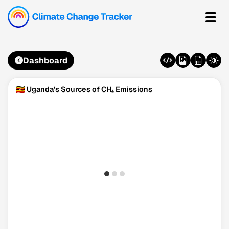
Dashboard
🇺🇬 Uganda's Sources of CH₄ Emissions