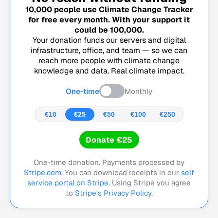
10,000
people use Climate Change Tracker
for free every month. With your support it
could be
100,000
.
Your donation funds our servers and digital
infrastructure, office, and team — so we can
reach more people with climate change
knowledge and data. Real climate impact.
One-time
Monthly
€10
€25
€50
€100
€250
Donate €25
One-time donation. Payments processed by
Stripe.com
. You can download receipts in our
self
service portal on Stripe.
Using Stripe you agree
to
Stripe's Privacy Policy
.