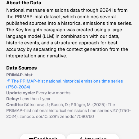
About the Data
National methane emissions data through 2024 is from
the PRIMAP-hist dataset, which combines several
published sources into a historical emissions time series.
The Key Insights paragraph was created using a large
language model (LLM) in combination with our data,
historic events, and a structured approach for best
accuracy by separating the context generation from the
interpretation and narrative.
Data Sources
PRIMAP-hist
The PRIMAP-hist national historical emissions time series
(1750-2024)
Update cycle:
Every few months
Delay:
Less than 1 year
Credits:
Gütschow, J.; Busch, D.; Pflüger, M. (2025): The
PRIMAP-hist national historical emissions time series v2.7 (1750-
2024). zenodo. doi:10.5281/zenodo.17090760