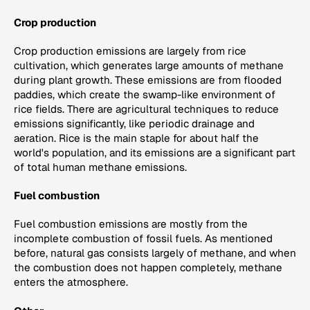
Crop production
Crop production emissions are largely from rice
cultivation, which generates large amounts of methane
during plant growth. These emissions are from flooded
paddies, which create the swamp-like environment of
rice fields. There are agricultural techniques to reduce
emissions significantly, like periodic drainage and
aeration. Rice is the main staple for about half the
world's population, and its emissions are a significant part
of total human methane emissions.
Fuel combustion
Fuel combustion emissions are mostly from the
incomplete combustion of fossil fuels. As mentioned
before, natural gas consists largely of methane, and when
the combustion does not happen completely, methane
enters the atmosphere.