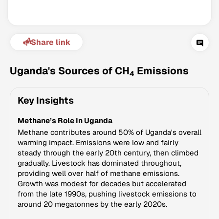
Share link
Uganda's Sources of CH
Emissions
4
Key Insights
Climate Change Tracker
Methane’s Role In Uganda
Version 3.63 · Last update August 4, 2026
© Data for Action Foundation
Methane contributes around 50% of Uganda's overall
warming impact. Emissions were low and fairly
steady through the early 20th century, then climbed
gradually. Livestock has dominated throughout,
providing well over half of methane emissions.
Growth was modest for decades but accelerated
from the late 1990s, pushing livestock emissions to
around 20 megatonnes by the early 2020s.