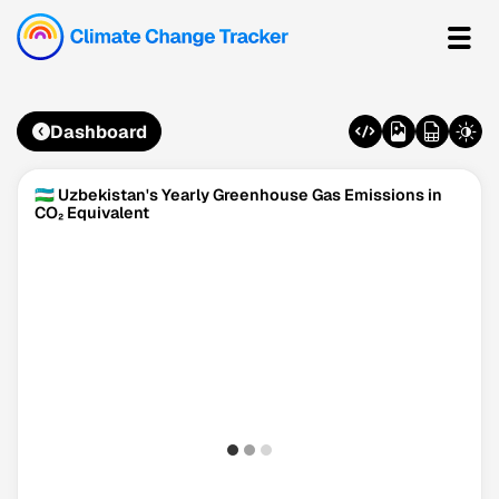
Dashboard
🇺🇿 Uzbekistan's Yearly Greenhouse Gas Emissions in
CO₂ Equivalent