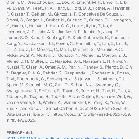
Cronin, M., Djeutchouang, L., Dou, X., Enright, M. P., Enyo, K., Erb,
M., Evans, W., Feely, R. A., Feng, L., Ford, D. J., Foster, A., Fransner,
F., Gasser, T., Gehlen, M., Gkritzalis, T., Goncalves De Souza, J.,
Grassi, G., Gregor, L., Gruber, N., Guenet, B., Gürses, Ö., Harrington,
K., Harris, I., Heinke, J., Hurtt, G. C., Iida, Y., Ilyina, T., Ito, A.,
Jacobson, A. R., Jain, A. K., Jarníková, T., Jersild, A., Jiang, F.,
Jones, S. D., Kato, E., Keeling, R. F., Klein Goldewijk, K., Knauer, J.,
Kong, Y., Korsbakken, J. I., Koven, C., Kunimitsu, T., Lan, X., Liu, J.,
Liu, Z., Liu, Z., Lo Monaco, C., Ma, L., Marland, G., McGuire, P. C.,
McKinley, G. A., Melton, J., Monacci, N., Monier, E., Morgan, E. J.,
Munro, D. R., Müller, J. D., Nakaoka, S.-I., Nayagam, L. R., Niwa, Y.,
Nutzel, T., Olsen, A., Omar, A. M., Pan, N., Pandey, S., Pierrot, D., Qin,
Z., Regnier, P. A. G., Rehder, G., Resplandy, L., Roobaert, A., Rosan,
T. M., Rödenbeck, C., Schwinger, J., Skjelvan, I., Smallman, T. L.,
Spada, V., Sreeush, M. G., Sun, Q., Sutton, A. J., Sweeney, C.,
Swingedouw, D., Séférian, R., Takao, S., Tatebe, H., Tian, H., Tian, X.,
Tilbrook, B., Tsujino, H., Tubiello, F., van Ooijen, E., van der Werf, G.,
van de Velde, S. J., Walker, A., Wanninkhof, R., Yang, X., Yuan, W.,
Yue, X., and Zeng, J.: Global Carbon Budget 2025, Earth Syst. Sci.
Data Discuss. [preprint], https://doi.org/10.5194/essd-2025-659,
in review, 2025.
PRIMAP-hist
The PRIMAP-hist national historical emissions time series