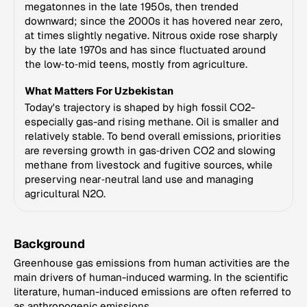
megatonnes in the late 1950s, then trended
downward; since the 2000s it has hovered near zero,
at times slightly negative. Nitrous oxide rose sharply
by the late 1970s and has since fluctuated around
the low‑to‑mid teens, mostly from agriculture.
What Matters For Uzbekistan
Today's trajectory is shaped by high fossil CO2-
especially gas-and rising methane. Oil is smaller and
relatively stable. To bend overall emissions, priorities
are reversing growth in gas‑driven CO2 and slowing
methane from livestock and fugitive sources, while
preserving near‑neutral land use and managing
agricultural N2O.
Background
Greenhouse gas emissions from human activities are the
main drivers of human-induced warming. In the scientific
literature, human-induced emissions are often referred to
as anthropogenic emissions.