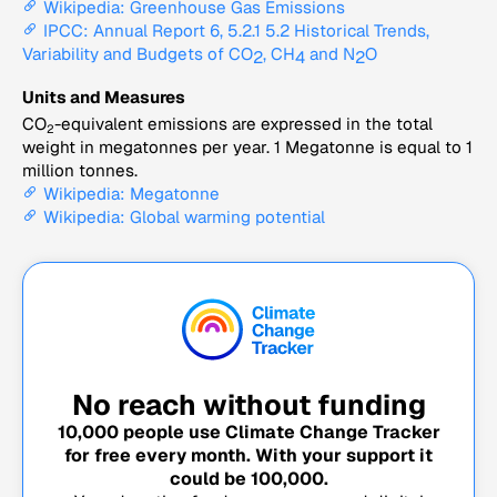
Wikipedia: Greenhouse Gas Emissions
IPCC: Annual Report 6, 5.2.1 5.2 Historical Trends,
Variability and Budgets of CO
, CH
and N
O
2
4
2
Units and Measures
CO
-equivalent emissions are expressed in the total
2
weight in megatonnes per year. 1 Megatonne is equal to 1
million tonnes.
Wikipedia: Megatonne
Wikipedia: Global warming potential
No reach without funding
10,000
people use Climate Change Tracker
for free every month. With your support it
could be
100,000
.