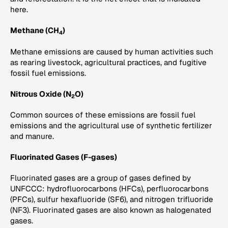
here.
Methane (CH
)
4
Methane emissions are caused by human activities such
as rearing livestock, agricultural practices, and fugitive
fossil fuel emissions.
Nitrous Oxide (N
O)
2
Common sources of these emissions are fossil fuel
emissions and the agricultural use of synthetic fertilizer
and manure.
Fluorinated Gases (F-gases)
Fluorinated gases are a group of gases defined by
UNFCCC: hydrofluorocarbons (HFCs), perfluorocarbons
(PFCs), sulfur hexafluoride (SF6), and nitrogen trifluoride
(NF3). Fluorinated gases are also known as halogenated
gases.