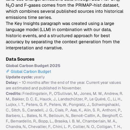
4
N
O and F-gases comes from the PRIMAP-hist dataset,
2
which combines several published sources into historical
emissions time series.
The Key Insights paragraph was created using a large
language model (LLM) in combination with our data,
historic events, and a structured approach for best
accuracy by separating the context generation from the
interpretation and narrative.
Data Sources
Global Carbon Budget 2025
Global Carbon Budget
Update cycle:
yearly
Delay:
~ 10 months after the end of the year. Current year values
are estimated and published in November.
Credits:
Friedlingstein, P., O'Sullivan, M., Jones, M. W., Andrew, R.
M., Bakker, D. C. E., Hauck, J., Landschützer, P., Le Quéré, C., Li, H.,
Luijkx, I. T., Peters, G. P., Peters, W., Pongratz, J., Schwingshackl,
C., Sitch, S., Canadell, J. G., Ciais, P., Aas, K., Alin, S. R., Anthoni, P.,
Barbero, L., Bates, N. R., Bellouin, N., Benoit-Cattin, A., Berghoff, C.
F., Bernardello, R., Bopp, L., Brasika, I. B. M., Chamberlain, M. A.,
Chandra, N., Chevallier, F., Chini, L. P., Collier, N. O., Colligan, T. H.,