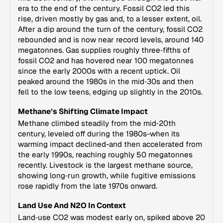
era to the end of the century. Fossil CO2 led this
rise, driven mostly by gas and, to a lesser extent, oil.
After a dip around the turn of the century, fossil CO2
rebounded and is now near record levels, around 140
megatonnes. Gas supplies roughly three‑fifths of
fossil CO2 and has hovered near 100 megatonnes
since the early 2000s with a recent uptick. Oil
peaked around the 1980s in the mid‑30s and then
fell to the low teens, edging up slightly in the 2010s.
Methane’s Shifting Climate Impact
Methane climbed steadily from the mid‑20th
century, leveled off during the 1980s-when its
warming impact declined-and then accelerated from
the early 1990s, reaching roughly 50 megatonnes
recently. Livestock is the largest methane source,
showing long‑run growth, while fugitive emissions
rose rapidly from the late 1970s onward.
Land Use And N2O In Context
Land‑use CO2 was modest early on, spiked above 20