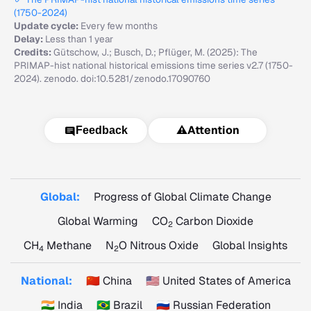
(1750-2024)
Update cycle:
Every few months
Delay:
Less than 1 year
Credits:
Gütschow, J.; Busch, D.; Pflüger, M. (2025): The
PRIMAP-hist national historical emissions time series v2.7 (1750-
2024). zenodo. doi:10.5281/zenodo.17090760
⚠️
Attention
Feedback
Global:
Progress of Global Climate Change
Global Warming
CO
Carbon Dioxide
2
CH
Methane
N
O Nitrous Oxide
Global Insights
4
2
National:
🇨🇳 China
🇺🇸 United States of America
🇮🇳 India
🇧🇷 Brazil
🇷🇺 Russian Federation