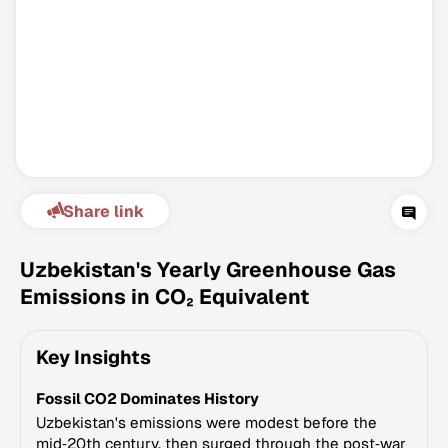
Share link
Climate Change Tracker
Version 3.63 · Last update August 4, 2026
Uzbekistan's Yearly Greenhouse Gas
© Data for Action Foundation
Emissions in CO₂ Equivalent
Key Insights
Fossil CO2 Dominates History
Uzbekistan's emissions were modest before the
mid‑20th century, then surged through the post‑war