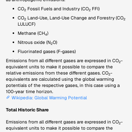
CO
Fossil Fuels and Industry (CO
FFI)
2
2
CO
Land-Use, Land-Use Change and Forestry (CO
2
2
LULUCF)
Methane (CH
)
4
Nitrous oxide (N
O)
2
Fluorinated gases (F-gases)
Emissions from all different gases are expressed in CO
-
2
equivalent units to make it possible to compare the
relative emissions from these different gases. CO
-
2
equivalents are calculated using the global warming
potentials of the respective gases, in this case using a
100-year time horizon.
Wikipedia: Global Warming Potential
Total Historic Share
Emissions from all different gases are expressed in CO
-
2
equivalent units to make it possible to compare the