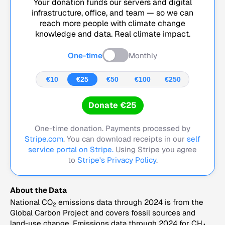
Your donation funds our servers and digital
infrastructure, office, and team — so we can
reach more people with climate change
knowledge and data. Real climate impact.
One-time
Monthly
€10
€25
€50
€100
€250
Donate €25
One-time donation. Payments processed by
Stripe.com
. You can download receipts in our
self
service portal on Stripe.
Using Stripe you agree
to
Stripe's Privacy Policy
.
About the Data
National CO
emissions data through 2024 is from the
2
Global Carbon Project and covers fossil sources and
land-use change. Emissions data through 2024 for CH
,