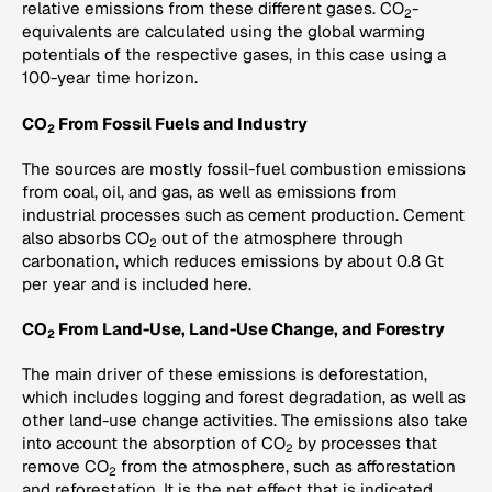
relative emissions from these different gases. CO
-
2
equivalents are calculated using the global warming
potentials of the respective gases, in this case using a
100-year time horizon.
CO
From Fossil Fuels and Industry
2
The sources are mostly fossil-fuel combustion emissions
from coal, oil, and gas, as well as emissions from
industrial processes such as cement production. Cement
also absorbs CO
out of the atmosphere through
2
carbonation, which reduces emissions by about 0.8 Gt
per year and is included here.
CO
From Land-Use, Land-Use Change, and Forestry
2
The main driver of these emissions is deforestation,
which includes logging and forest degradation, as well as
other land-use change activities. The emissions also take
into account the absorption of CO
by processes that
2
remove CO
from the atmosphere, such as afforestation
2
and reforestation. It is the net effect that is indicated