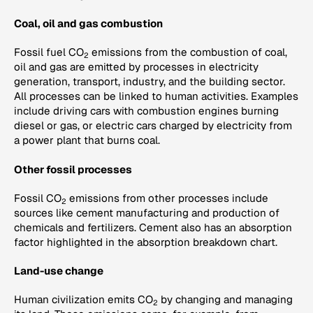
Coal, oil and gas combustion
Fossil fuel CO
emissions from the combustion of coal,
2
oil and gas are emitted by processes in electricity
generation, transport, industry, and the building sector.
All processes can be linked to human activities. Examples
include driving cars with combustion engines burning
diesel or gas, or electric cars charged by electricity from
a power plant that burns coal.
Other fossil processes
Fossil CO
emissions from other processes include
2
sources like cement manufacturing and production of
chemicals and fertilizers. Cement also has an absorption
factor highlighted in the absorption breakdown chart.
Land-use change
Human civilization emits CO
by changing and managing
2