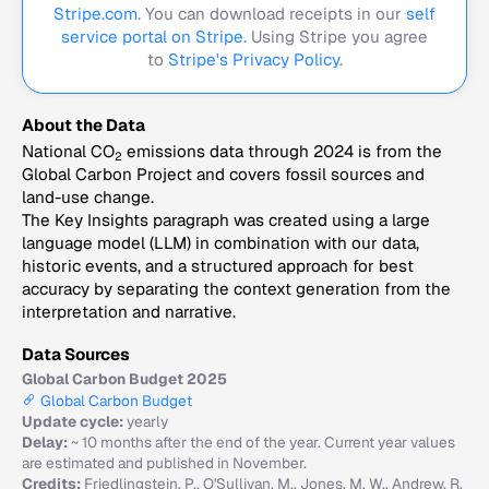
Stripe.com
. You can download receipts in our
self
service portal on Stripe.
Using Stripe you agree
to
Stripe's Privacy Policy
.
About the Data
National CO
emissions data through 2024 is from the
2
Global Carbon Project and covers fossil sources and
land-use change.
The Key Insights paragraph was created using a large
language model (LLM) in combination with our data,
historic events, and a structured approach for best
accuracy by separating the context generation from the
interpretation and narrative.
Data Sources
Global Carbon Budget 2025
Global Carbon Budget
Update cycle:
yearly
Delay:
~ 10 months after the end of the year. Current year values
are estimated and published in November.
Credits:
Friedlingstein, P., O'Sullivan, M., Jones, M. W., Andrew, R.