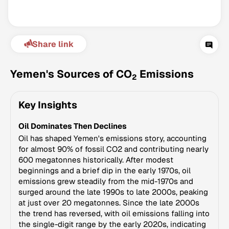
Share link
Yemen's Sources of CO
Emissions
2
Key Insights
Climate Change Tracker
Oil Dominates Then Declines
Version 3.63 · Last update August 4, 2026
© Data for Action Foundation
Oil has shaped Yemen's emissions story, accounting
for almost 90% of fossil CO2 and contributing nearly
600 megatonnes historically. After modest
beginnings and a brief dip in the early 1970s, oil
emissions grew steadily from the mid-1970s and
surged around the late 1990s to late 2000s, peaking
at just over 20 megatonnes. Since the late 2000s
the trend has reversed, with oil emissions falling into
the single-digit range by the early 2020s, indicating