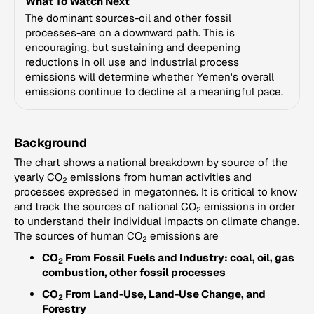
What To Watch Next
The dominant sources-oil and other fossil
processes-are on a downward path. This is
encouraging, but sustaining and deepening
reductions in oil use and industrial process
emissions will determine whether Yemen's overall
emissions continue to decline at a meaningful pace.
Background
The chart shows a national breakdown by source of the
yearly CO
emissions from human activities and
2
processes expressed in megatonnes. It is critical to know
and track the sources of national CO
emissions in order
2
to understand their individual impacts on climate change.
The sources of human CO
emissions are
2
CO
From Fossil Fuels and Industry: coal, oil, gas
2
combustion, other fossil processes
CO
From Land-Use, Land-Use Change, and
2
Forestry