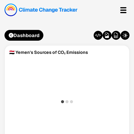
Dashboard
🇾🇪 Yemen's Sources of CO₂ Emissions