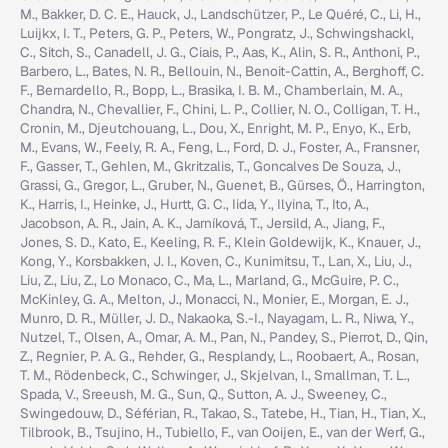
M., Bakker, D. C. E., Hauck, J., Landschützer, P., Le Quéré, C., Li, H.,
Luijkx, I. T., Peters, G. P., Peters, W., Pongratz, J., Schwingshackl,
C., Sitch, S., Canadell, J. G., Ciais, P., Aas, K., Alin, S. R., Anthoni, P.,
Barbero, L., Bates, N. R., Bellouin, N., Benoit-Cattin, A., Berghoff, C.
F., Bernardello, R., Bopp, L., Brasika, I. B. M., Chamberlain, M. A.,
Chandra, N., Chevallier, F., Chini, L. P., Collier, N. O., Colligan, T. H.,
Cronin, M., Djeutchouang, L., Dou, X., Enright, M. P., Enyo, K., Erb,
M., Evans, W., Feely, R. A., Feng, L., Ford, D. J., Foster, A., Fransner,
F., Gasser, T., Gehlen, M., Gkritzalis, T., Goncalves De Souza, J.,
Grassi, G., Gregor, L., Gruber, N., Guenet, B., Gürses, Ö., Harrington,
K., Harris, I., Heinke, J., Hurtt, G. C., Iida, Y., Ilyina, T., Ito, A.,
Jacobson, A. R., Jain, A. K., Jarníková, T., Jersild, A., Jiang, F.,
Jones, S. D., Kato, E., Keeling, R. F., Klein Goldewijk, K., Knauer, J.,
Kong, Y., Korsbakken, J. I., Koven, C., Kunimitsu, T., Lan, X., Liu, J.,
Liu, Z., Liu, Z., Lo Monaco, C., Ma, L., Marland, G., McGuire, P. C.,
McKinley, G. A., Melton, J., Monacci, N., Monier, E., Morgan, E. J.,
Munro, D. R., Müller, J. D., Nakaoka, S.-I., Nayagam, L. R., Niwa, Y.,
Nutzel, T., Olsen, A., Omar, A. M., Pan, N., Pandey, S., Pierrot, D., Qin,
Z., Regnier, P. A. G., Rehder, G., Resplandy, L., Roobaert, A., Rosan,
T. M., Rödenbeck, C., Schwinger, J., Skjelvan, I., Smallman, T. L.,
Spada, V., Sreeush, M. G., Sun, Q., Sutton, A. J., Sweeney, C.,
Swingedouw, D., Séférian, R., Takao, S., Tatebe, H., Tian, H., Tian, X.,
Tilbrook, B., Tsujino, H., Tubiello, F., van Ooijen, E., van der Werf, G.,