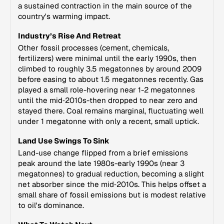
a sustained contraction in the main source of the
country's warming impact.
Industry’s Rise And Retreat
Other fossil processes (cement, chemicals,
fertilizers) were minimal until the early 1990s, then
climbed to roughly 3.5 megatonnes by around 2009
before easing to about 1.5 megatonnes recently. Gas
played a small role-hovering near 1-2 megatonnes
until the mid‑2010s-then dropped to near zero and
stayed there. Coal remains marginal, fluctuating well
under 1 megatonne with only a recent, small uptick.
Land Use Swings To Sink
Land-use change flipped from a brief emissions
peak around the late 1980s-early 1990s (near 3
megatonnes) to gradual reduction, becoming a slight
net absorber since the mid‑2010s. This helps offset a
small share of fossil emissions but is modest relative
to oil's dominance.