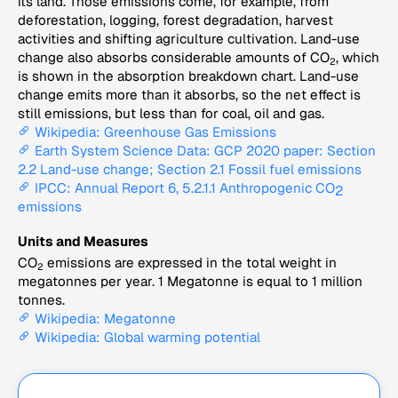
its land. Those emissions come, for example, from
deforestation, logging, forest degradation, harvest
activities and shifting agriculture cultivation. Land-use
change also absorbs considerable amounts of CO
, which
2
is shown in the absorption breakdown chart. Land-use
change emits more than it absorbs, so the net effect is
still emissions, but less than for coal, oil and gas.
Wikipedia: Greenhouse Gas Emissions
Earth System Science Data: GCP 2020 paper: Section
2.2 Land-use change; Section 2.1 Fossil fuel emissions
IPCC: Annual Report 6, 5.2.1.1 Anthropogenic CO
2
emissions
Units and Measures
CO
emissions are expressed in the total weight in
2
megatonnes per year. 1 Megatonne is equal to 1 million
tonnes.
Wikipedia: Megatonne
Wikipedia: Global warming potential