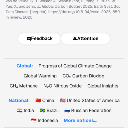
van de Velde, S. J., Walker, A., Wanninkhof, R., Yang, X., Yuan, W.,
Yue, X., and Zeng, J.: Global Carbon Budget 2025, Earth Syst. Sci.
Data Discuss. [preprint], https://doi.org/10.5194/essd-2025-659,
in review, 2025.
⚠️
Attention
Feedback
Global:
Progress of Global Climate Change
Global Warming
CO
Carbon Dioxide
2
CH
Methane
N
O Nitrous Oxide
Global Insights
4
2
National:
🇨🇳 China
🇺🇸 United States of America
🇮🇳 India
🇧🇷 Brazil
🇷🇺 Russian Federation
🇮🇩 Indonesia
More nations...