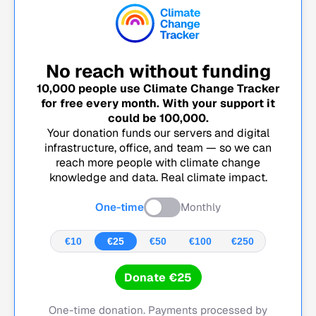
No reach without funding
10,000
people use Climate Change Tracker
for free every month. With your support it
could be
100,000
.
Your donation funds our servers and digital
infrastructure, office, and team — so we can
reach more people with climate change
knowledge and data. Real climate impact.
One-time
Monthly
€10
€25
€50
€100
€250
Donate €25
One-time donation. Payments processed by