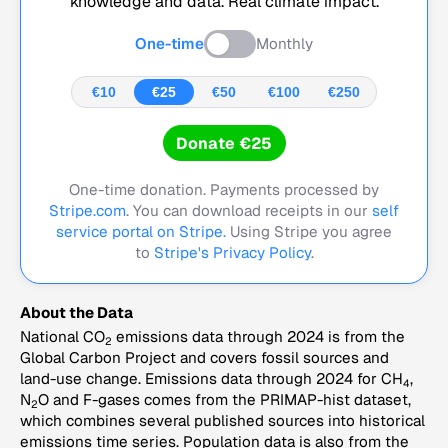
knowledge and data. Real climate impact.
One-time
Monthly
€10
€25
€50
€100
€250
Donate €25
One-time donation. Payments processed by
Stripe.com
. You can download receipts in our
self
service portal on Stripe.
Using Stripe you agree
to
Stripe's Privacy Policy
.
About the Data
National CO
emissions data through 2024 is from the
2
Global Carbon Project and covers fossil sources and
land-use change. Emissions data through 2024 for CH
,
4
N
O and F-gases comes from the PRIMAP-hist dataset,
2
which combines several published sources into historical
emissions time series. Population data is also from the