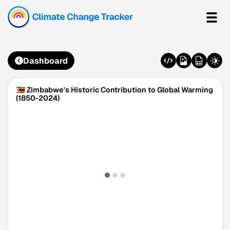
Dashboard
🇿🇼 Zimbabwe's Historic Contribution to Global Warming
(1850-2024)