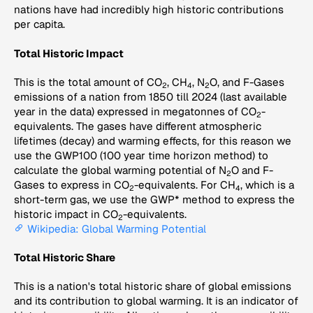
nations have had incredibly high historic contributions
per capita.
Total Historic Impact
This is the total amount of CO
, CH
, N
O, and F-Gases
2
4
2
emissions of a nation from 1850 till 2024 (last available
year in the data) expressed in megatonnes of CO
-
2
equivalents. The gases have different atmospheric
lifetimes (decay) and warming effects, for this reason we
use the GWP100 (100 year time horizon method) to
calculate the global warming potential of N
O and F-
2
Gases to express in CO
-equivalents. For CH
, which is a
2
4
short-term gas, we use the GWP* method to express the
historic impact in CO
-equivalents.
2
Wikipedia: Global Warming Potential
Total Historic Share
This is a nation's total historic share of global emissions
and its contribution to global warming. It is an indicator of