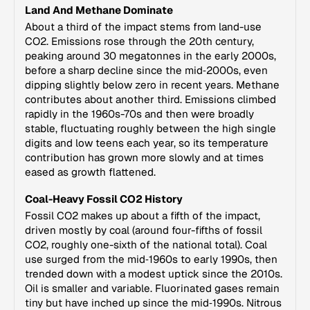
Land And Methane Dominate
About a third of the impact stems from land-use
CO2. Emissions rose through the 20th century,
peaking around 30 megatonnes in the early 2000s,
before a sharp decline since the mid‑2000s, even
dipping slightly below zero in recent years. Methane
contributes about another third. Emissions climbed
rapidly in the 1960s-70s and then were broadly
stable, fluctuating roughly between the high single
digits and low teens each year, so its temperature
contribution has grown more slowly and at times
eased as growth flattened.
Coal-Heavy Fossil CO2 History
Fossil CO2 makes up about a fifth of the impact,
driven mostly by coal (around four-fifths of fossil
CO2, roughly one-sixth of the national total). Coal
use surged from the mid‑1960s to early 1990s, then
trended down with a modest uptick since the 2010s.
Oil is smaller and variable. Fluorinated gases remain
tiny but have inched up since the mid‑1990s. Nitrous