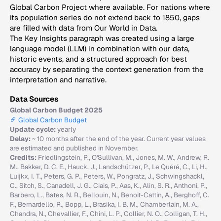
Global Carbon Project where available. For nations where
its population series do not extend back to 1850, gaps
are filled with data from Our World in Data.
The Key Insights paragraph was created using a large
language model (LLM) in combination with our data,
historic events, and a structured approach for best
accuracy by separating the context generation from the
interpretation and narrative.
Data Sources
Global Carbon Budget 2025
Global Carbon Budget
Update cycle:
yearly
Delay:
~ 10 months after the end of the year. Current year values
are estimated and published in November.
Credits:
Friedlingstein, P., O'Sullivan, M., Jones, M. W., Andrew, R.
M., Bakker, D. C. E., Hauck, J., Landschützer, P., Le Quéré, C., Li, H.,
Luijkx, I. T., Peters, G. P., Peters, W., Pongratz, J., Schwingshackl,
C., Sitch, S., Canadell, J. G., Ciais, P., Aas, K., Alin, S. R., Anthoni, P.,
Barbero, L., Bates, N. R., Bellouin, N., Benoit-Cattin, A., Berghoff, C.
F., Bernardello, R., Bopp, L., Brasika, I. B. M., Chamberlain, M. A.,
Chandra, N., Chevallier, F., Chini, L. P., Collier, N. O., Colligan, T. H.,