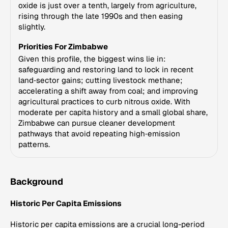
oxide is just over a tenth, largely from agriculture,
rising through the late 1990s and then easing
slightly.
Priorities For Zimbabwe
Given this profile, the biggest wins lie in:
safeguarding and restoring land to lock in recent
land‑sector gains; cutting livestock methane;
accelerating a shift away from coal; and improving
agricultural practices to curb nitrous oxide. With
moderate per capita history and a small global share,
Zimbabwe can pursue cleaner development
pathways that avoid repeating high‑emission
patterns.
Background
Historic Per Capita Emissions
Historic per capita emissions are a crucial long-period