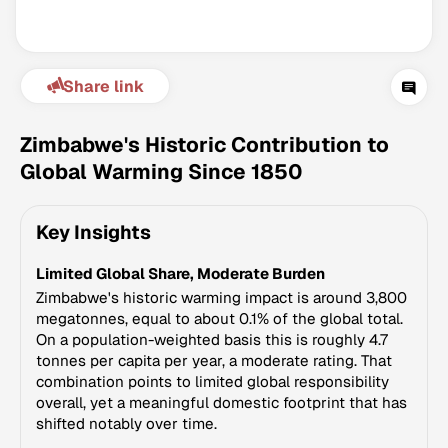
Share link
Zimbabwe's Historic Contribution to
Global Warming Since 1850
Climate Change Tracker
Key Insights
Version 3.63 · Last update August 4, 2026
© Data for Action Foundation
Limited Global Share, Moderate Burden
Zimbabwe's historic warming impact is around 3,800
megatonnes, equal to about 0.1% of the global total.
On a population-weighted basis this is roughly 4.7
tonnes per capita per year, a moderate rating. That
combination points to limited global responsibility
overall, yet a meaningful domestic footprint that has
shifted notably over time.