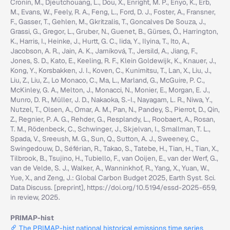
Cronin, M., Djeutchouang, L., Dou, X., Enright, M. P., Enyo, K., Erb,
M., Evans, W., Feely, R. A., Feng, L., Ford, D. J., Foster, A., Fransner,
F., Gasser, T., Gehlen, M., Gkritzalis, T., Goncalves De Souza, J.,
Grassi, G., Gregor, L., Gruber, N., Guenet, B., Gürses, Ö., Harrington,
K., Harris, I., Heinke, J., Hurtt, G. C., Iida, Y., Ilyina, T., Ito, A.,
Jacobson, A. R., Jain, A. K., Jarníková, T., Jersild, A., Jiang, F.,
Jones, S. D., Kato, E., Keeling, R. F., Klein Goldewijk, K., Knauer, J.,
Kong, Y., Korsbakken, J. I., Koven, C., Kunimitsu, T., Lan, X., Liu, J.,
Liu, Z., Liu, Z., Lo Monaco, C., Ma, L., Marland, G., McGuire, P. C.,
McKinley, G. A., Melton, J., Monacci, N., Monier, E., Morgan, E. J.,
Munro, D. R., Müller, J. D., Nakaoka, S.-I., Nayagam, L. R., Niwa, Y.,
Nutzel, T., Olsen, A., Omar, A. M., Pan, N., Pandey, S., Pierrot, D., Qin,
Z., Regnier, P. A. G., Rehder, G., Resplandy, L., Roobaert, A., Rosan,
T. M., Rödenbeck, C., Schwinger, J., Skjelvan, I., Smallman, T. L.,
Spada, V., Sreeush, M. G., Sun, Q., Sutton, A. J., Sweeney, C.,
Swingedouw, D., Séférian, R., Takao, S., Tatebe, H., Tian, H., Tian, X.,
Tilbrook, B., Tsujino, H., Tubiello, F., van Ooijen, E., van der Werf, G.,
van de Velde, S. J., Walker, A., Wanninkhof, R., Yang, X., Yuan, W.,
Yue, X., and Zeng, J.: Global Carbon Budget 2025, Earth Syst. Sci.
Data Discuss. [preprint], https://doi.org/10.5194/essd-2025-659,
in review, 2025.
PRIMAP-hist
The PRIMAP-hist national historical emissions time series