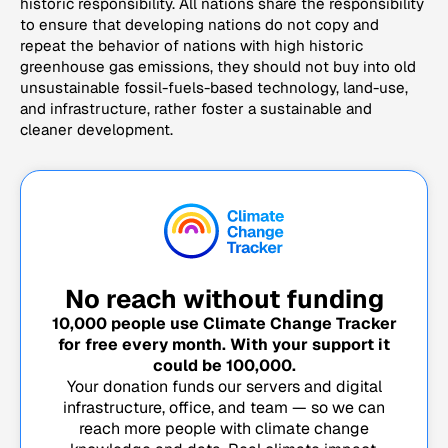
historic responsibility. All nations share the responsibility
to ensure that developing nations do not copy and
repeat the behavior of nations with high historic
greenhouse gas emissions, they should not buy into old
unsustainable fossil-fuels-based technology, land-use,
and infrastructure, rather foster a sustainable and
cleaner development.
No reach without funding
10,000
people use Climate Change Tracker
for free every month. With your support it
could be
100,000
.
Your donation funds our servers and digital
infrastructure, office, and team — so we can
reach more people with climate change