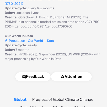
(1750-2024)
Update cycle:
Every few months
Delay:
Less than 1 year
Credits:
Gütschow, J.; Busch, D.; Pflüger, M. (2025): The
PRIMAP-hist national historical emissions time series v2.7 (1750-
2024). zenodo. doi:10.5281/zenodo.17090760
Our World in Data
Population - Our World in Data
Update cycle:
Yearly
Delay:
7 months
Credits:
HYDE (2023); Gapminder (2022); UN WPP (2024) – with
major processing by Our World in Data
⚠️
Attention
Feedback
Global:
Progress of Global Climate Change