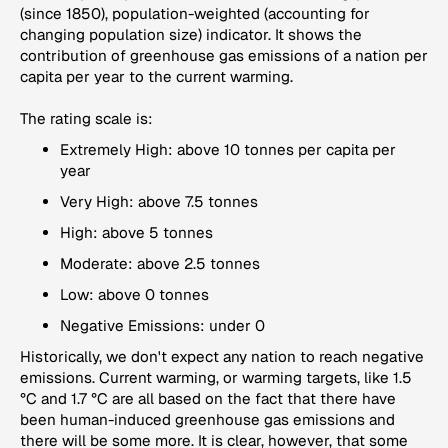
(since 1850), population-weighted (accounting for
changing population size) indicator. It shows the
contribution of greenhouse gas emissions of a nation per
capita per year to the current warming.
The rating scale is:
Extremely High: above 10 tonnes per capita per
year
Very High: above 7.5 tonnes
High: above 5 tonnes
Moderate: above 2.5 tonnes
Low: above 0 tonnes
Negative Emissions: under 0
Historically, we don't expect any nation to reach negative
emissions. Current warming, or warming targets, like 1.5
°C and 1.7 °C are all based on the fact that there have
been human-induced greenhouse gas emissions and
there will be some more. It is clear, however, that some