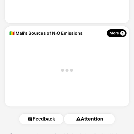
🇲🇱 Mali's Sources of N₂O Emissions
More
⚠️
Attention
Feedback