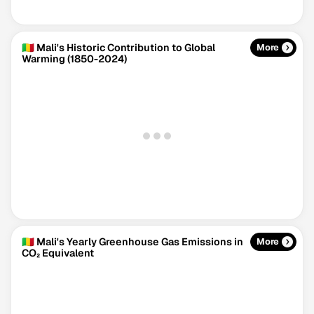
🇲🇱 Mali's Historic Contribution to Global
More
Warming (1850-2024)
Climate Change Tracker
Version 3.63 · Last update August 4, 2026
© Data for Action Foundation
🇲🇱 Mali's Yearly Greenhouse Gas Emissions in
More
CO₂ Equivalent