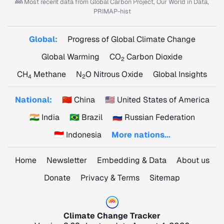
Most recent data from
Global Carbon Project, Our World in Data,
PRIMAP-hist
Global:
Progress of Global Climate Change
Global Warming
CO
Carbon Dioxide
2
CH
Methane
N
O Nitrous Oxide
Global Insights
4
2
National:
🇨🇳 China
🇺🇸 United States of America
🇮🇳 India
🇧🇷 Brazil
🇷🇺 Russian Federation
🇮🇩 Indonesia
More nations...
Home
Newsletter
Embedding & Data
About us
Donate
Privacy & Terms
Sitemap
Climate Change Tracker