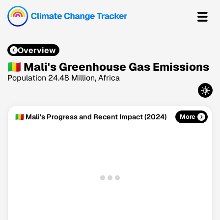
Overview
🇲🇱 Mali's Greenhouse Gas Emissions
Population 24.48 Million, Africa
🇲🇱 Mali's Progress and Recent Impact (2024)
More