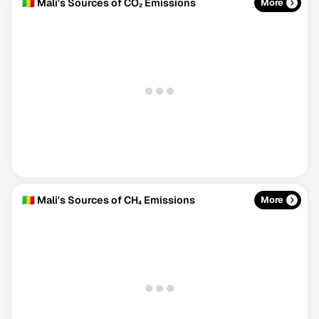
🇲🇱 Mali's Sources of CO₂ Emissions
More
🇲🇱 Mali's Sources of CH₄ Emissions
More